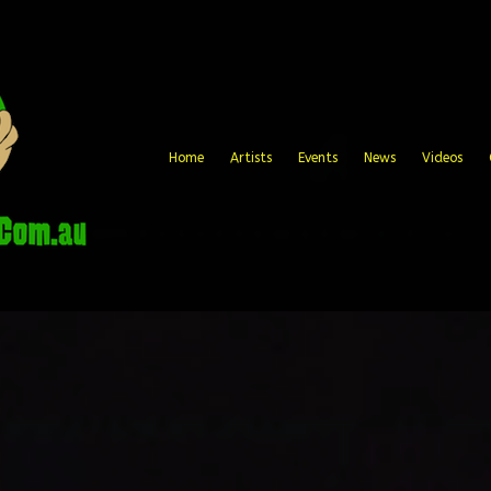
Home
Artists
Events
News
Videos