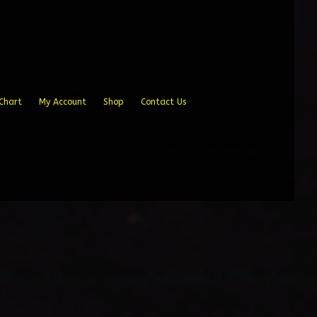
Chart
My Account
Shop
Contact Us