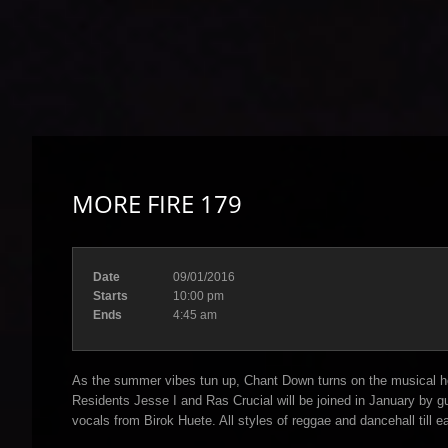
MORE FIRE 179
Date
09/01/2016
Starts
10:00 pm
Ends
4:45 am
As the summer vibes tun up, Chant Down turns on the musical hea
Residents Jesse I and Ras Crucial will be joined in January by 
vocals from Birok Huete. All styles of reggae and dancehall till ea