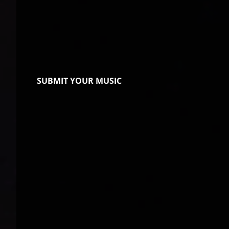
SUBMIT YOUR MUSIC