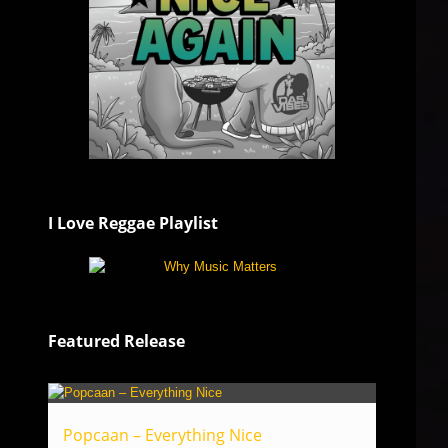
I Love Reggae Playlist
Featured Release
Popcaan – Everything Nice