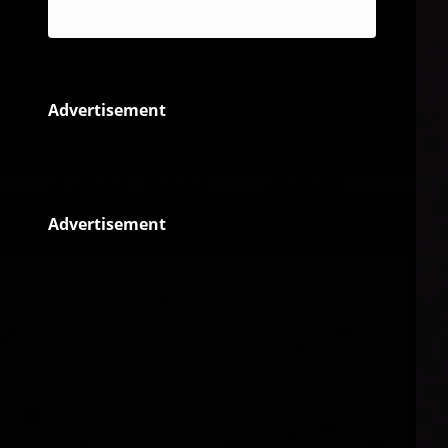
Reggae
Advertisement
Advertisement