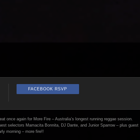
FACEBOOK RSVP
t once again for More Fire – Australia’s longest running reggae session.
guest selectors Mamacita Bonnita, DJ Dante, and Junior Sparrow – plus guest
rly morning – more fire!!