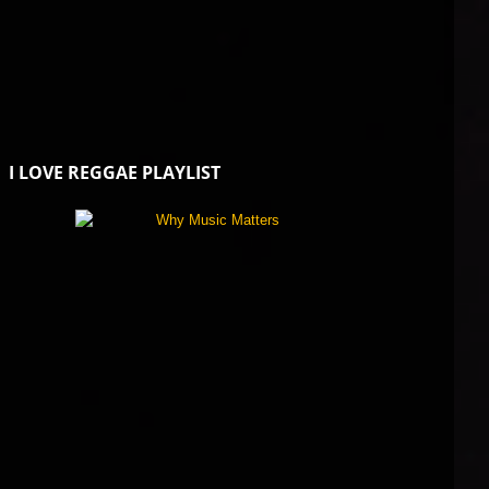
I LOVE REGGAE PLAYLIST