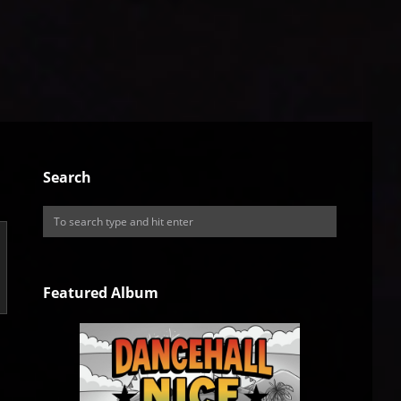
Search
Featured Album