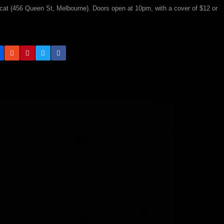
cat (456 Queen St, Melbourne). Doors open at 10pm, with a cover of $12 or