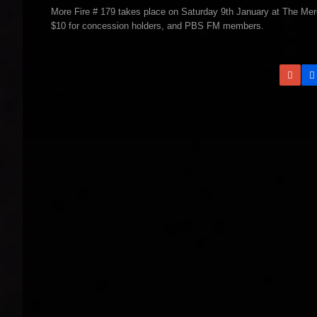
More Fire # 179 takes place on Saturday 9th January at The Mer
$10 for concession holders, and PBS FM members.