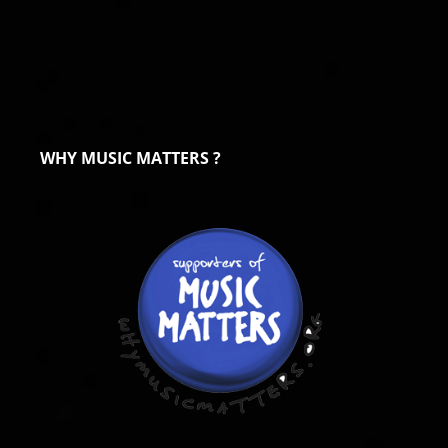
WHY MUSIC MATTERS ?