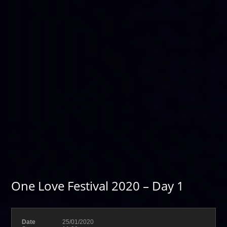
One Love Festival 2020 – Day 1
Date
25/01/2020