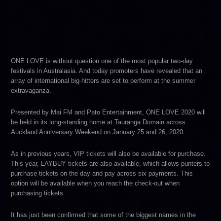
ONE LOVE is without question one of the most popular two-day
festivals in Australasia. And today promoters have revealed that an
array of international big-hitters are set to perform at the summer
extravaganza.
Presented by Mai FM and Pato Entertainment, ONE LOVE 2020 will
be held in its long-standing home at Tauranga Domain across
Auckland Anniversary Weekend on January 25 and 26, 2020.
As in previous years, VIP tickets will also be available for purchase.
This year, LAYBUY tickets are also available, which allows punters to
purchase tickets on the day and pay across six payments. This
option will be available when you reach the check-out when
purchasing tickets.
It has just been confirmed that some of the biggest names in the