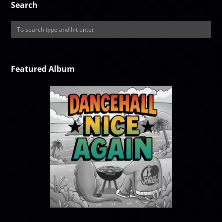
Search
Featured Album