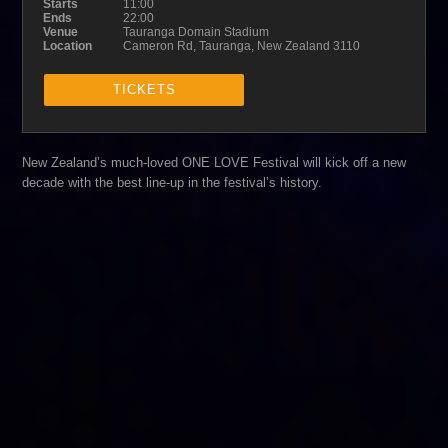
Starts
11:00
Ends
22:00
Venue
Tauranga Domain Stadium
Location
Cameron Rd, Tauranga, New Zealand 3110
TICKETS
New Zealand’s much-loved ONE LOVE Festival will kick off a new
decade with the best line-up in the festival’s history.