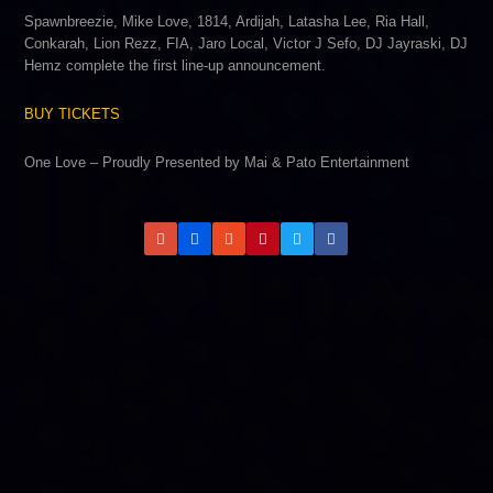
Spawnbreezie, Mike Love, 1814, Ardijah, Latasha Lee, Ria Hall,
Conkarah, Lion Rezz, FIA, Jaro Local, Victor J Sefo, DJ Jayraski, DJ
Hemz complete the first line-up announcement.
BUY TICKETS
One Love – Proudly Presented by Mai & Pato Entertainment