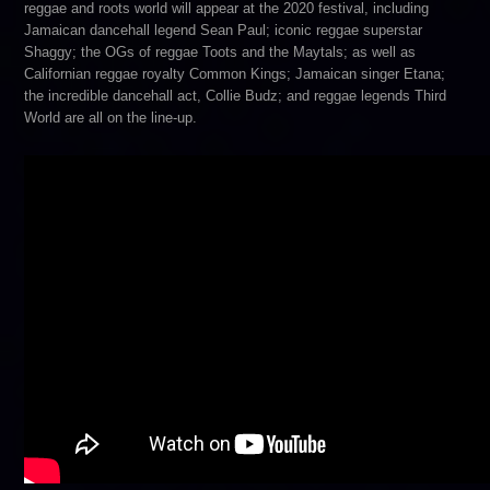
reggae and roots world will appear at the 2020 festival, including
Jamaican dancehall legend Sean Paul; iconic reggae superstar
Shaggy; the OGs of reggae Toots and the Maytals; as well as
Californian reggae royalty Common Kings; Jamaican singer Etana;
the incredible dancehall act, Collie Budz; and reggae legends Third
World are all on the line-up.