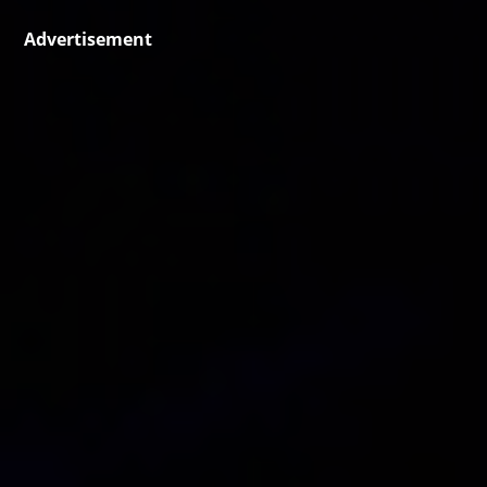
Advertisement