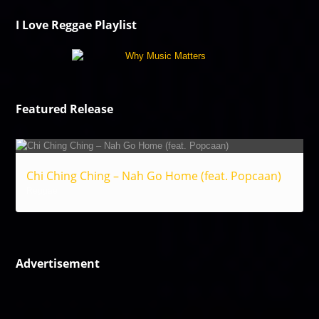
I Love Reggae Playlist
Featured Release
Chi Ching Ching – Nah Go Home (feat. Popcaan)
Reggae
Advertisement