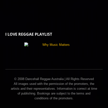
I LOVE REGGAE PLAYLIST
© 2008 Dancehall Reggae Australia | All Rights Reserved
All images used with the permission of the promoters, the
artists and their representatives. Information is correct at time
of publishing. Bookings are subject to the terms and
conditions of the promoters.