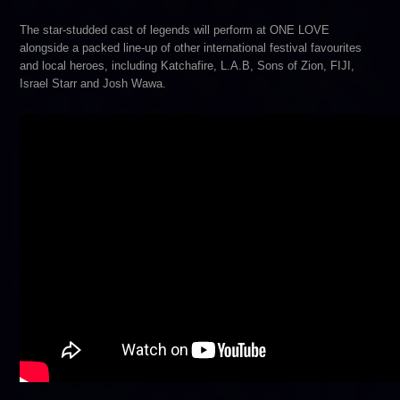
The star-studded cast of legends will perform at ONE LOVE
alongside a packed line-up of other international festival favourites
and local heroes, including Katchafire, L.A.B, Sons of Zion, FIJI,
Israel Starr and Josh Wawa.