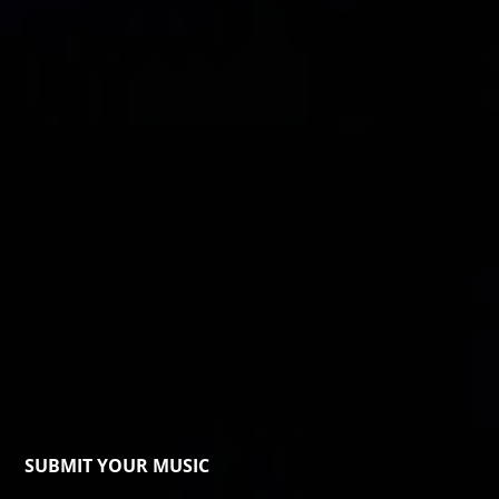
SUBMIT YOUR MUSIC