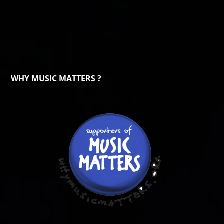
WHY MUSIC MATTERS ?