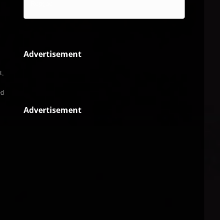
Reggae
Advertisement
t,
ed
Advertisement