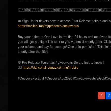
🇬🇳
🇬🇳
🇬🇳
🇬🇳
🇬🇳
🇬🇳
🇬🇳
🇬🇳
🇬🇳
🇬🇳
🇬🇳
🇬🇳
🇬🇳
🇬🇳

🎟️
Sign Up for tickets now to access First Release tickets and sco
https://mailchi.mp/mjrpresents/oneloveaus
Buy your ticket to One Love in the first 24 hours and receive a f
you will get a unique link sent to you via email shortly after. Click
your address and pay for postage! One shirt per ticket! This link 
shortly after the 20th.
👋
Pre-Release Tours tixs / giveaways Be the first to know !
👉🏽
https://dancehallreggae.com.au/mobile
#OneLoveFestival #OneLoveAus2020 #OneLoveFestivalGoldCoa