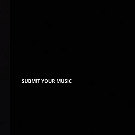
SUBMIT YOUR MUSIC