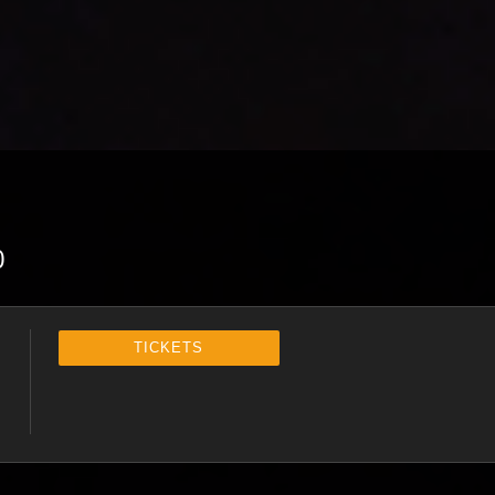
0
TICKETS