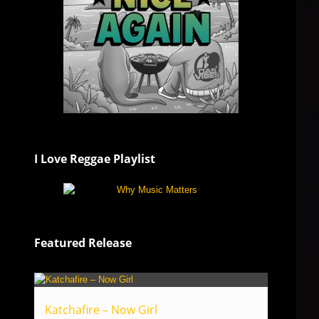
I Love Reggae Playlist
Featured Release
Katchafire – Now Girl