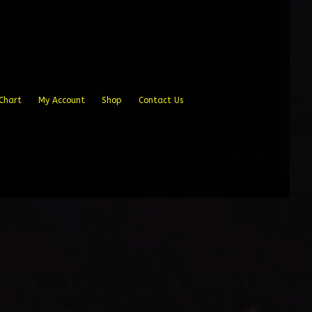
Chart
My Account
Shop
Contact Us