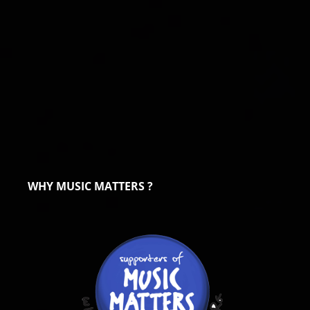
WHY MUSIC MATTERS ?