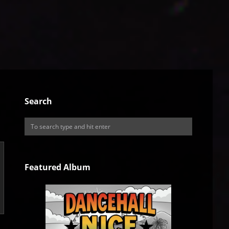
Search
Featured Album