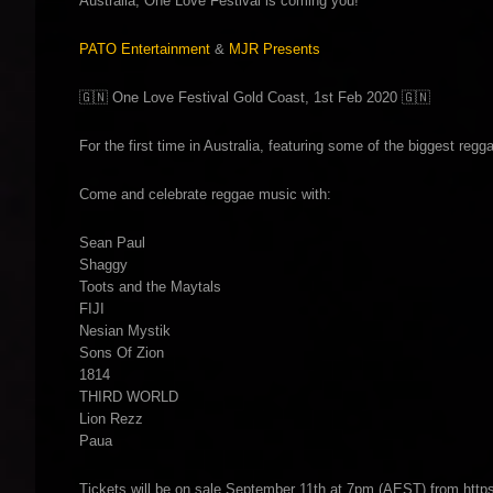
Australia, One Love Festival is coming you!
PATO Entertainment
&
MJR Presents
🇬🇳
One Love Festival Gold Coast, 1st Feb 2020
🇬🇳
For the first time in Australia, featuring some of the biggest regg
Come and celebrate reggae music with:
Sean Paul
Shaggy
Toots and the Maytals
FIJI
Nesian Mystik
Sons Of Zion
1814
THIRD WORLD
Lion Rezz
Paua
Tickets will be on sale September 11th at 7pm (AEST) from h