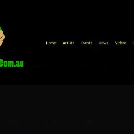
Home
Artists
Events
News
Videos