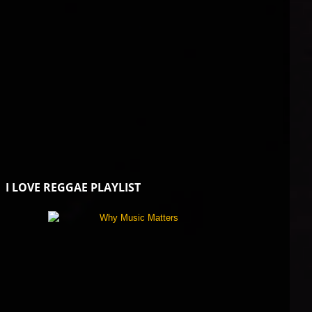
I LOVE REGGAE PLAYLIST