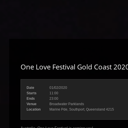
One Love Festival Gold Coast 202
Date
01/02/2020
Starts
11:00
Ends
23:00
Venue
Broadwater Parklands
Location
Marine Pde, Southport, Queensland 4215