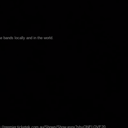
ae bands locally and in the world.
ttps://premier.ticketek.com.au/Shows/Show.aspx?sh=ONELOVE20