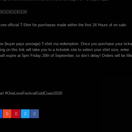
🇳
🇬🇳
🇬🇳
🇬🇳
re official T-Shirt for purchases made within the first 24 Hours of on sale:
ree (buyer pays postage) T-shirt via redemption. Once you purchase your ticke
ing on this link will take you to a ticketek site to select your shirt size, enter
will expire at 5pm Friday 20th of September, so don’t delay! Orders will be fill
st #OneLoveFestivalGoldCoast2020