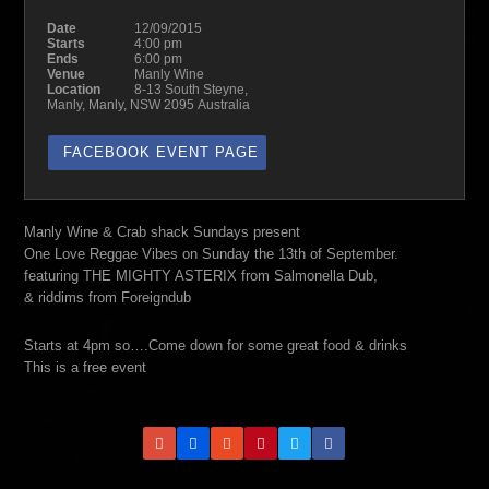
Date
12/09/2015
Starts
4:00 pm
Ends
6:00 pm
Venue
Manly Wine
Location
8-13 South Steyne,
Manly, Manly, NSW 2095 Australia
FACEBOOK EVENT PAGE
Manly Wine & Crab shack Sundays present
One Love Reggae Vibes on Sunday the 13th of September.
featuring THE MIGHTY ASTERIX from Salmonella Dub,
& riddims from Foreigndub
Starts at 4pm so….Come down for some great food & drinks
This is a free event