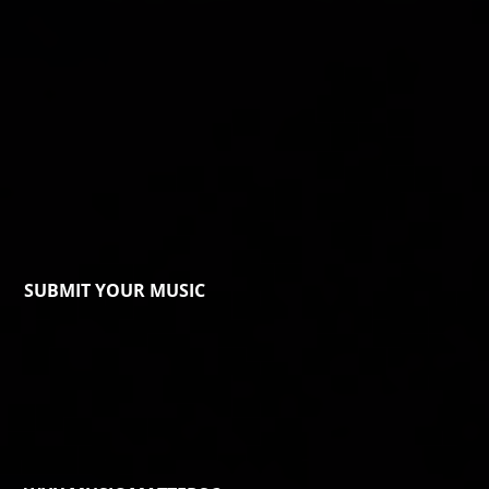
SUBMIT YOUR MUSIC