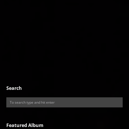
Search
Featured Album