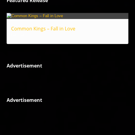
Featured Release
Common Kings – Fall in Love
Reggae
Advertisement
Advertisement