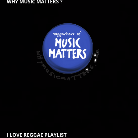
WHY MUSIC MATTERS ?
I LOVE REGGAE PLAYLIST