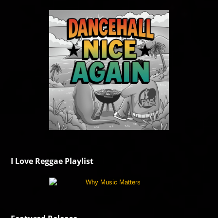
I Love Reggae Playlist