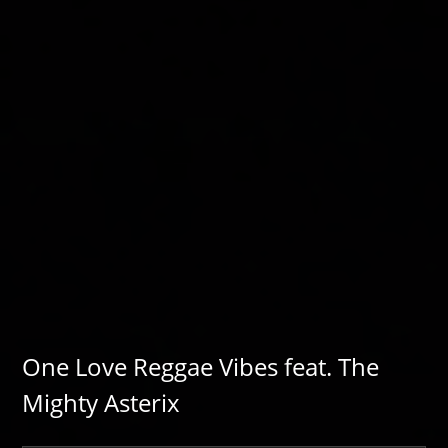
One Love Reggae Vibes feat. The
Mighty Asterix