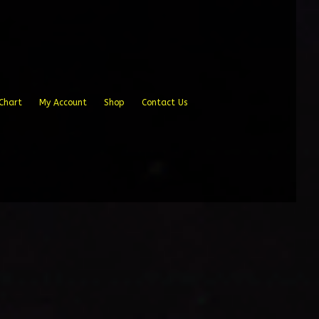
Chart
My Account
Shop
Contact Us