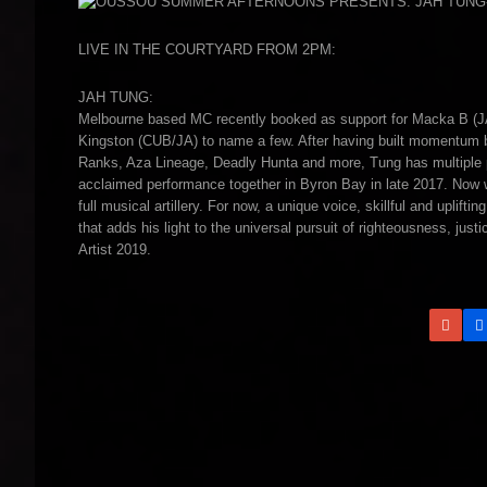
LIVE IN THE COURTYARD FROM 2PM:
JAH TUNG:
Melbourne based MC recently booked as support for Macka B (J
Kingston (CUB/JA) to name a few. After having built momentum bot
Ranks, Aza Lineage, Deadly Hunta and more, Tung has multiple pro
acclaimed performance together in Byron Bay in late 2017. Now wo
full musical artillery. For now, a unique voice, skillful and uplif
that adds his light to the universal pursuit of righteousness, j
Artist 2019.