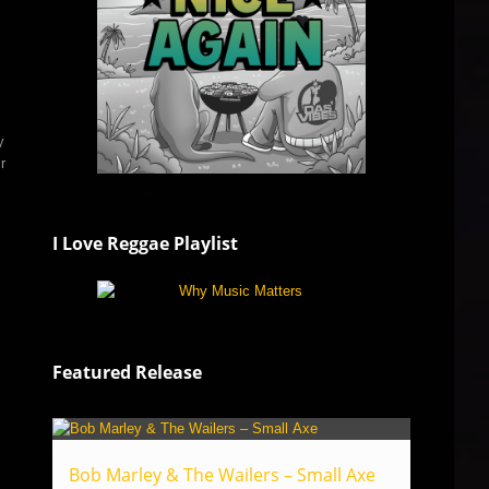
y
r
I Love Reggae Playlist
Featured Release
Bob Marley & The Wailers – Small Axe