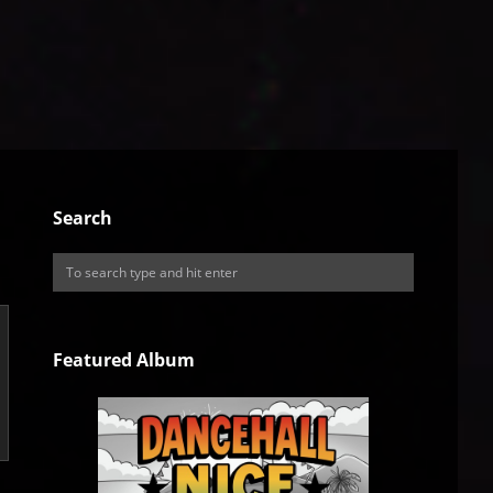
Search
Featured Album