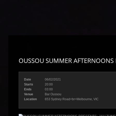
OUSSOU SUMMER AFTERNOONS PR
Date
06/02/2021
Starts
20:00
Ends
03:00
Venue
Bar Oussou
Location
653 Sydney Road<br>Melbourne, VIC