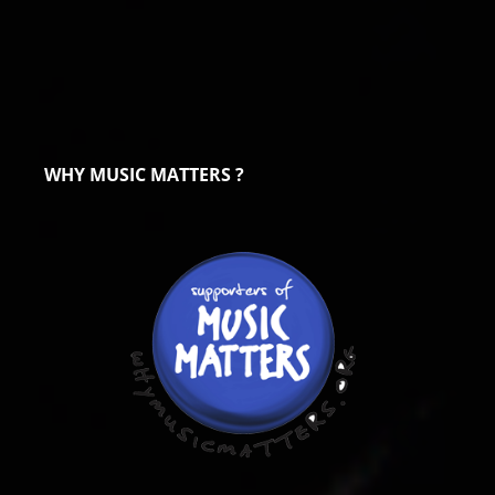
WHY MUSIC MATTERS ?