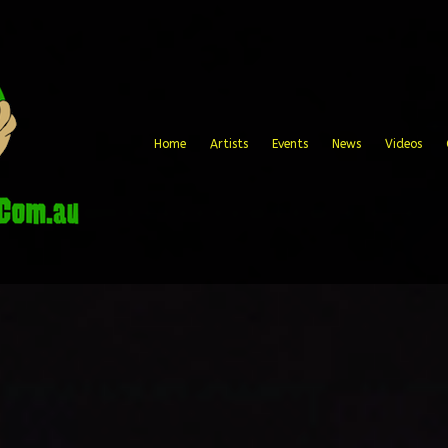
Home
Artists
Events
News
Videos