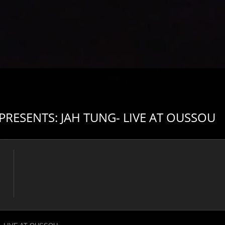
ESENTS: JAH TUNG- LIVE AT OUSSOU