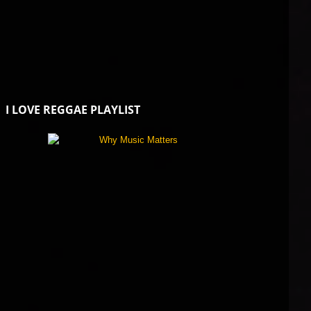
I LOVE REGGAE PLAYLIST