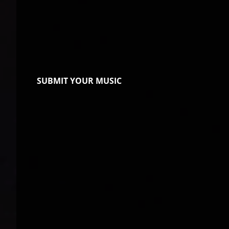
SUBMIT YOUR MUSIC