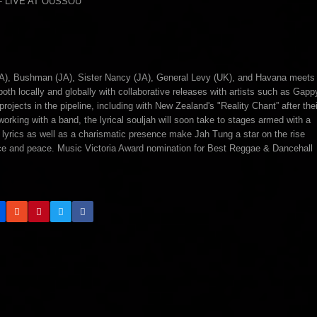
A), Bushman (JA), Sister Nancy (JA), General Levy (UK), and Havana meets
h locally and globally with collaborative releases with artists such as Gapp
jects in the pipeline, including with New Zealand's "Reality Chant” after thei
rking with a band, the lyrical souljah will soon take to stages armed with a
ting lyrics as well as a charismatic presence make Jah Tung a star on the rise
ustice and peace. Music Victoria Award nomination for Best Reggae & Dancehall