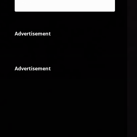
Reggae
Advertisement
Advertisement