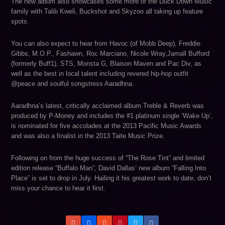
The new album also showcases some more of the Duck Down Music
family with Talib Kweli, Buckshot and Skyzoo all taking up feature
spots.
You can also expect to hear from Havoc (of Mobb Deep), Freddie
Gibbs, M.O.P., Fashawn, Roc Marciano, Nicole Wray,Jamall Bufford
(formerly Buff1), STS, Monsta G, Blaison Maven and Pac Div, as
well as the best in local talent including revered hip-hop outfit
@peace and soulful songstress Aaradhna.
Aaradhna’s latest, critically acclaimed album Treble & Reverb was
produced by P-Money and includes the #1 platinum single ‘Wake Up’,
is nominated for five accolades at the 2013 Pacific Music Awards
and was also a finalist in the 2013 Taite Music Prize.
Following on from the huge success of “The Rose Tint” and limited
edition release “Buffalo Man”, David Dallas’ new album “Falling Into
Place” is set to drop in July. Hailing it his greatest work to date, don’t
miss your chance to hear it first.