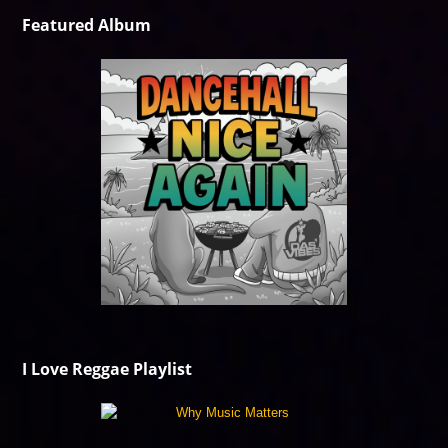
Featured Album
I Love Reggae Playlist