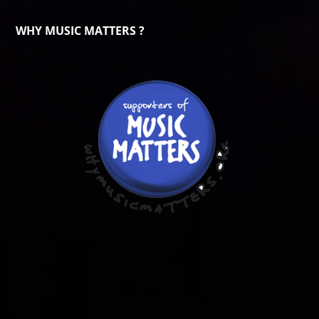
WHY MUSIC MATTERS ?