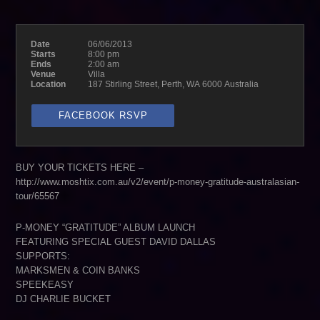
Date
06/06/2013
Starts
8:00 pm
Ends
2:00 am
Venue
Villa
Location
187 Stirling Street, Perth, WA 6000 Australia
FACEBOOK RSVP
BUY YOUR TICKETS HERE –
http://www.moshtix.com.au/v2/event/p-money-gratitude-australasian-
tour/65567
P-MONEY “GRATITUDE” ALBUM LAUNCH
FEATURING SPECIAL GUEST DAVID DALLAS
SUPPORTS:
MARKSMEN & COIN BANKS
SPEEKEASY
DJ CHARLIE BUCKET