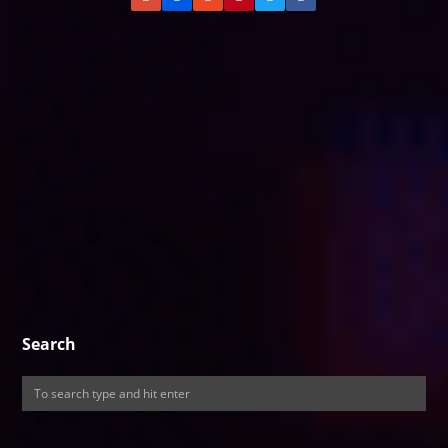
Search