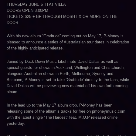
THURSDAY JUNE 6TH AT VILLA
DOORS OPEN 8.00PM
TICKETS $25 + BF THROUGH MOSHTIX OR MORE ON THE
DOOR
With his new album “Gratitude” coming out on May 17, P-Money is
pleased to announce a series of Australasian tour dates in celebration
of the highly anticipated release.
Joined by Duck Down Music label mate David Dallas as well as
special guests for shows in Auckland, Wellington and Christchurch,
alongside Australian shows in Perth, Melbourne, Sydney and
Brisbane, P-Money is set to take ‘Gratitude’ directly to the fans, while
David Dallas will be previewing new material off his own forth-coming
album.
In the lead up to the May 17 album drop, P-Money has been
releasing some of the album’s tracks for free on pmoneymusic.com
with the latest single “The Hardest” feat. M.O.P released online
yesterday.