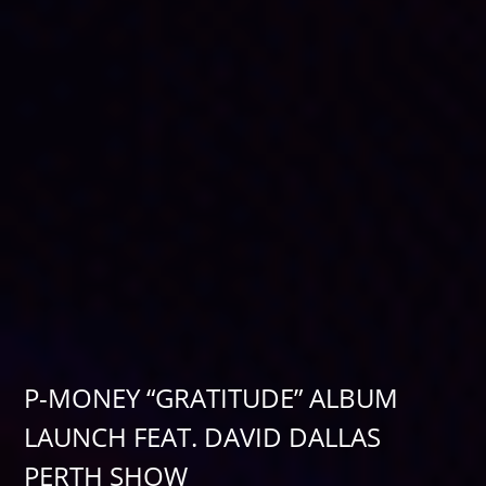
P-MONEY “GRATITUDE” ALBUM
LAUNCH FEAT. DAVID DALLAS
PERTH SHOW