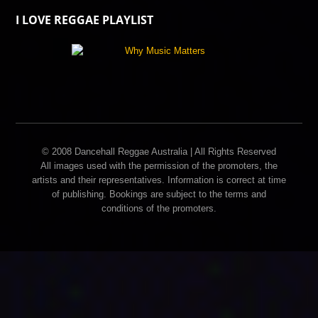
I LOVE REGGAE PLAYLIST
© 2008 Dancehall Reggae Australia | All Rights Reserved
All images used with the permission of the promoters, the
artists and their representatives. Information is correct at time
of publishing. Bookings are subject to the terms and
conditions of the promoters.