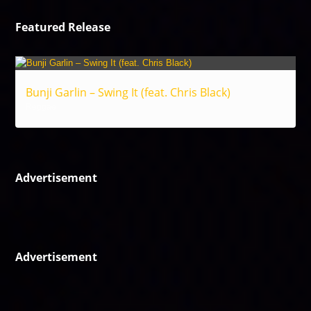
Featured Release
Bunji Garlin – Swing It (feat. Chris Black)
Reggae
Advertisement
Advertisement