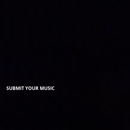
SUBMIT YOUR MUSIC