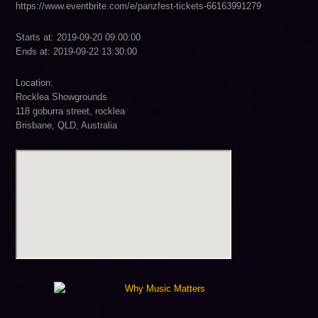
https://www.eventbrite.com/e/panzfest-tickets-66163991279
Starts at: 2019-09-20 09:00:00
Ends at: 2019-09-22 13:30:00
Location:
Rocklea Showgrounds
118 goburra street, rocklea
Brisbane, QLD, Australia