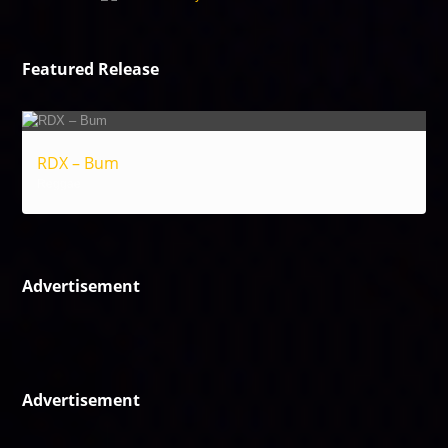
Featured Release
RDX – Bum
Reggae
Advertisement
Advertisement