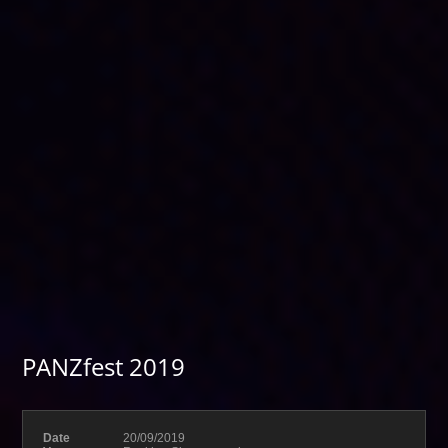
PANZfest 2019
Date
20/09/2019