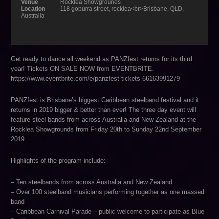
Venue
Rocklea Showgrounds
Location
118 goburra street, rocklea<br>Brisbane, QLD,
Australia
Get ready to dance all weekend as PANZfest returns for its third
year! Tickets ON SALE NOW from EVENTBRITE.
https://www.eventbrite.com/e/panzfest-tickets-66163991279
PANZfest is Brisbane’s biggest Caribbean steelband festival and it
returns in 2019 bigger & better than ever! The three day event will
feature steel bands from across Australia and New Zealand at the
Rocklea Showgrounds from Friday 20th to Sunday 22nd September
2019.
Highlights of the program include:
– Ten steelbands from across Australia and New Zealand
– Over 100 steelband musicians performing together as one massed
band
– Caribbean Carnival Parade – public welcome to participate as Blue