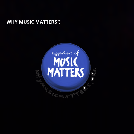
WHY MUSIC MATTERS ?