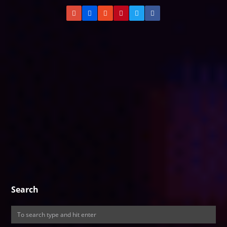
Search