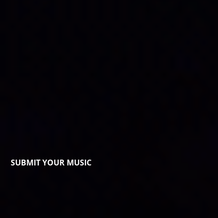
SUBMIT YOUR MUSIC