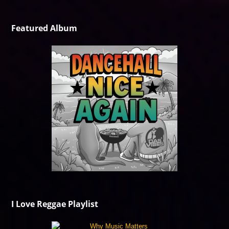
Featured Album
I Love Reggae Playlist