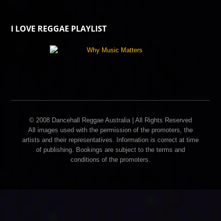
I LOVE REGGAE PLAYLIST
© 2008 Dancehall Reggae Australia | All Rights Reserved
All images used with the permission of the promoters, the
artists and their representatives. Information is correct at time
of publishing. Bookings are subject to the terms and
conditions of the promoters.