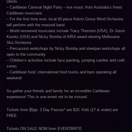
Devils
– Caribbean Carnival Night Party – live music from Australia’s finest
Caribbean musicians
– For the first time ever, local 60 piece Kelvin Grove Wind Orchestra
will perform with the massed band
– World renowned musicians include Tracy Thornton (USA), Dr Jason
Koontz (USA) and Nicky Bomba of ARIA award winning Melbourne
Ska Orchestra
– Percussion workshops by Nicky Bomba and steelpan workshops all
open to the community
– Children’s activities include face painting, jumping castles and craft
zones
– Caribbean food, international food trucks and bars operating all
weekend
So gather your friends and family for an incredible Caribbean
experience! This is one event not to be missed.
Tickets from $5pp. 3 Day Passes* are $10. Kids (17 & under) are
FREE.
Tickets ON SALE NOW from EVENTBRITE.