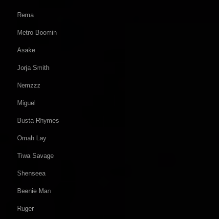
Rema
Metro Boomin
Asake
Jorja Smith
Nemzzz
Miguel
Busta Rhymes
Omah Lay
Tiwa Savage
Shenseea
Beenie Man
Ruger