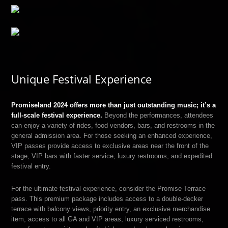
Unique Festival Experience
Promiseland 2024 offers more than just outstanding music; it’s a
full-scale festival experience.
Beyond the performances, attendees
can enjoy a variety of rides, food vendors, bars, and restrooms in the
general admission area. For those seeking an enhanced experience,
VIP passes provide access to exclusive areas near the front of the
stage, VIP bars with faster service, luxury restrooms, and expedited
festival entry.
For the ultimate festival experience, consider the Promise Terrace
pass. This premium package includes access to a double-decker
terrace with balcony views, priority entry, an exclusive merchandise
item, access to all GA and VIP areas, luxury serviced restrooms,