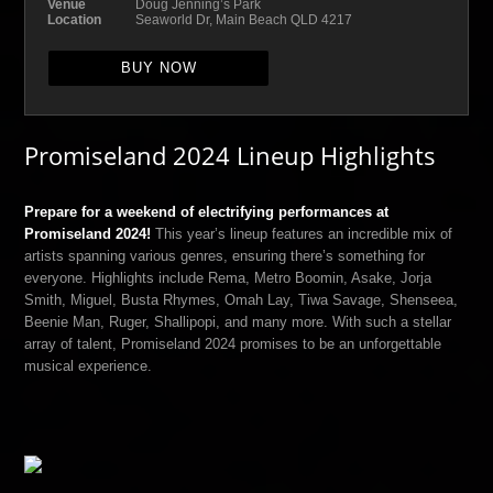
Venue
Doug Jenning’s Park
Location
Seaworld Dr, Main Beach QLD 4217
BUY NOW
Promiseland 2024 Lineup Highlights
Prepare for a weekend of electrifying performances at
Promiseland 2024!
This year’s lineup features an incredible mix of
artists spanning various genres, ensuring there’s something for
everyone. Highlights include Rema, Metro Boomin, Asake, Jorja
Smith, Miguel, Busta Rhymes, Omah Lay, Tiwa Savage, Shenseea,
Beenie Man, Ruger, Shallipopi, and many more. With such a stellar
array of talent, Promiseland 2024 promises to be an unforgettable
musical experience.