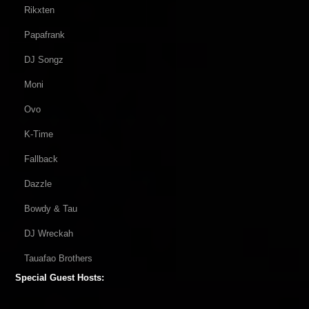
Rikxten
Papafrank
DJ Songz
Moni
Ovo
K-Time
Fallback
Dazzle
Bowdy & Tau
DJ Wreckah
Tauafao Brothers
Special Guest Hosts: