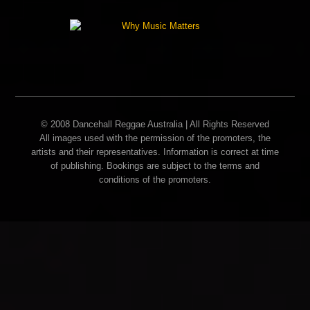
© 2008 Dancehall Reggae Australia | All Rights Reserved
All images used with the permission of the promoters, the
artists and their representatives. Information is correct at time
of publishing. Bookings are subject to the terms and
conditions of the promoters.