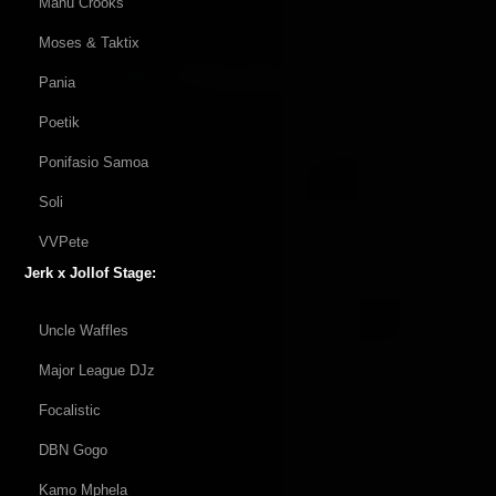
Manu Crooks
Moses & Taktix
Pania
Poetik
Ponifasio Samoa
Soli
VVPete
Jerk x Jollof Stage:
Uncle Waffles
Major League DJz
Focalistic
DBN Gogo
Kamo Mphela