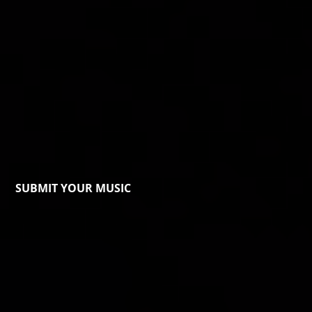
SUBMIT YOUR MUSIC