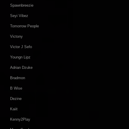
Spawnbreezie
Seyi Vibez
Tomorrow People
Victony
Victor J Sefo
Youngn Lipz
Adrian Dzuke
Bradmon
B Wise
Dezine
Kaiit
Kenny2Play