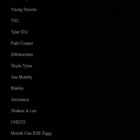
Young Stunna
TXC
Tyler ICU
Pabi Cooper
2Wobunnies
Skyla Tylaa
Jae Murphy
Blakito
Jocewavy
Shakes & Les
CHÇCO
Mistah Cee B2B Ziggy