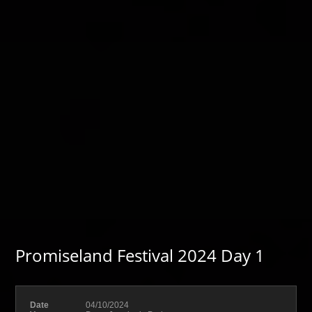
Promiseland Festival 2024 Day 1
Date
04/10/2024