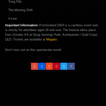
Yung Filly
The Morning Shift
V-Line
Important Information:
Promiseland 2024 is a cashless event and
is strictly for attendees aged 18 and over. The festival takes place
from October 4-6 at Doug Jennings Park, Kombumerri / Gold Coast,
QLD. Tickets are available at
Megatix
.
Don’t miss out on this spectacular event!