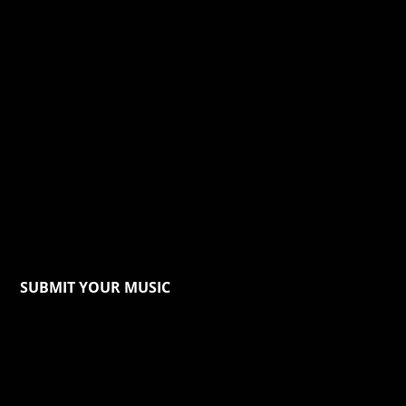
SUBMIT YOUR MUSIC