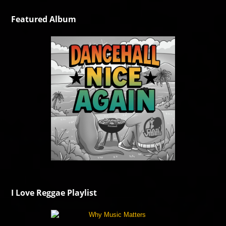
Featured Album
I Love Reggae Playlist