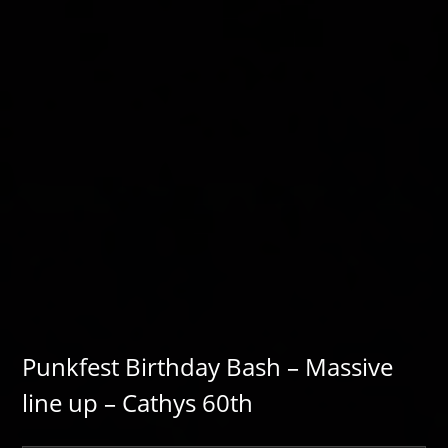
Punkfest Birthday Bash – Massive
line up – Cathys 60th