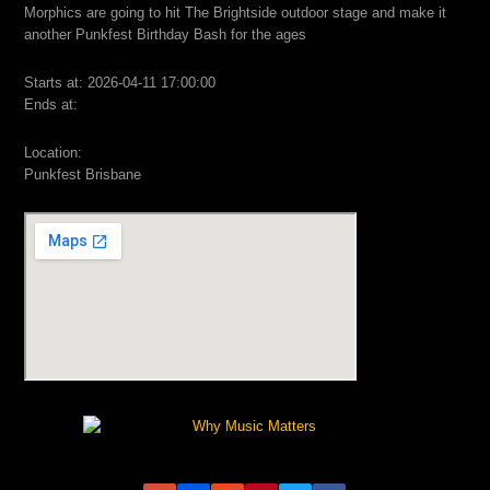
Morphics are going to hit The Brightside outdoor stage and make it
another Punkfest Birthday Bash for the ages
Starts at: 2026-04-11 17:00:00
Ends at:
Location:
Punkfest Brisbane