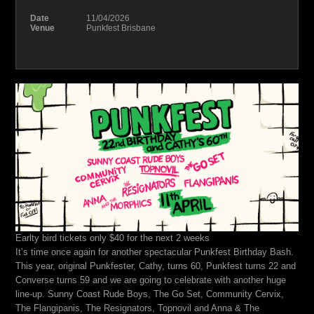
Date
11/04/2026
Venue
Punkfest Brisbane
Earlty bird tickets only $40 for the next 2 weeks
It’s time once again for another spectacular Punkfest Birthday Bash.
This year, original Punkfester, Cathy, turns 60, Punkfest turns 22 and
Converse turns 59 and we are going to celebrate with another huge
line-up. Sunny Coast Rude Boys, The Go Set, Community Cervix,
The Flangipanis, The Resignators, Topnovil and Anna & The