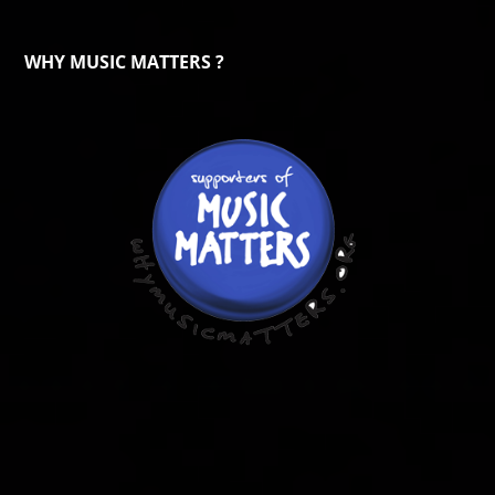
WHY MUSIC MATTERS ?