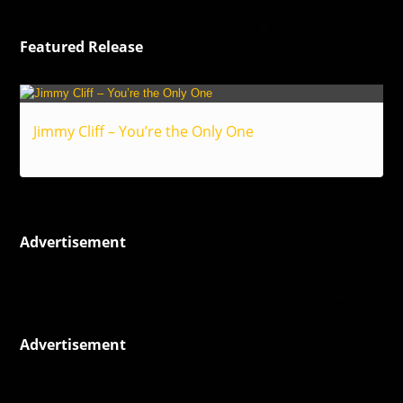
Featured Release
Jimmy Cliff – You’re the Only One
Reggae
Advertisement
Advertisement