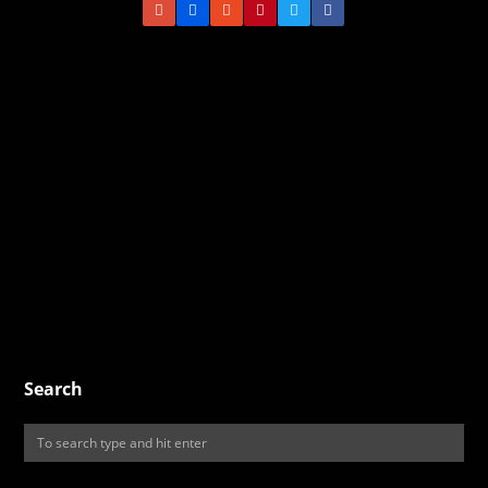
Search