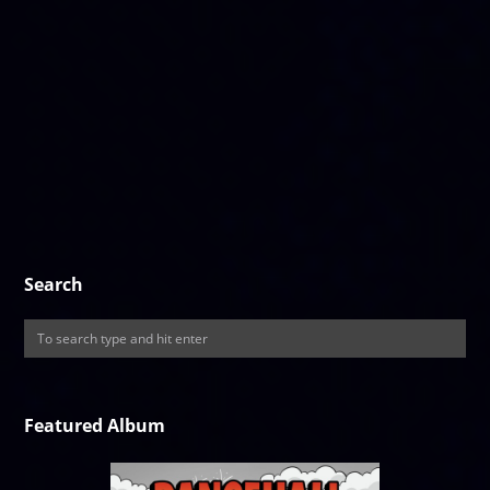
Search
Featured Album