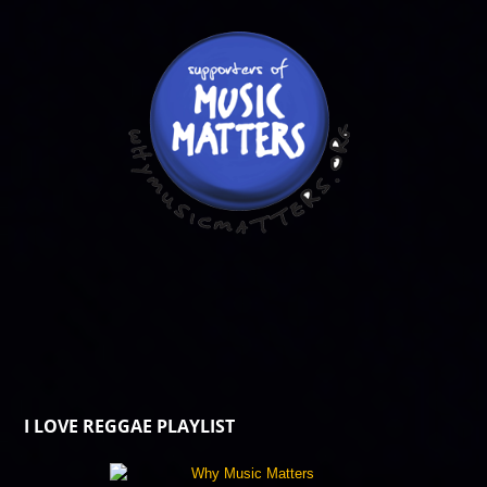
I LOVE REGGAE PLAYLIST