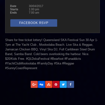
Date
30/04/2017
Starts
1:00 pm
Ends
7:00 am
FACEBOOK RSVP
Share for free ticket lottery! Queensland SKA Festival Sun 30 Apr 1-
7pm at The Yacht Club , Mooloolaba Beach. Live Ska & Reggae,
Jamaican Chicken BBQ, Vinyl Ska DJ, Full Caribbean Steel Drum
Band, Samba Band. Cold beers overlooking the harbour. Nice.
$20/Kids Free. #QLDskaFestival #Bearfoot #Funaddicts
#YachtClubMooloolaba #FamilyDay #Ska #Reggae
#SunnyCoastRepresent