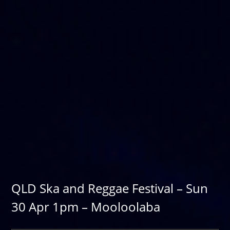
QLD Ska and Reggae Festival – Sun
30 Apr 1pm – Mooloolaba