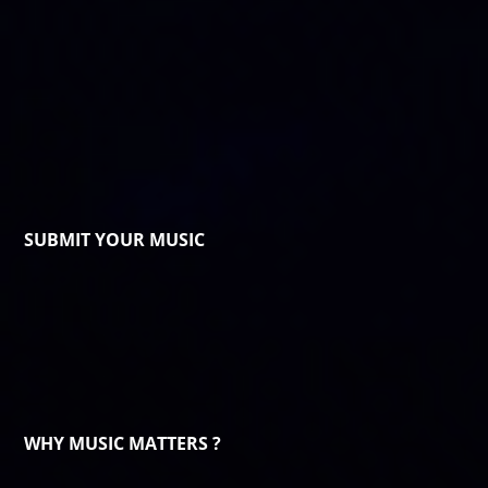
SUBMIT YOUR MUSIC
WHY MUSIC MATTERS ?