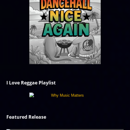
I Love Reggae Playlist
Featured Release