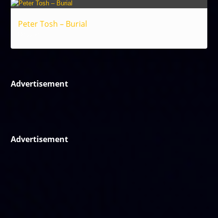
Peter Tosh – Burial
Reggae
Advertisement
Advertisement