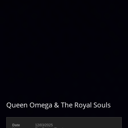
Queen Omega & The Royal Souls
Date
12/03/2025