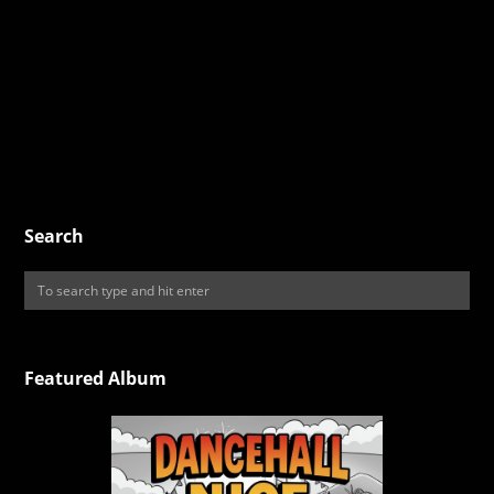
Search
Featured Album