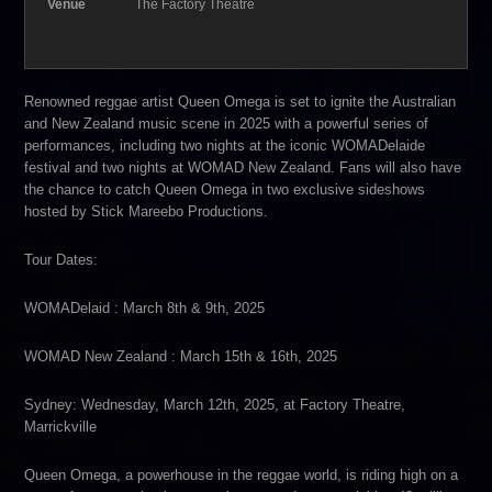
Venue
The Factory Theatre
Renowned reggae artist Queen Omega is set to ignite the Australian
and New Zealand music scene in 2025 with a powerful series of
performances, including two nights at the iconic WOMADelaide
festival and two nights at WOMAD New Zealand. Fans will also have
the chance to catch Queen Omega in two exclusive sideshows
hosted by Stick Mareebo Productions.
Tour Dates:
WOMADelaid : March 8th & 9th, 2025
WOMAD New Zealand : March 15th & 16th, 2025
Sydney: Wednesday, March 12th, 2025, at Factory Theatre,
Marrickville
Queen Omega, a powerhouse in the reggae world, is riding high on a