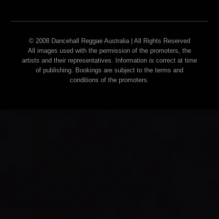
© 2008 Dancehall Reggae Australia | All Rights Reserved
All images used with the permission of the promoters, the
artists and their representatives. Information is correct at time
of publishing. Bookings are subject to the terms and
conditions of the promoters.