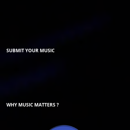
SUBMIT YOUR MUSIC
WHY MUSIC MATTERS ?