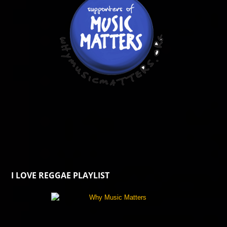
I LOVE REGGAE PLAYLIST