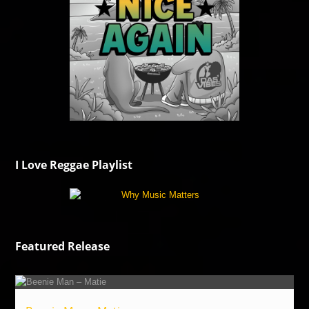
I Love Reggae Playlist
Featured Release