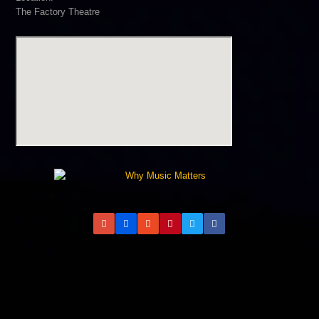
The Factory Theatre