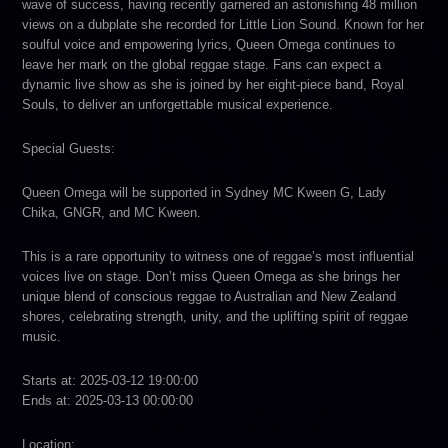
wave of success, having recently garnered an astonishing 48 million
views on a dubplate she recorded for Little Lion Sound. Known for her
soulful voice and empowering lyrics, Queen Omega continues to
leave her mark on the global reggae stage. Fans can expect a
dynamic live show as she is joined by her eight-piece band, Royal
Souls, to deliver an unforgettable musical experience.
Special Guests:
Queen Omega will be supported in Sydney MC Kween G, Lady
Chika, GNGR, and MC Kween.
This is a rare opportunity to witness one of reggae’s most influential
voices live on stage. Don’t miss Queen Omega as she brings her
unique blend of conscious reggae to Australian and New Zealand
shores, celebrating strength, unity, and the uplifting spirit of reggae
music.
Starts at: 2025-03-12 19:00:00
Ends at: 2025-03-13 00:00:00
Location: