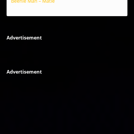
Beenie Man – Matie
Reggae
Advertisement
Advertisement