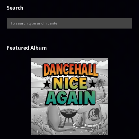
Search
Featured Album