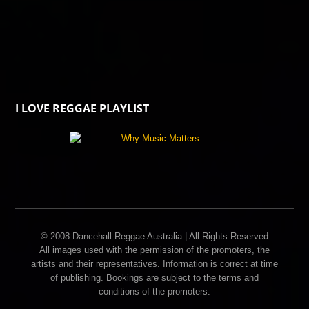
I LOVE REGGAE PLAYLIST
© 2008 Dancehall Reggae Australia | All Rights Reserved
All images used with the permission of the promoters, the
artists and their representatives. Information is correct at time
of publishing. Bookings are subject to the terms and
conditions of the promoters.