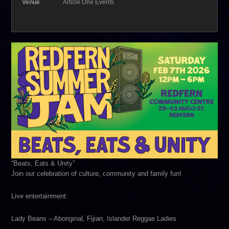
Venue
Article One Events
“Beats, Eats & Unity”
Join our celebration of culture, community and family fun!
Live entertainment:
Lady Beans – Aboriginal, Fijian, Islander Reggae Ladies