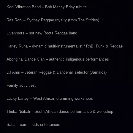
Kool Vibration Band – Bob Marley Bday tribute
Ras Roni – Sydney Reggae royalty (from The Strides)
Livenroots – hot new Roots Reggae band
Harley Ruha – dynamic multi-instrumentalist / RnB, Funk & Reggae
Aboriginal Dance Clan – authentic indigenous performances
DJ Amri – veteran Reggae & Dancehall selector (Jamaica)
Family activities:
Lucky Lartey – West African drumming workshops
Thuba Ndibali – South African dance performance & workshop
Safari Team – kids entertainers