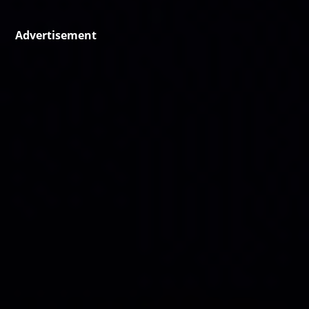
Advertisement