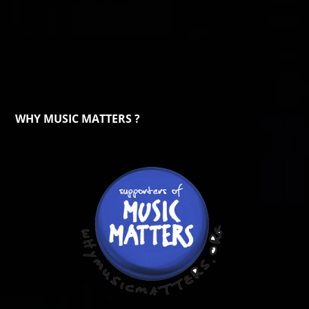
WHY MUSIC MATTERS ?