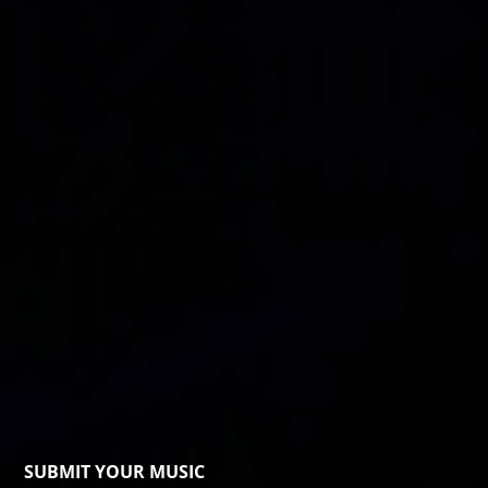
SUBMIT YOUR MUSIC