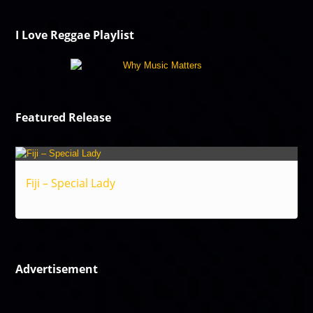
I Love Reggae Playlist
Featured Release
Fiji – Special Lady
Reggae
Advertisement