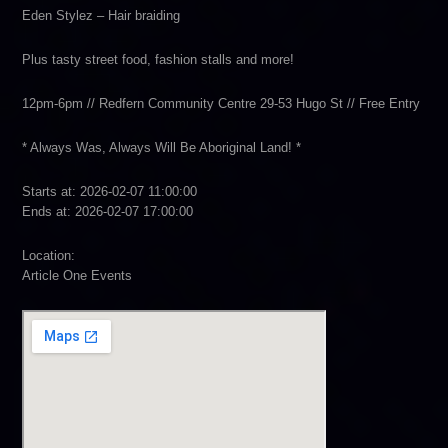
Eden Stylez – Hair braiding
Plus tasty street food, fashion stalls and more!
12pm-6pm // Redfern Community Centre 29-53 Hugo St // Free Entry
* Always Was, Always Will Be Aboriginal Land! *
Starts at: 2026-02-07 11:00:00
Ends at: 2026-02-07 17:00:00
Location:
Article One Events