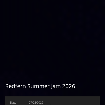
Redfern Summer Jam 2026
Date
07/02/2026