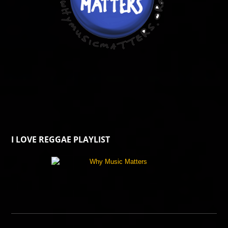
I LOVE REGGAE PLAYLIST