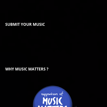
SUBMIT YOUR MUSIC
WHY MUSIC MATTERS ?