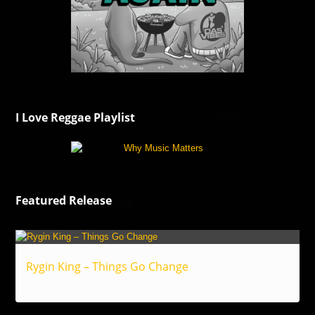
I Love Reggae Playlist
Featured Release
Rygin King – Things Go Change
Reggae