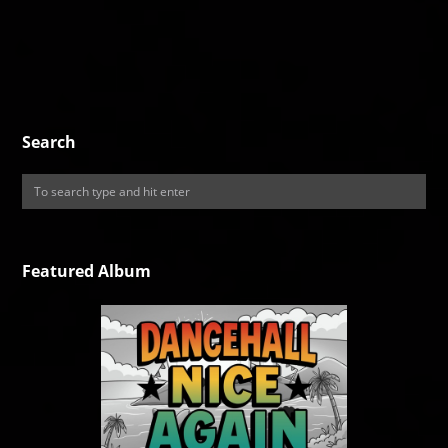
Search
Featured Album