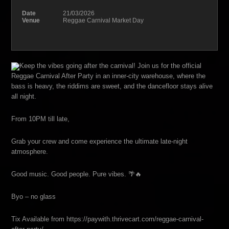
Date
21/03/2026
Venue
Reggae Carnival Market Day
Keep the vibes going after the carnival! Join us for the official
Reggae Carnival After Party in an inner-city warehouse, where the
bass is heavy, the riddims are sweet, and the dancefloor stays alive
all night.
From 10PM till late,
Grab your crew and come experience the ultimate late-night
atmosphere.
Good music. Good people. Pure vibes. 🌴🔥
Byo – no glass
Tix Available from https://paywith.thrivecart.com/reggae-carnival-