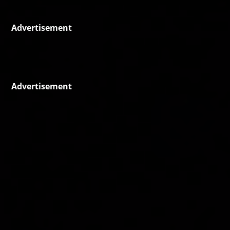
Advertisement
Advertisement