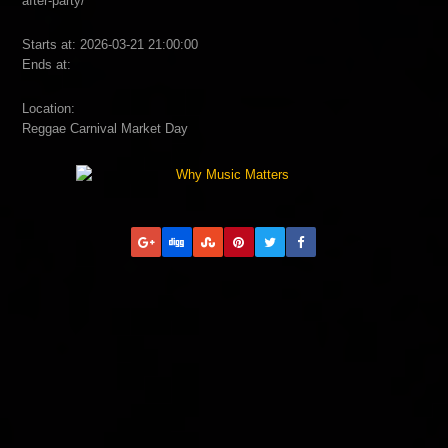
after-party/
Starts at: 2026-03-21 21:00:00
Ends at:
Location:
Reggae Carnival Market Day