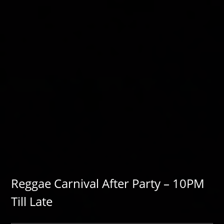
Reggae Carnival After Party – 10PM
Till Late