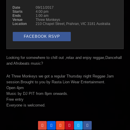
Date
09/11/2017
Starts
4:00 pm
Ends
1:00 am
Venue
Three Monkeys
Location
210 Chapel Street, Prahran, VIC 3181 Australia
FACEBOOK RSVP
Looking for somewhere to chill out ,relax and enjoy reggae,Dancehall
and Afrobeats music?
At Three Monkeys we got a regular Thursday night Reggae Jam
session.Brought to you by Rasta Lion Wear Entertainment.
Open 4pm
Music by DJ PIT from 8pm onwards.
Free entry
Everyone is welcomed.