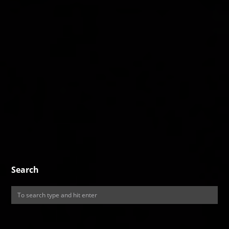
Search