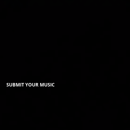
SUBMIT YOUR MUSIC