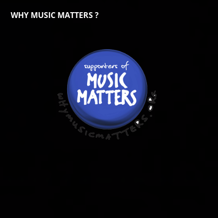
WHY MUSIC MATTERS ?