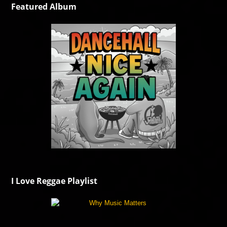
Featured Album
I Love Reggae Playlist