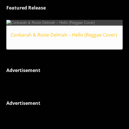
Featured Release
Conkarah & Rosie Delmah – Hello (Reggae Cover)
Reggae
Advertisement
Advertisement