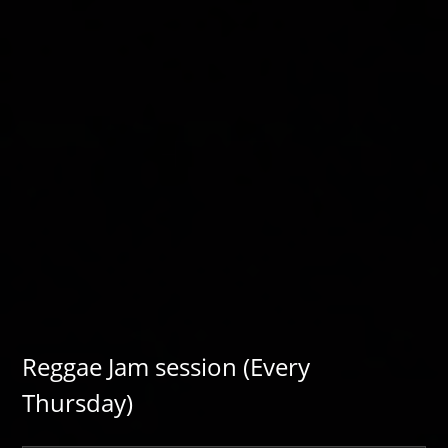
Reggae Jam session (Every
Thursday)