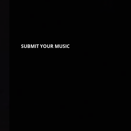
SUBMIT YOUR MUSIC