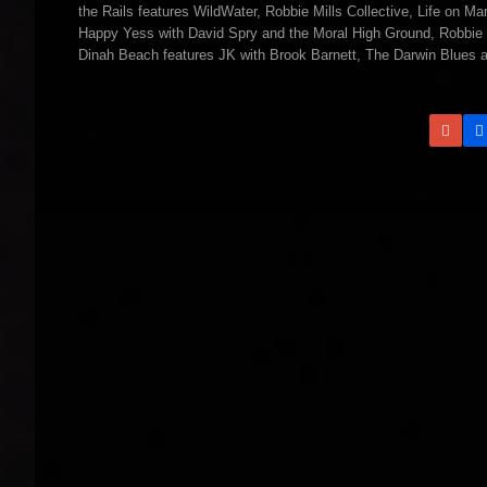
the Rails features WildWater, Robbie Mills Collective, Life on 
Happy Yess with David Spry and the Moral High Ground, Robbie 
Dinah Beach features JK with Brook Barnett, The Darwin Blues a