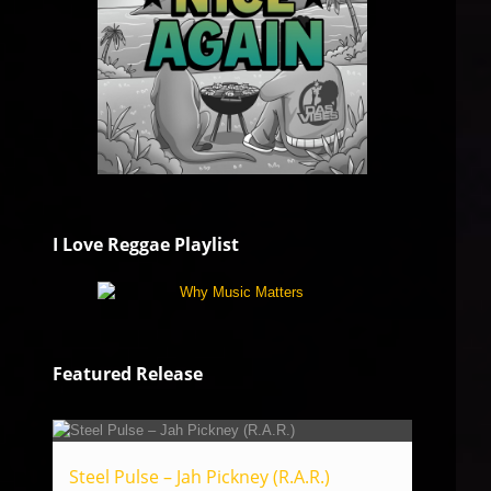
I Love Reggae Playlist
Featured Release
Steel Pulse – Jah Pickney (R.A.R.)