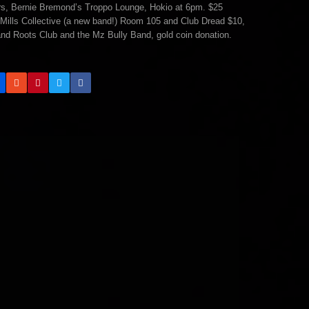
Mars, Bernie Bremond’s Troppo Lounge, Hokio at 6pm. $25
Mills Collective (a new band!) Room 105 and Club Dread $10,
nd Roots Club and the Mz Bully Band, gold coin donation.