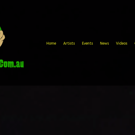
Home
Artists
Events
News
Videos