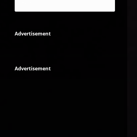
Reggae
Advertisement
Advertisement