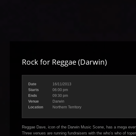
Rock for Reggae (Darwin)
Date
16/11/2013
Starts
06:00 pm
Ends
09:30 pm
Venue
Darwin
Location
Northern Territory
Reggae Dave, icon of the Darwin Music Scene, has a mega even
Three venues are running fundraisers with the who’s who of top