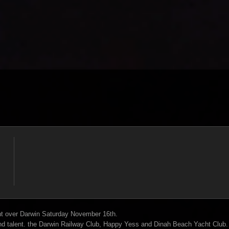
t over Darwin Saturday November 16th.
end talent. the Darwin Railway Club, Happy Yess and Dinah Beach Yacht Club.