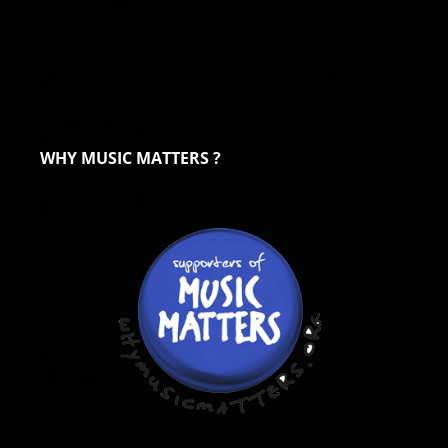
WHY MUSIC MATTERS ?