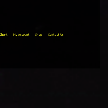
Chart
My Account
Shop
Contact Us