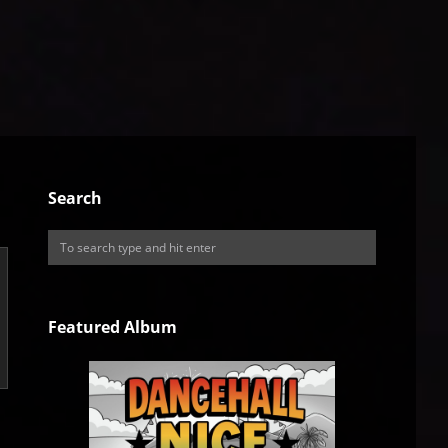
Search
Featured Album