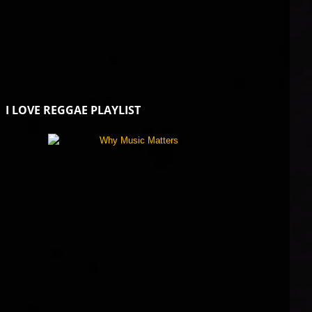
I LOVE REGGAE PLAYLIST