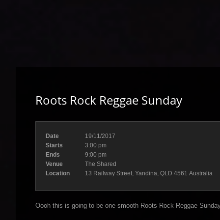
Roots Rock Reggae Sunday
Date
19/11/2017
Starts
3:00 pm
Ends
9:00 pm
Venue
The Shared
Location
13 Railway Street, Yandina, QLD 4561 Australia
Oooh this is going to be one smooth Roots Rock Reggae Sunday