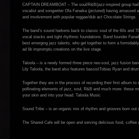
CAPTAIN DREAMBOAT – The soul/R&B/jazz-inspired group hail fr
vocalist and songwriter Ofa Fanaika (pictured) having amassed a 
and involvement with popular reggae/dub act Chocolate Strings.
The band’s sound harkens back to classic soul of the 60s and 
vocal stacks and tight rhythmic foundations. Band founder Fanaik
best emerging jazz talents, who gel together to form a formidably
ad lib impromptu creations on the live stage.
Taloola – is a newly formed three piece neo-soul, jazz fusion ban
Lily Taloola, the band also features bassistTobias Ryan and d
Together they are in the process of recording their first album to
pollinating elements of jazz, soul, R&B and much more. these mu
your skin and into your head. Taloola Music
Sound Tribe – is an organic mix of rhythm and grooves born out 
The Shared Cafe will be open and serving delicious food, coffee