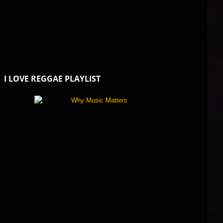
I LOVE REGGAE PLAYLIST