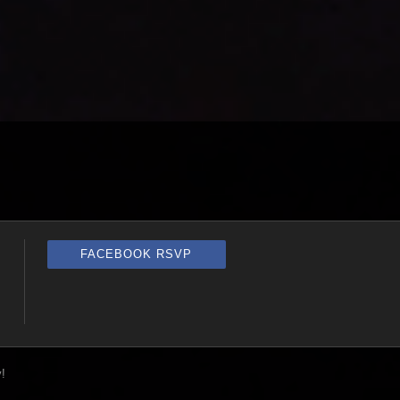
FACEBOOK RSVP
!