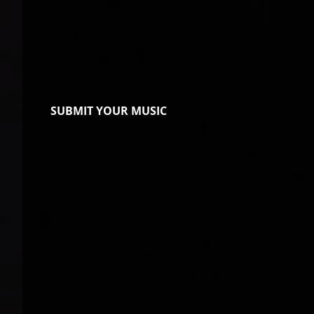
SUBMIT YOUR MUSIC