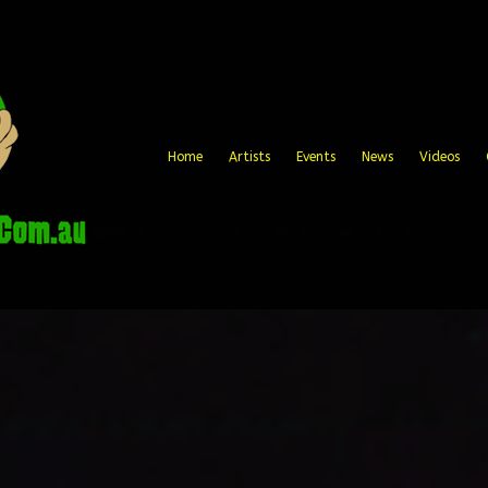
Home
Artists
Events
News
Videos