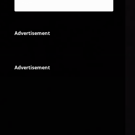
Reggae
Advertisement
Advertisement