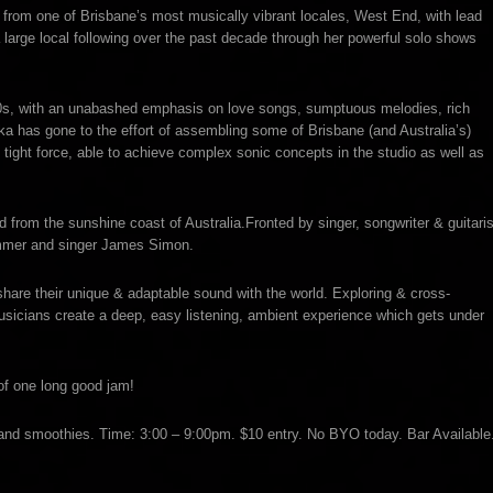
om one of Brisbane’s most musically vibrant locales, West End, with lead
large local following over the past decade through her powerful solo shows
70s, with an unabashed emphasis on love songs, sumptuous melodies, rich
a has gone to the effort of assembling some of Brisbane (and Australia’s)
 tight force, able to achieve complex sonic concepts in the studio as well as
d from the sunshine coast of Australia.Fronted by singer, songwriter & guitaris
rummer and singer James Simon.
 share their unique & adaptable sound with the world. Exploring & cross-
sicians create a deep, easy listening, ambient experience which gets under
of one long good jam!
 and smoothies. Time: 3:00 – 9:00pm. $10 entry. No BYO today. Bar Available