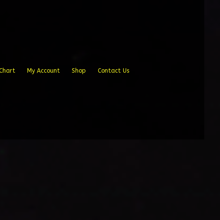
Chart
My Account
Shop
Contact Us