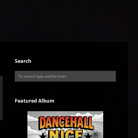
Search
Featured Album