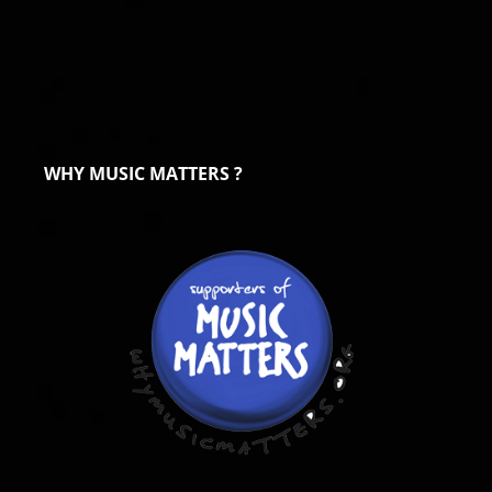
WHY MUSIC MATTERS ?