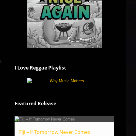
t
I Love Reggae Playlist
Featured Release
.
Fiji – If Tomorrow Never Comes