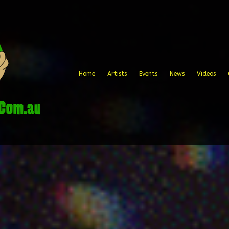
Home
Artists
Events
News
Videos