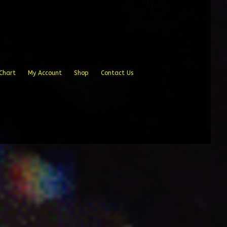
Chart
My Account
Shop
Contact Us