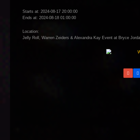
Starts at: 2024-08-17 20:00:00
Ends at: 2024-08-18 01:00:00
Location:
Jelly Roll, Warren Zeiders & Alexandra Kay Event at Bryce Jorda