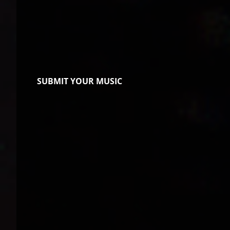
SUBMIT YOUR MUSIC