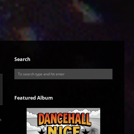
Search
Featured Album
h