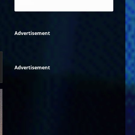
Reggae
Advertisement
Advertisement