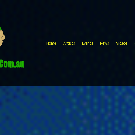
Home
Artists
Events
News
Videos