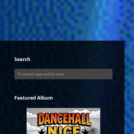
Search
Featured Album