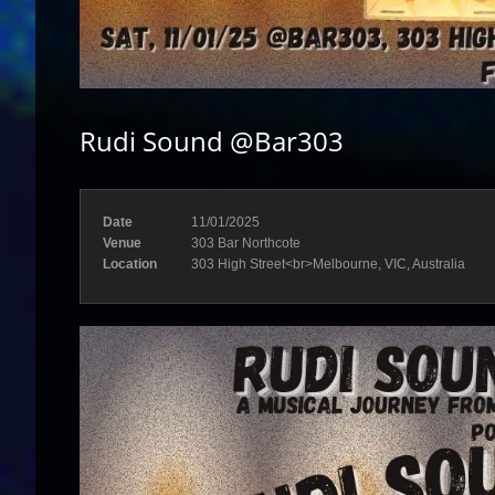
Rudi Sound @Bar303
Date
11/01/2025
Venue
303 Bar Northcote
Location
303 High Street<br>Melbourne, VIC, Australia