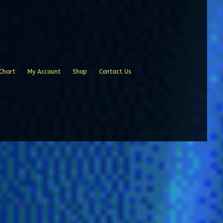
Chart
My Account
Shop
Contact Us