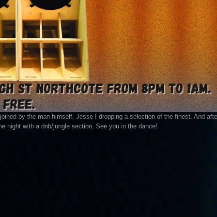
joined by the man himself, Jesse I dropping a selection of the finest. And afte
he night with a dnb/jungle section. See you in the dance!