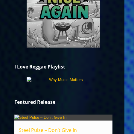
I Love Reggae Playlist
Featured Release
Steel Pulse – Don’t Give In