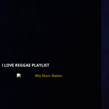
I LOVE REGGAE PLAYLIST