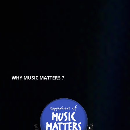
WHY MUSIC MATTERS ?