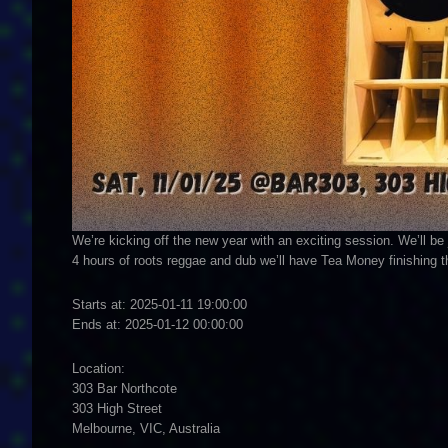
We’re kicking off the new year with an exciting session. We’ll be 
4 hours of roots reggae and dub we’ll have Tea Money finishing t
Starts at: 2025-01-11 19:00:00
Ends at: 2025-01-12 00:00:00
Location:
303 Bar Northcote
303 High Street
Melbourne, VIC, Australia