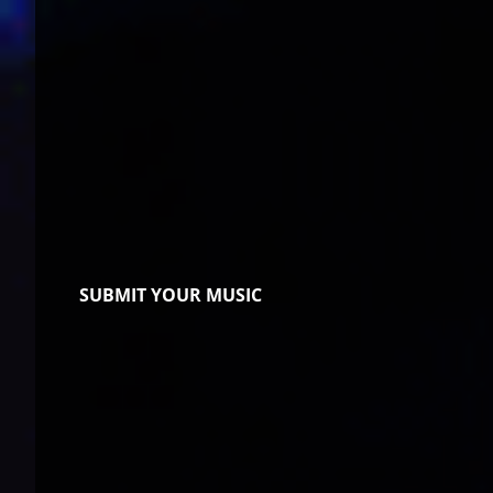
SUBMIT YOUR MUSIC