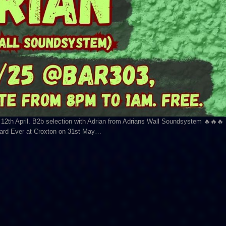
 12th April. B2b selection with Adrian from Adrians Wall Soundsystem 🔥🔥🔥
rward Ever at Croxton on 31st May…