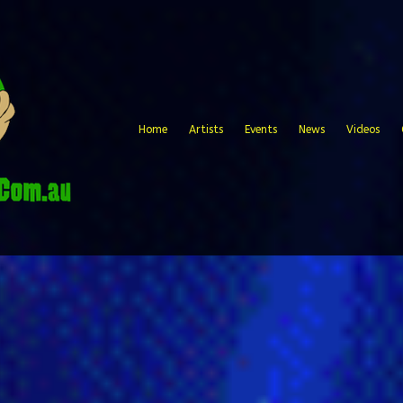
Home
Artists
Events
News
Videos