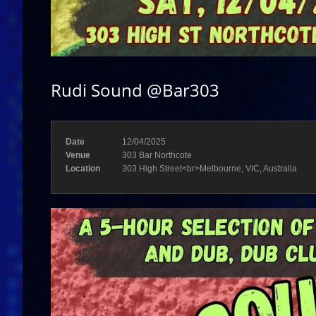
Rudi Sound @Bar303
Date
12/04/2025
Venue
303 Bar Northcote
Location
303 High Street<br>Melbourne, VIC, Australia