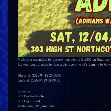
Mark your calendars for our next session at Bar303 on Saturday,
It’s your best chance to hear a glimpse of what’s coming to Fo
Starts at: 2025-04-12 20:00:00
Ends at: 2025-04-13 01:00:00
Location:
303 Bar Northcote
303 High Street
Melbourne, VIC, Australia