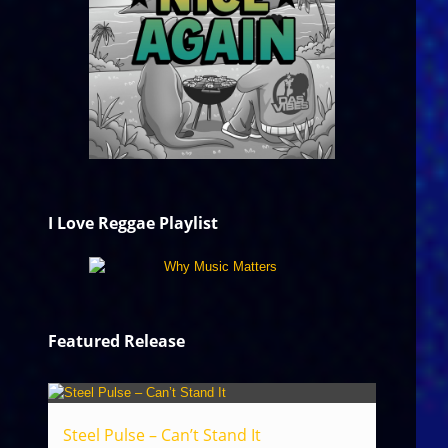
I Love Reggae Playlist
Featured Release
Steel Pulse – Can’t Stand It