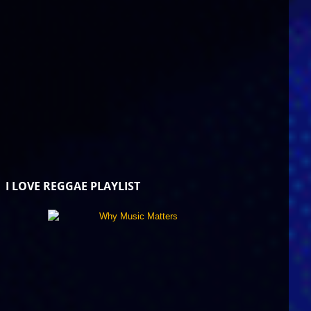
I LOVE REGGAE PLAYLIST