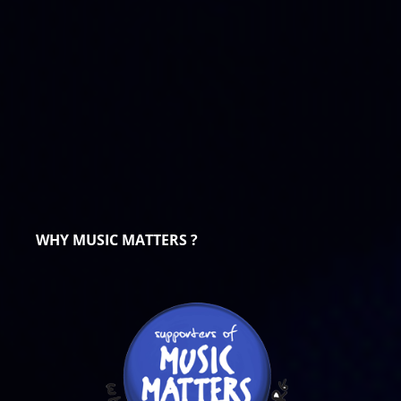
WHY MUSIC MATTERS ?