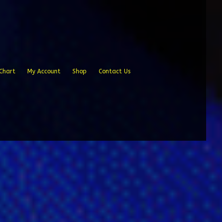
Chart
My Account
Shop
Contact Us