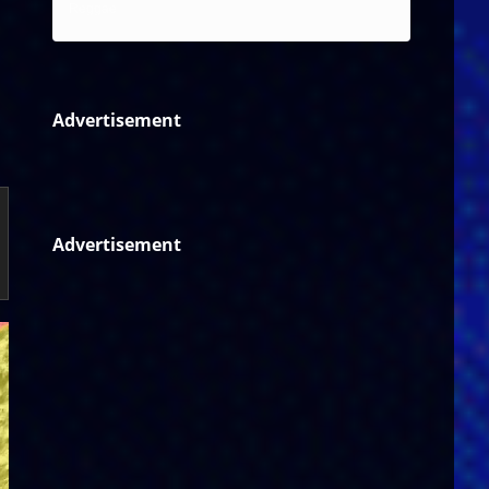
Reggae
Advertisement
Advertisement