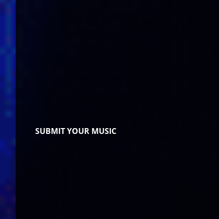
SUBMIT YOUR MUSIC