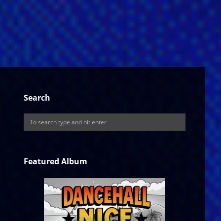
Search
Featured Album