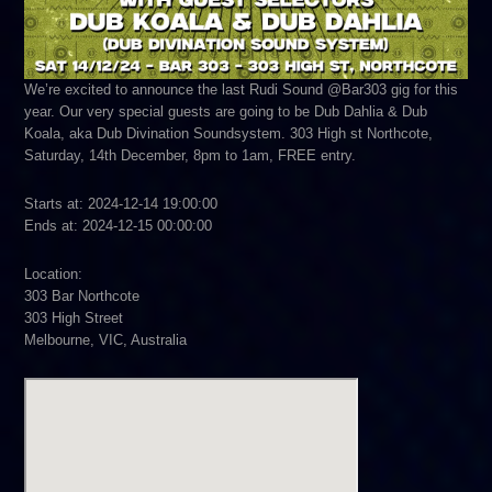
We’re excited to announce the last Rudi Sound @Bar303 gig for this
year. Our very special guests are going to be Dub Dahlia & Dub
Koala, aka Dub Divination Soundsystem. 303 High st Northcote,
Saturday, 14th December, 8pm to 1am, FREE entry.
Starts at: 2024-12-14 19:00:00
Ends at: 2024-12-15 00:00:00
Location:
303 Bar Northcote
303 High Street
Melbourne, VIC, Australia