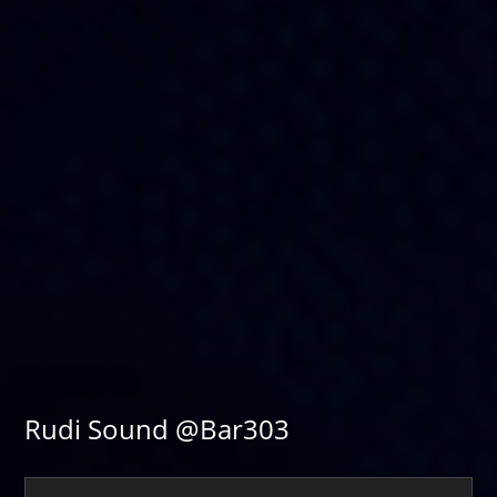
Rudi Sound @Bar303