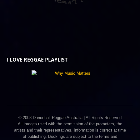
I LOVE REGGAE PLAYLIST
© 2008 Dancehall Reggae Australia | All Rights Reserved
All images used with the permission of the promoters, the
artists and their representatives. Information is correct at time
of publishing. Bookings are subject to the terms and