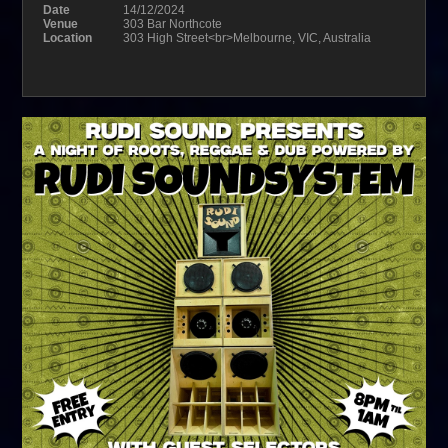
Date
14/12/2024
Venue
303 Bar Northcote
Location
303 High Street<br>Melbourne, VIC, Australia