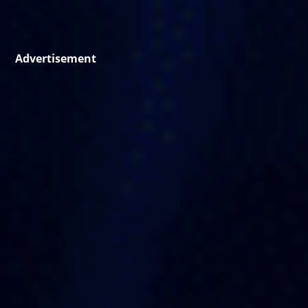
Advertisement