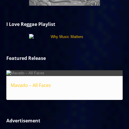
I Love Reggae Playlist
Featured Release
Mavado – All Faces
Reggae
Advertisement