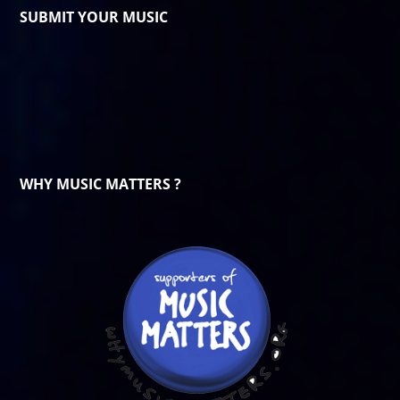
SUBMIT YOUR MUSIC
WHY MUSIC MATTERS ?