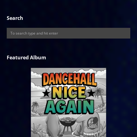
Search
Featured Album