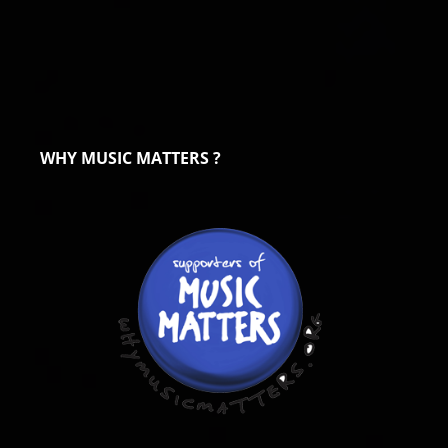
WHY MUSIC MATTERS ?