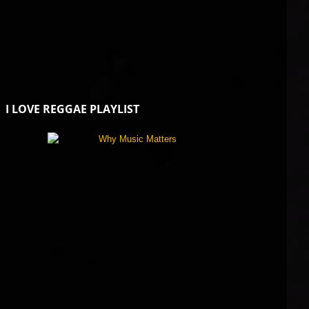
I LOVE REGGAE PLAYLIST