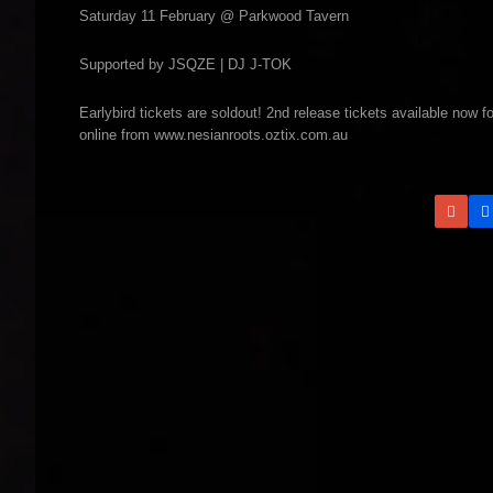
Saturday 11 February @ Parkwood Tavern
Supported by JSQZE | DJ J-TOK
Earlybird tickets are soldout! 2nd release tickets available now
online from www.nesianroots.oztix.com.au