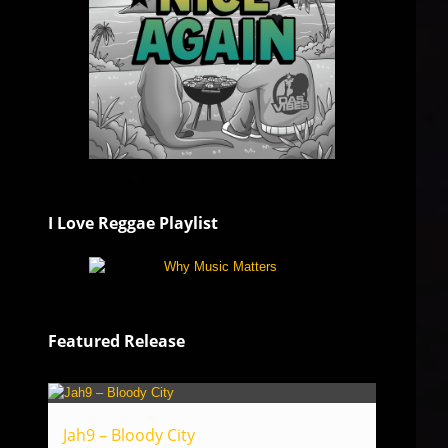
I Love Reggae Playlist
Featured Release
Jah9 – Bloody City