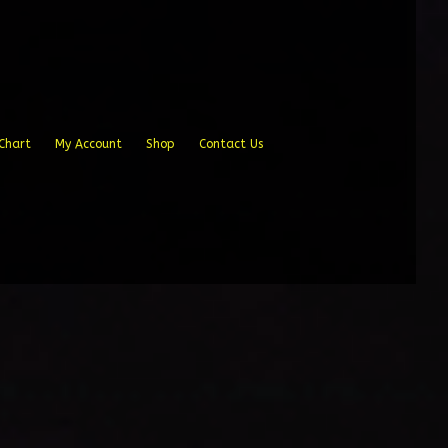
Chart
My Account
Shop
Contact Us