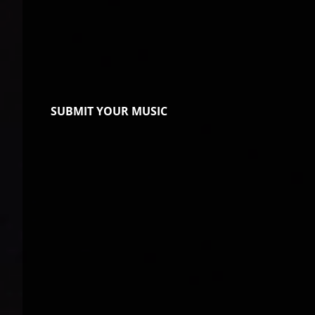
SUBMIT YOUR MUSIC