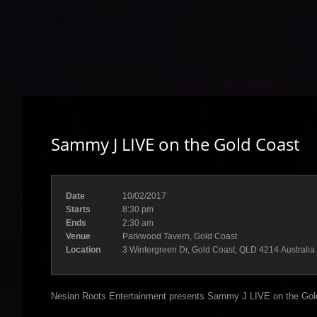
Sammy J LIVE on the Gold Coast
Date
10/02/2017
Starts
8:30 pm
Ends
2:30 am
Venue
Parkwood Tavern, Gold Coast
Location
3 Wintergreen Dr, Gold Coast, QLD 4214 Australia
Nesian Roots Entertainment presents Sammy J LIVE on the Gol