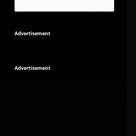
Reggae
Advertisement
Advertisement