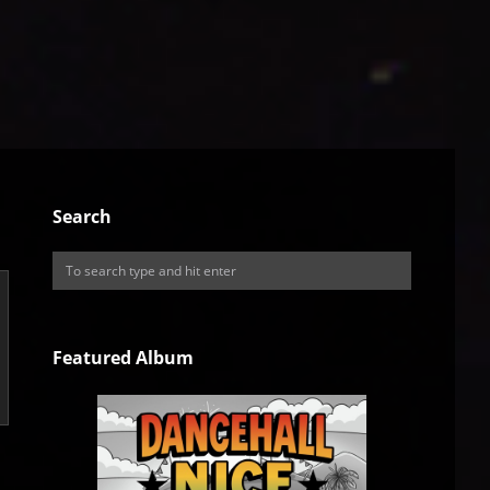
Search
Featured Album