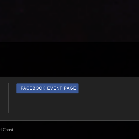
FACEBOOK EVENT PAGE
d Coast