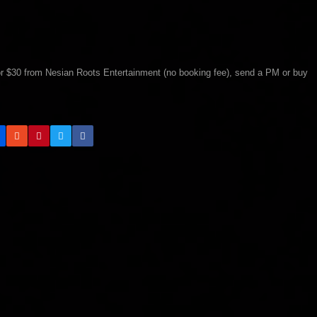
 for $30 from Nesian Roots Entertainment (no booking fee), send a PM or buy