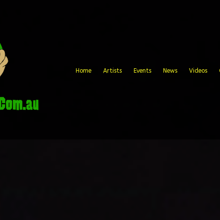
Home
Artists
Events
News
Videos