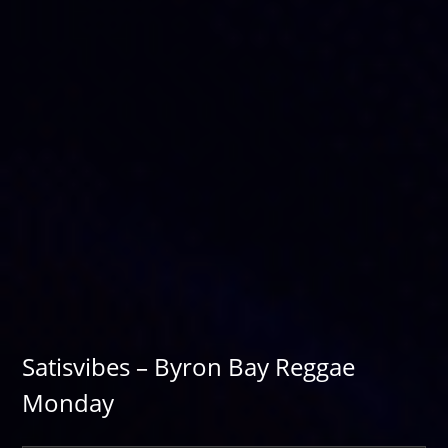
Satisvibes – Byron Bay Reggae
Monday