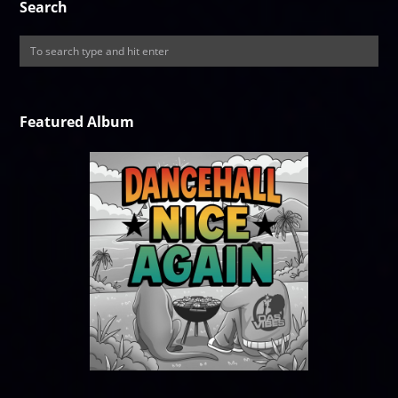
Search
Featured Album