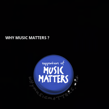
WHY MUSIC MATTERS ?