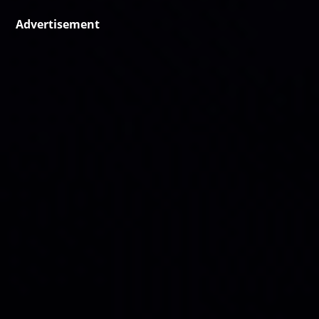
Advertisement