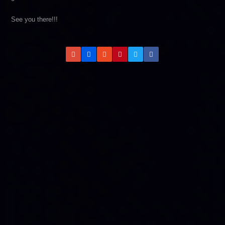
See you there!!!