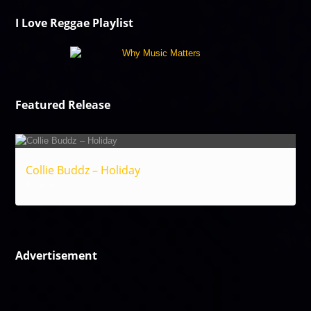
I Love Reggae Playlist
Featured Release
Collie Buddz – Holiday
Reggae
Advertisement