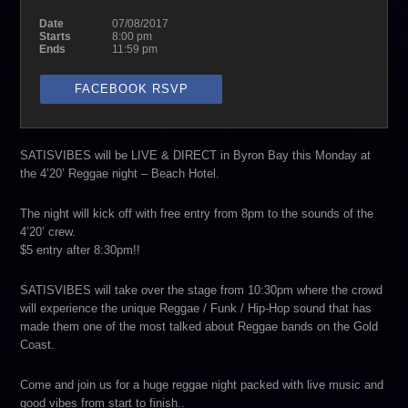
Date
07/08/2017
Starts
8:00 pm
Ends
11:59 pm
FACEBOOK RSVP
SATISVIBES will be LIVE & DIRECT in Byron Bay this Monday at
the 4’20’ Reggae night – Beach Hotel.
The night will kick off with free entry from 8pm to the sounds of the
4’20’ crew.
$5 entry after 8:30pm!!
SATISVIBES will take over the stage from 10:30pm where the crowd
will experience the unique Reggae / Funk / Hip-Hop sound that has
made them one of the most talked about Reggae bands on the Gold
Coast.
Come and join us for a huge reggae night packed with live music and
good vibes from start to finish..