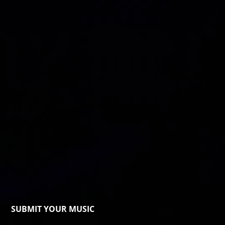
SUBMIT YOUR MUSIC