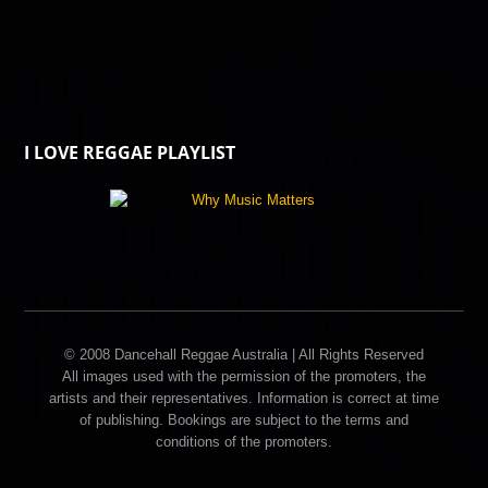
I LOVE REGGAE PLAYLIST
© 2008 Dancehall Reggae Australia | All Rights Reserved
All images used with the permission of the promoters, the
artists and their representatives. Information is correct at time
of publishing. Bookings are subject to the terms and
conditions of the promoters.