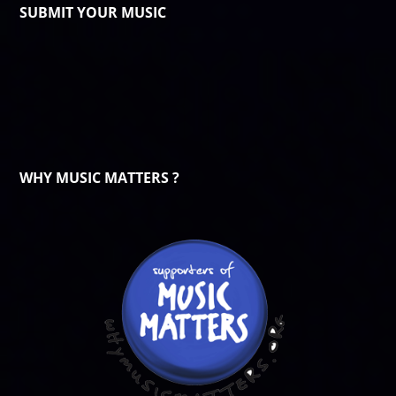
SUBMIT YOUR MUSIC
WHY MUSIC MATTERS ?