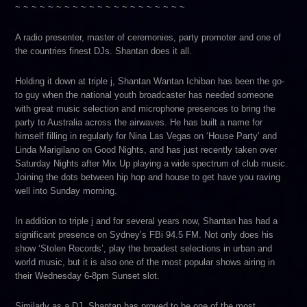
~ ~ ~ ~ ~ ~ ~ ~ ~ ~ ~ ~ ~ ~ ~ ~ ~ ~ ~ ~ ~
A radio presenter, master of ceremonies, party promoter and one of
the countries finest DJs. Shantan does it all.
Holding it down at triple j, Shantan Wantan Ichiban has been the go-
to guy when the national youth broadcaster has needed someone
with great music selection and microphone presences to bring the
party to Australia across the airwaves. He has built a name for
himself filling in regularly for Nina Las Vegas on ‘House Party’ and
Linda Marigilano on Good Nights, and has just recently taken over
Saturday Nights after Mix Up playing a wide spectrum of club music.
Joining the dots between hip hop and house to get have you raving
well into Sunday morning.
In addition to triple j and for several years now, Shantan has had a
significant presence on Sydney’s FBi 94.5 FM. Not only does his
show ‘Stolen Records’, play the broadest selections in urban and
world music, but it is also one of the most popular shows airing in
their Wednesday 6-8pm Sunset slot.
Similarly as a DJ, Shantan has proved to be one of the most