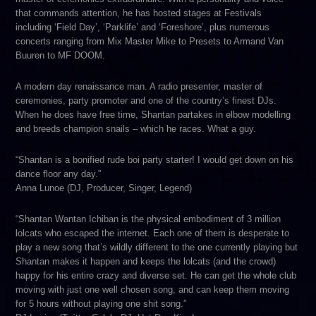
that commands attention, he has hosted stages at Festivals
including ‘Field Day’, ‘Parklife’ and ‘Foreshore’, plus numerous
concerts ranging from Mix Master Mike to Presets to Armand Van
Buuren to MF DOOM.
A modern day renaissance man. A radio presenter, master of
ceremonies, party promoter and one of the country’s finest DJs.
When he does have free time, Shantan partakes in elbow modelling
and breeds champion snails – which he races. What a guy.
“Shantan is a bonified rude boi party starter! I would get down on his
dance floor any day.”
Anna Lunoe (DJ, Producer, Singer, Legend)
“Shantan Wantan Ichiban is the physical embodiment of 3 million
lolcats who escaped the internet. Each one of them is desperate to
play a new song that’s wildly different to the one currently playing but
Shantan makes it happen and keeps the lolcats (and the crowd)
happy for his entire crazy and diverse set. He can get the whole club
moving with just one well chosen song, and can keep them moving
for 5 hours without playing one shit song.”