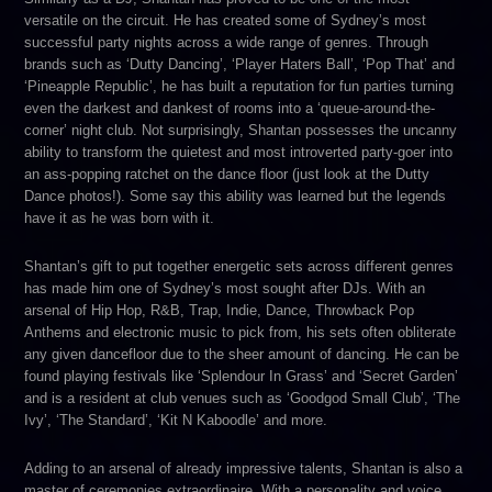
versatile on the circuit. He has created some of Sydney’s most
successful party nights across a wide range of genres. Through
brands such as ‘Dutty Dancing’, ‘Player Haters Ball’, ‘Pop That’ and
‘Pineapple Republic’, he has built a reputation for fun parties turning
even the darkest and dankest of rooms into a ‘queue-around-the-
corner’ night club. Not surprisingly, Shantan possesses the uncanny
ability to transform the quietest and most introverted party-goer into
an ass-popping ratchet on the dance floor (just look at the Dutty
Dance photos!). Some say this ability was learned but the legends
have it as he was born with it.
Shantan’s gift to put together energetic sets across different genres
has made him one of Sydney’s most sought after DJs. With an
arsenal of Hip Hop, R&B, Trap, Indie, Dance, Throwback Pop
Anthems and electronic music to pick from, his sets often obliterate
any given dancefloor due to the sheer amount of dancing. He can be
found playing festivals like ‘Splendour In Grass’ and ‘Secret Garden’
and is a resident at club venues such as ‘Goodgod Small Club’, ‘The
Ivy’, ‘The Standard’, ‘Kit N Kaboodle’ and more.
Adding to an arsenal of already impressive talents, Shantan is also a
master of ceremonies extraordinaire. With a personality and voice