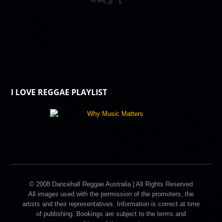
I LOVE REGGAE PLAYLIST
© 2008 Dancehall Reggae Australia | All Rights Reserved
All images used with the permission of the promoters, the
artists and their representatives. Information is correct at time
of publishing. Bookings are subject to the terms and