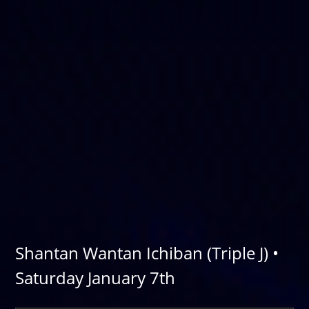
Shantan Wantan Ichiban (Triple J) •
Saturday January 7th