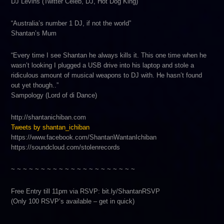
DJ Levins (Twitter Celeb, DJ, Hot Dog King)
“Australia’s number 1 DJ, if not the world”
Shantan’s Mum
“Every time I see Shantan he always kills it. This one time when he
wasn’t looking I plugged a USB drive into his laptop and stole a
ridiculous amount of musical weapons to DJ with. He hasn’t found
out yet though..”
Sampology (Lord of di Dance)
http://shantanichiban.com
Tweets by shantan_ichiban
https://www.facebook.com/ShantanWantanIchiban
https://soundcloud.com/stolenrecords
~ ~ ~ ~ ~ ~ ~ ~ ~ ~ ~ ~ ~ ~ ~ ~ ~ ~ ~ ~ ~
Free Entry till 11pm via RSVP: bit.ly/ShantanRSVP
(Only 100 RSVP’s available – get in quick)