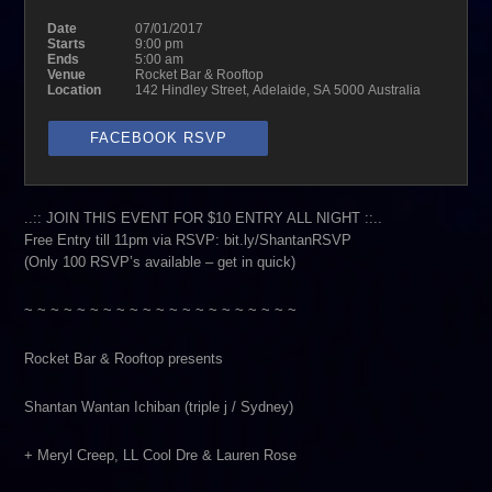
Date
07/01/2017
Starts
9:00 pm
Ends
5:00 am
Venue
Rocket Bar & Rooftop
Location
142 Hindley Street, Adelaide, SA 5000 Australia
FACEBOOK RSVP
..:: JOIN THIS EVENT FOR $10 ENTRY ALL NIGHT ::..
Free Entry till 11pm via RSVP: bit.ly/ShantanRSVP
(Only 100 RSVP’s available – get in quick)
~ ~ ~ ~ ~ ~ ~ ~ ~ ~ ~ ~ ~ ~ ~ ~ ~ ~ ~ ~ ~
Rocket Bar & Rooftop presents
Shantan Wantan Ichiban (triple j / Sydney)
+ Meryl Creep, LL Cool Dre & Lauren Rose