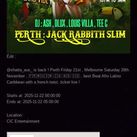
Édit :
@shatta_aus_ is back ! Perth Friday 21st , Melbourne Saturday 29th
November , 🇫🇷🇲🇺🇯🇲 🇿🇦 🇳🇬 🇨🇴 , best Beat Afro Latino
Caribbean with a french twist, ticket live !
Starts at: 2025-11-22 00:00:00
Ends at: 2025-11-22 05:00:00
Location:
CIC Entertainment