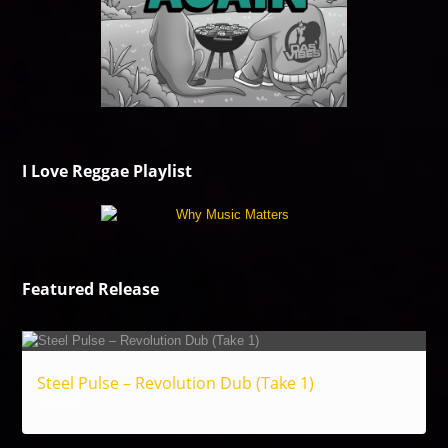
I Love Reggae Playlist
Featured Release
Steel Pulse – Revolution Dub (Take 1)
Reggae