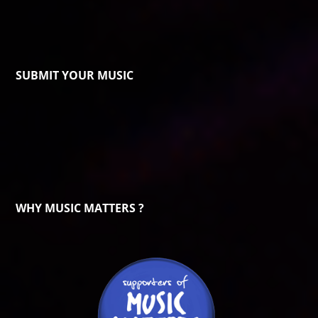
SUBMIT YOUR MUSIC
WHY MUSIC MATTERS ?