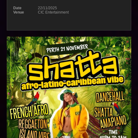
Date
22/11/2025
Venue
CIC Entertainment