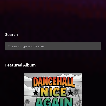
Search
Featured Album