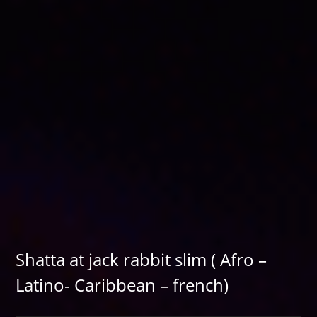
Shatta at jack rabbit slim ( Afro –
Latino- Caribbean – french)