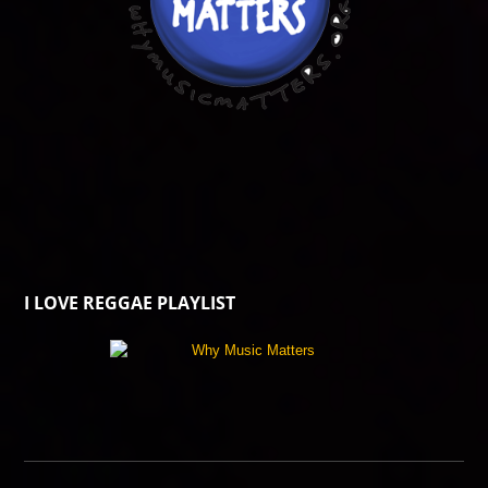
I LOVE REGGAE PLAYLIST