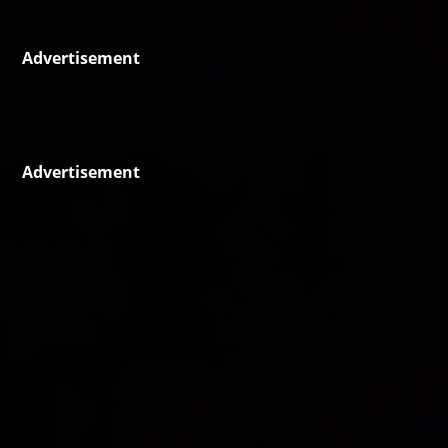
Advertisement
Advertisement