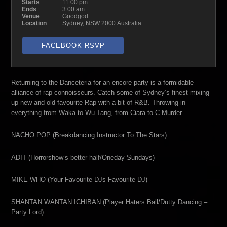
Starts
11:00 pm
Ends
3:00 am
Venue
Goodgod
Location
Sydney, NSW 2000 Australia
FACEBOOK RSVP
Returning to the Danceteria for an encore party is a formidable
alliance of rap connoisseurs. Catch some of Sydney’s finest mixing
up new and old favourite Rap with a bit of R&B. Throwing in
everything from Waka to Wu-Tang, from Ciara to C-Murder.
NACHO POP (Breakdancing Instructor To The Stars)
ADIT (Horrorshow’s better half/Oneday Sundays)
MIKE WHO (Your Favourite DJs Favourite DJ)
SHANTAN WANTAN ICHIBAN (Player Haters Ball/Dutty Dancing –
Party Lord)