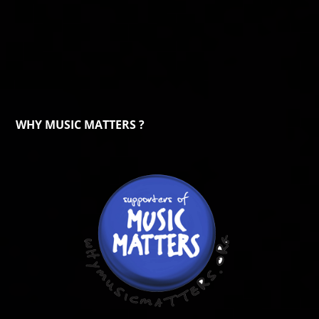
WHY MUSIC MATTERS ?