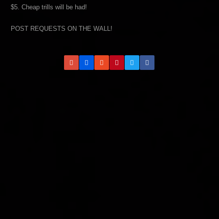
$5. Cheap trills will be had!
POST REQUESTS ON THE WALL!