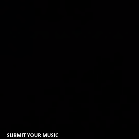
SUBMIT YOUR MUSIC