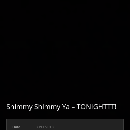
Shimmy Shimmy Ya – TONIGHTTT!
Date
30/11/2013