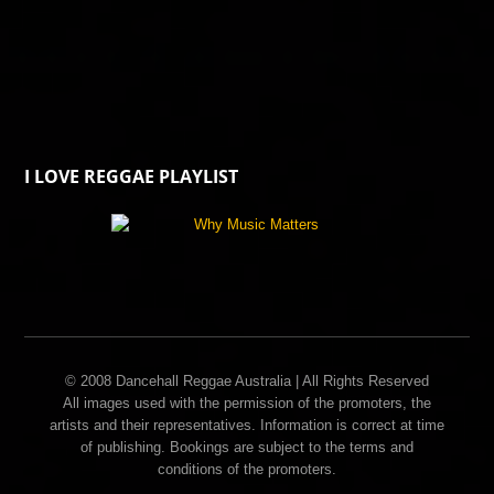
I LOVE REGGAE PLAYLIST
© 2008 Dancehall Reggae Australia | All Rights Reserved
All images used with the permission of the promoters, the
artists and their representatives. Information is correct at time
of publishing. Bookings are subject to the terms and
conditions of the promoters.