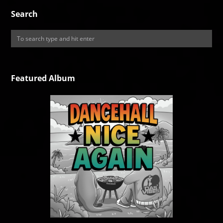
Search
Featured Album