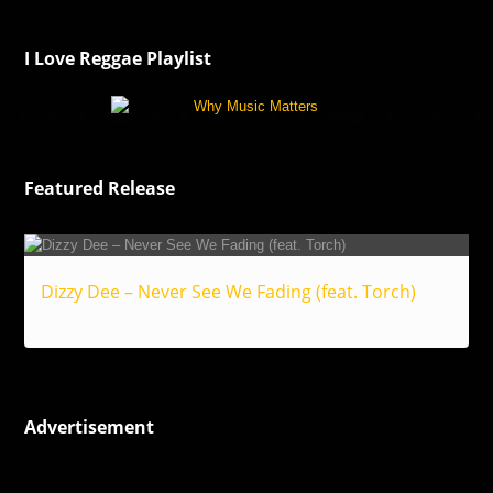
I Love Reggae Playlist
Featured Release
Dizzy Dee – Never See We Fading (feat. Torch)
Reggae
Advertisement