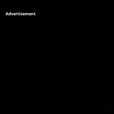
Advertisement