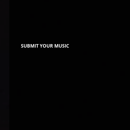
SUBMIT YOUR MUSIC