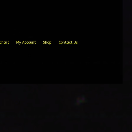
Chart
My Account
Shop
Contact Us