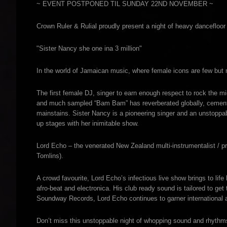
~ EVENT POSTPONED TIL SUNDAY 22ND NOVEMBER ~
Crown Ruler & Rulial proudly present a night of heavy dancefloor
"Sister Nancy she one ina 3 million"
In the world of Jamaican music, where female icons are few but m
The first female DJ, singer to earn enough respect to rock the mi
and much sampled “Bam Bam” has reverberated globally, cementing
mainstains. Sister Nancy is a pioneering singer and an unstoppab
up stages with her inimitable show.
Lord Echo – the venerated New Zealand multi-instrumentalist / pr
Tomlins).
A crowd favourite, Lord Echo’s infectious live show brings to life
afro-beat and electronica. His club ready sound is tailored to ge
Soundway Records, Lord Echo continues to garner international a
Don’t miss this unstoppable night of whopping sound and rhythm