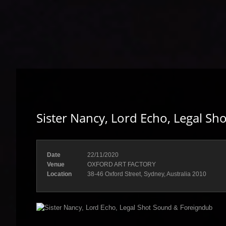
Sister Nancy, Lord Echo, Legal S
Date
22/11/2020
Venue
OXFORD ART FACTORY
Location
38-46 Oxford Street, Sydney, Australia 2010