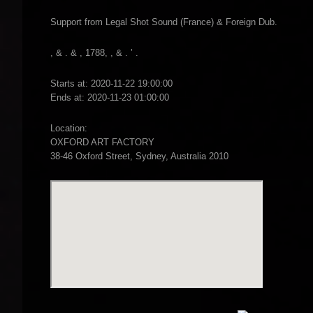
Support from Legal Shot Sound (France) & Foreign Dub.
, & . & , 1788, , & . ’ .
Starts at: 2020-11-22 19:00:00
Ends at: 2020-11-23 01:00:00
Location:
OXFORD ART FACTORY
38-46 Oxford Street, Sydney, Australia 2010