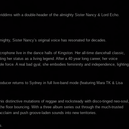
 riddims with a double-header of the almighty Sister Nancy & Lord Echo.
ighty, Sister Nancy’s original voice has resonated for decades.
crophone live in the dance halls of Kingston. Her all-time dancehall classic,
 her status as a living legend. After a 40 year long career, her voice
le force. A real bad gyal, she embodies femininity and independence, lighting
oducer returns to Sydney in full live-band mode (featuring Mara TK & Lisa
 his distinctive mutations of reggae and rocksteady with disco-tinged neo-soul,
t the floor bouncing. With a three album series out through the much-trusted
cclaim and push groove-laden sounds into new territories.
s.