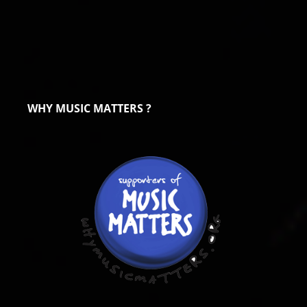
WHY MUSIC MATTERS ?