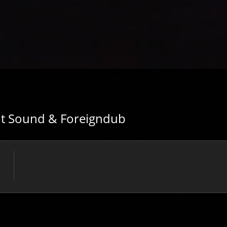
hot Sound & Foreigndub