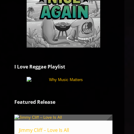
I Love Reggae Playlist
Featured Release
Jimmy Cliff – Love Is All