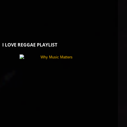
I LOVE REGGAE PLAYLIST