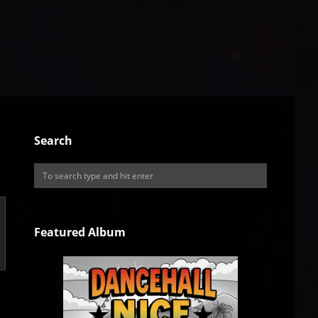
Search
Featured Album