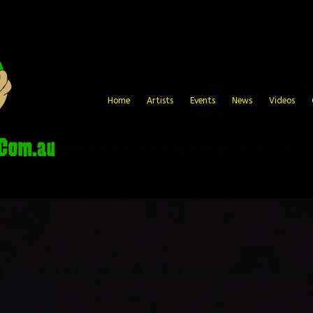
Home
Artists
Events
News
Videos