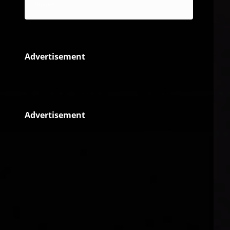
Reggae
Advertisement
Advertisement