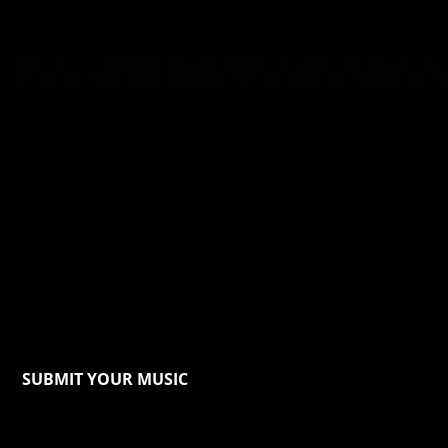
SUBMIT YOUR MUSIC