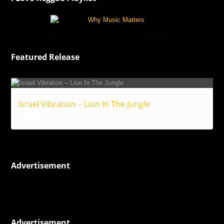
Featured Release
Israel Vibration – Lion In The Jungle
Reggae
Advertisement
Advertisement