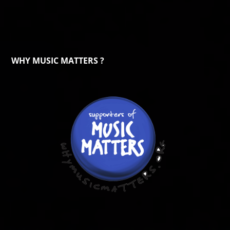
WHY MUSIC MATTERS ?