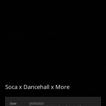
Soca x Dancehall x More
Date
16/05/2020