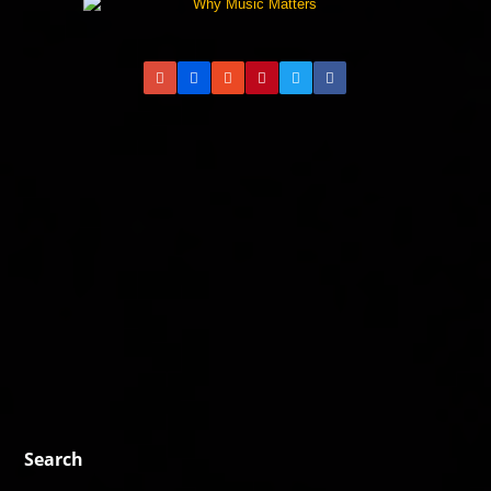
Search