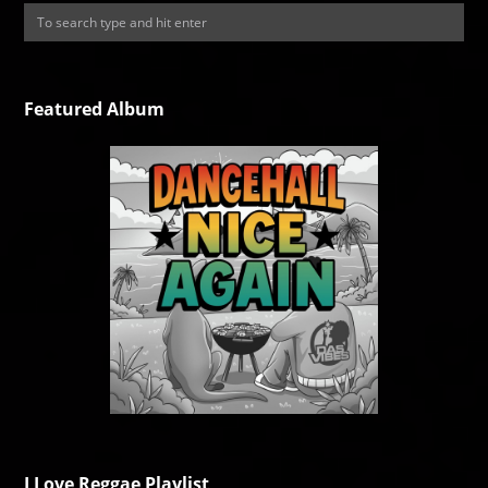
Featured Album
I Love Reggae Playlist