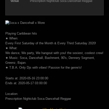
Venue
Prescription Nightclub Soca Dancehall Reggae
Playing Caribbean hits
★ When:
Every First Saturday of the Month & Every Third Saturday 2020!
★ What:
We dance, We party, We hangout with you! the sexiest, coolest crew!
★ Music: Soca, Dancehall, Bashment, 90's, Dennery Segment,
Greenz, Bajan.
★ T.B.A. Only Djs with vibes! Passion for the genre's!
Starts at: 2020-05-16 23:00:00
Ends at: 2020-05-17 03:00:00
Location:
Prescription Nightclub Soca Dancehall Reggae