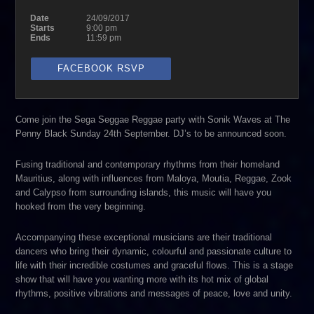
Date
24/09/2017
Starts
9:00 pm
Ends
11:59 pm
FACEBOOK RSVP
Come join the Sega Seggae Reggae party with Sonik Waves at The
Penny Black Sunday 24th September. DJ’s to be announced soon.
Fusing traditional and contemporary rhythms from their homeland
Mauritius, along with influences from Maloya, Moutia, Reggae, Zook
and Calypso from surrounding islands, this music will have you
hooked from the very beginning.
Accompanying these exceptional musicians are their traditional
dancers who bring their dynamic, colourful and passionate culture to
life with their incredible costumes and graceful flows. This is a stage
show that will have you wanting more with its hot mix of global
rhythms, positive vibrations and messages of peace, love and unity.