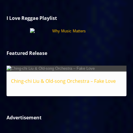
I Love Reggae Playlist
Featured Release
Ching-chi Liu & Old-song Orchestra – Fake Love
Reggae
Advertisement