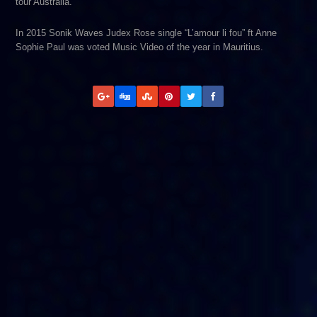
tour Australia.
In 2015 Sonik Waves Judex Rose single “L’amour li fou” ft Anne
Sophie Paul was voted Music Video of the year in Mauritius.