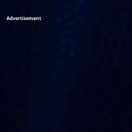
Advertisement