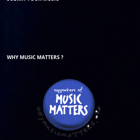
WHY MUSIC MATTERS ?