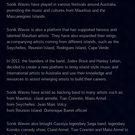
Sonik Waves have played in various festivals around Australia,
promoting the music and cultures from Mauritius and the
Mascareignes Islands.
Sonik Waves is also a platform that has supported famous and
talented Maurtian artists. They have also expanded their wings,
accompanying artists coming from different islands, such as the
Seychelles, Reunion Island, Rodrigues Island, Cape Verde.
In 2012, the founders of the band, Judex Rose and Hanley Lebon,
decided to create a new platform to bring island style music and
International artists to Australia and use their knowledge and
resources to assist emerging artists to build their careers.
Sonik Waves have acted as backing band to many artists such as:
from Mauritius: clarel armelle, Tian Corentin, Mario Armel …
from Seychelles: Jean Marc Volcy
from Reunion Island: Dominique Barret officiel
Sonik Waves also brought Cassiya legendary Sega band, legendary
Komiko comedy show, Clarel Armel, Tian Corentin and Mario Armel to