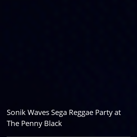
Sonik Waves Sega Reggae Party at
The Penny Black