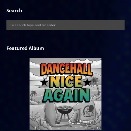
Search
Featured Album