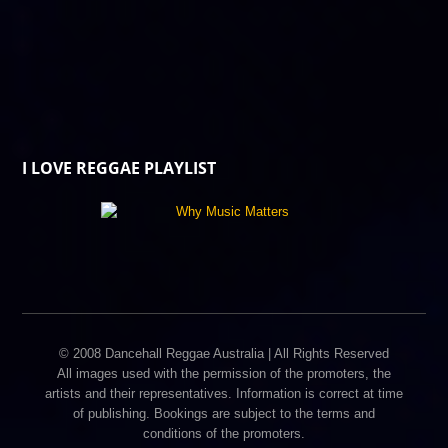
I LOVE REGGAE PLAYLIST
© 2008 Dancehall Reggae Australia | All Rights Reserved
All images used with the permission of the promoters, the
artists and their representatives. Information is correct at time
of publishing. Bookings are subject to the terms and
conditions of the promoters.