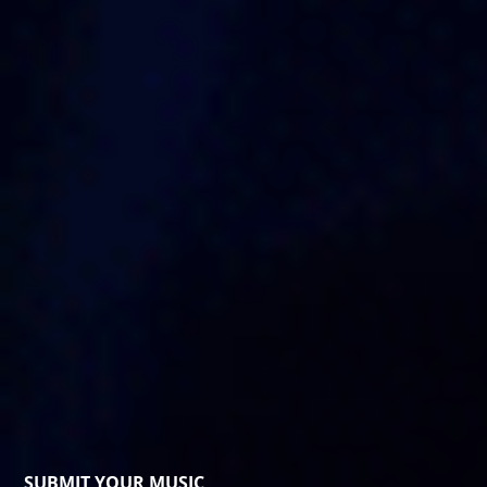
SUBMIT YOUR MUSIC