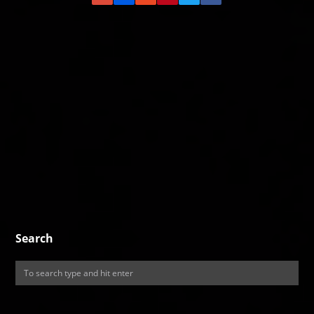
Search