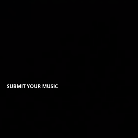
SUBMIT YOUR MUSIC