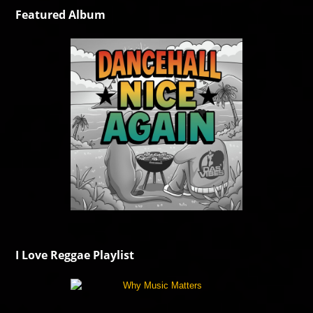
Featured Album
I Love Reggae Playlist