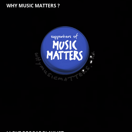
WHY MUSIC MATTERS ?