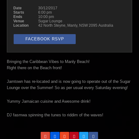
Date
30/12/2017
Starts
6:00 pm
Ends
10:00 pm
Venue
Sugar Lounge
Location
42 North Steyne, Manly, NSW 2095 Australia
FACEBOOK RSVP
Bringing the Caribbean Vibes to Manly Beach!
Right there on the Beach front!
Jamtown has re-located and is now going to operate out of the Sugar
Lounge over the Summer! So as per usual every Saturday evening!
Yummy Jamaican cuisine and Awesome drink!
DJ fasmwa spinning the tunes to riddim of the waves!