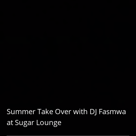
Summer Take Over with DJ Fasmwa
at Sugar Lounge