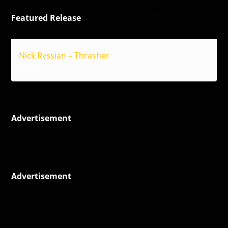
Featured Release
Nick Rvssian – Thrasher
Reggae
Advertisement
Advertisement