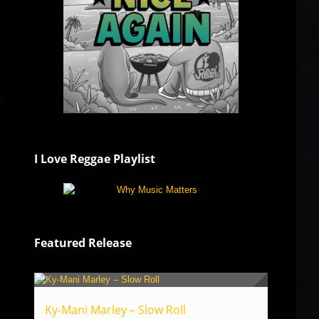
y
I Love Reggae Playlist
Featured Release
Ky-Mani Marley – Slow Roll