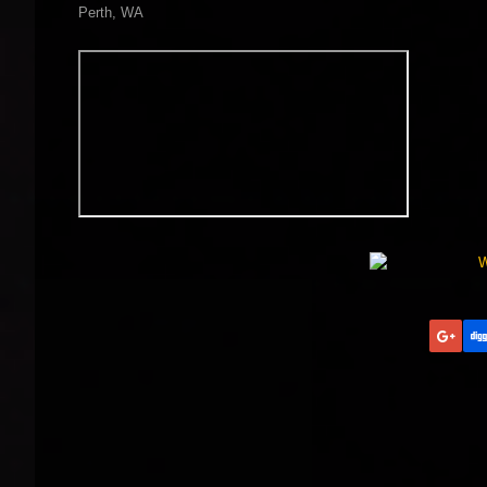
Perth, WA