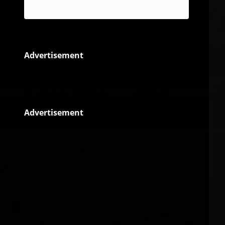
Reggae
Advertisement
Advertisement