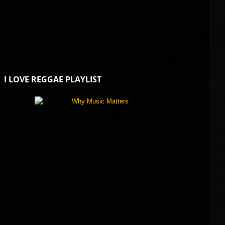
I LOVE REGGAE PLAYLIST