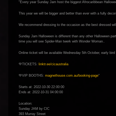
"Every year Sunday Jam host the biggest Afrocaribbean Halloween 
This year we will be bigger and better than ever with a fully de
We recommend dressing to the occasion as the best dressed will w
Sunday Jam Halloween is different than any other Halloween party
time you will see Spider-Man twerk with Wonder Woman..
Online ticket will be available Wednesday 5th October, early bird 
💚TICKETS:
linktr.ee/cicaustralia
💚VIP BOOTHS:
magnethouse.com.au/booking-page
"
Starts at: 2022-10-30 22:00:00
Ends at: 2022-10-31 04:00:00
Location:
Sunday JAM by CIC
393 Murray Street