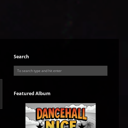
Search
Featured Album