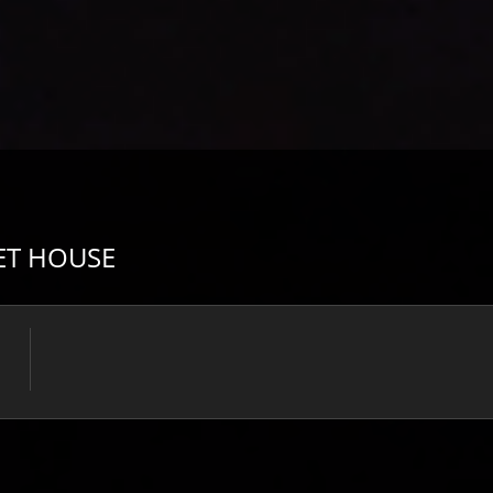
ET HOUSE