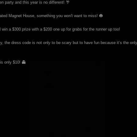
party and this year is no different! 🌴
corated Magnet House, something you won't want to miss! 🎃
in a $300 prize with a $200 one up for grabs for the runner up too!
, the dress code is not only to be scary but to have fun because it’s the onl
is only $10! 👻