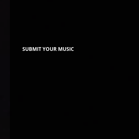
SUBMIT YOUR MUSIC