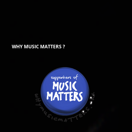
WHY MUSIC MATTERS ?