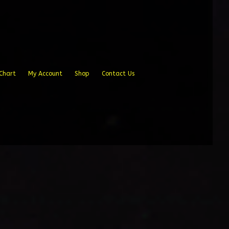
Chart
My Account
Shop
Contact Us