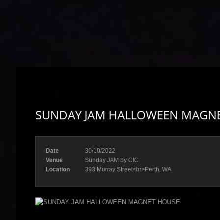
SUNDAY JAM HALLOWEEN MAGN
Date
30/10/2022
Venue
Sunday JAM by CIC
Location
393 Murray Street<br>Perth, WA