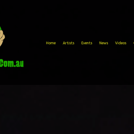
Home
Artists
Events
News
Videos