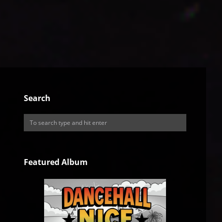
Search
Featured Album