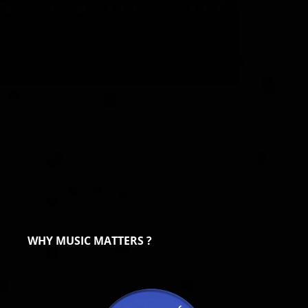
WHY MUSIC MATTERS ?