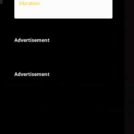
Vibration
Reggae
Advertisement
Advertisement