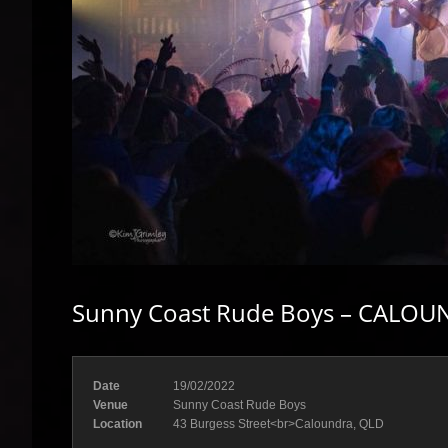
Sunny Coast Rude Boys – CALOUN
Date
19/02/2022
Venue
Sunny Coast Rude Boys
Location
43 Burgess Street<br>Caloundra, QLD