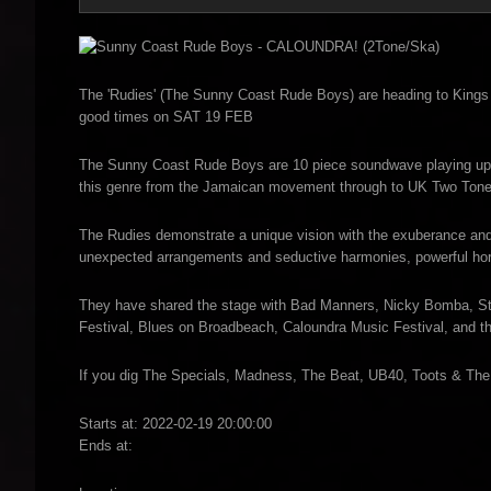
The 'Rudies' (The Sunny Coast Rude Boys) are heading to Kings B
good times on SAT 19 FEB
The Sunny Coast Rude Boys are 10 piece soundwave playing upli
this genre from the Jamaican movement through to UK Two Tone
The Rudies demonstrate a unique vision with the exuberance and
unexpected arrangements and seductive harmonies, powerful ho
They have shared the stage with Bad Manners, Nicky Bomba, Stra
Festival, Blues on Broadbeach, Caloundra Music Festival, and 
If you dig The Specials, Madness, The Beat, UB40, Toots & The M
Starts at: 2022-02-19 20:00:00
Ends at: