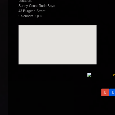
Location:
Sunny Coast Rude Boys
43 Burgess Street
Caloundra, QLD