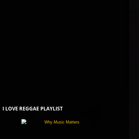
I LOVE REGGAE PLAYLIST