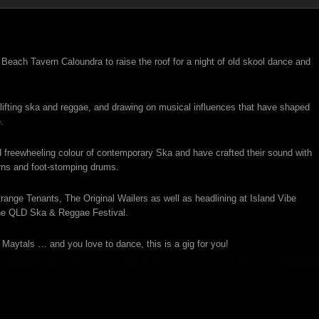
each Tavern Caloundra to raise the roof for a night of old skool dance and
fting ska and reggae, and drawing on musical influences that have shaped
.
 freewheeling colour of contemporary Ska and have crafted their sound with
rns and foot-stomping drums.
nge Tenants, The Original Wailers as well as headlining at Island Vibe
the QLD Ska & Reggae Festival.
aytals … and you love to dance, this is a gig for you!