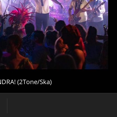
DRA! (2Tone/Ska)