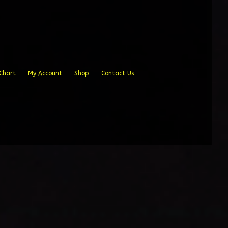
Chart
My Account
Shop
Contact Us