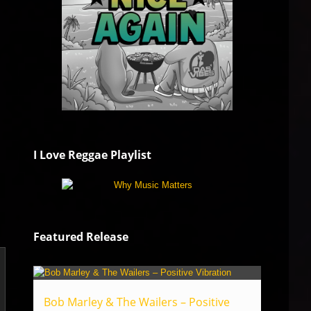
I Love Reggae Playlist
Featured Release
Bob Marley & The Wailers – Positive