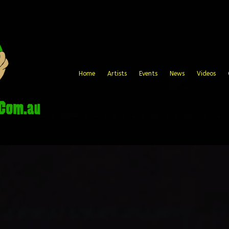
Home
Artists
Events
News
Videos