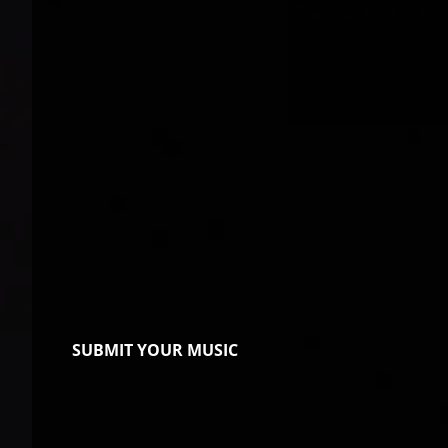
SUBMIT YOUR MUSIC