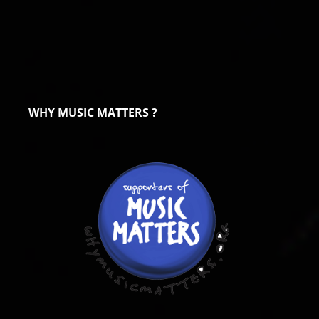
WHY MUSIC MATTERS ?