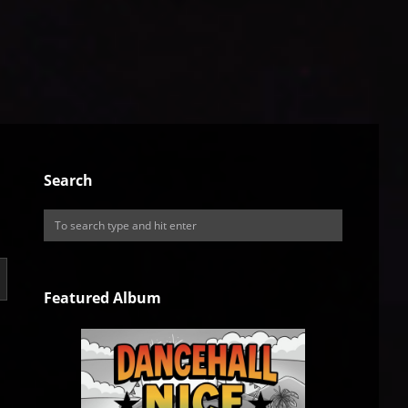
Search
Featured Album