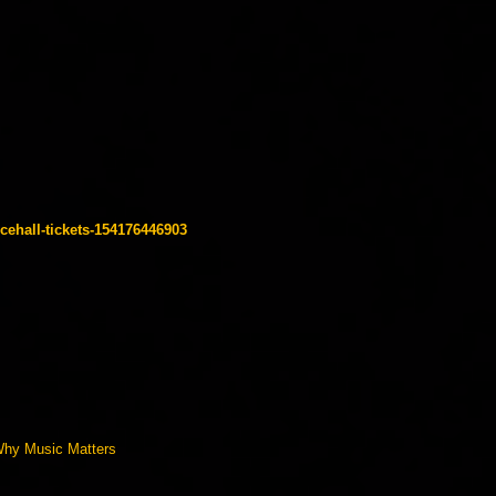
cehall-tickets-154176446903