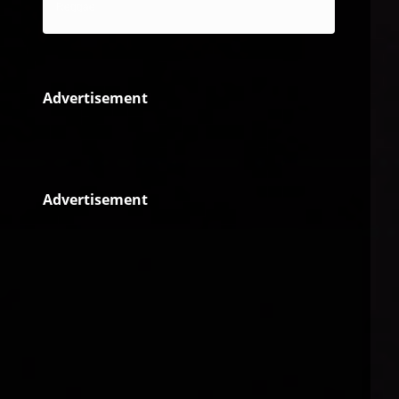
Reggae
Advertisement
Advertisement