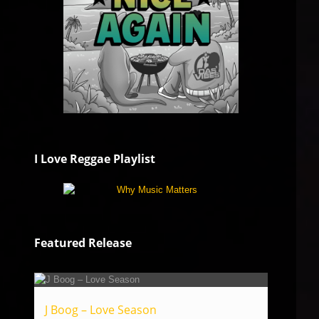
I Love Reggae Playlist
Featured Release
J Boog – Love Season