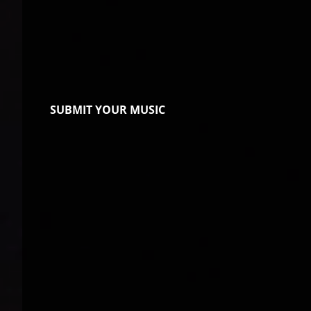
SUBMIT YOUR MUSIC