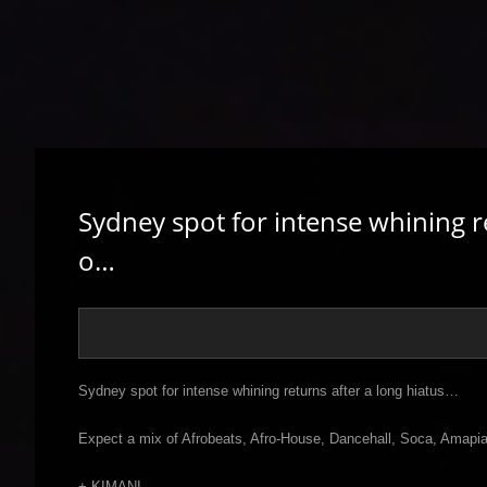
Sydney spot for intense whining r
o…
Sydney spot for intense whining returns after a long hiatus…
Expect a mix of Afrobeats, Afro-House, Dancehall, Soca, Amapia
+ KIMANI