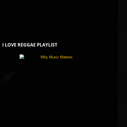
I LOVE REGGAE PLAYLIST