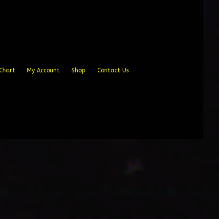
Chart
My Account
Shop
Contact Us