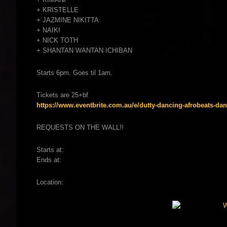
+ KRISTELLE
+ JAZMINE NIKITTA
+ NAIKI
+ NICK TOTH
+ SHANTAN WANTAN ICHIBAN
Starts 6pm. Goes til 1am.
Tickets are 25+bf
https://www.eventbrite.com.au/e/dutty-dancing-afrobeats-dan
REQUESTS ON THE WALL!!
Starts at:
Ends at:
Location: