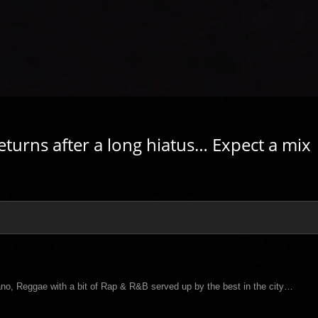
eturns after a long hiatus… Expect a mix
no, Reggae with a bit of Rap & R&B served up by the best in the city…