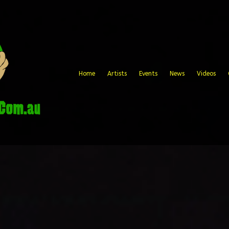
Home
Artists
Events
News
Videos