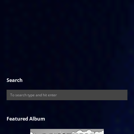
Search
Featured Album