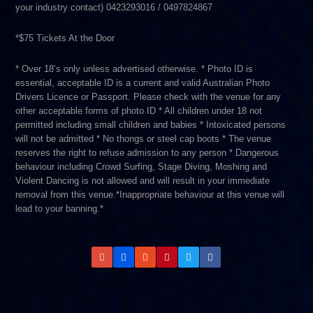
your industry contact) 0423293016 / 0497824867
*$75 Tickets At the Door
* Over 18’s only unless advertised otherwise. * Photo ID is
essential,­ acceptable ID is a current and valid Australian Photo
Drivers Licence or Passport. Please check with the venue for any
other acceptable forms of photo ID * All children under 18 not
permitted including small children and babies * Intoxicated persons
will not be admitted * No thongs or steel cap boots * The venue
reserves the right to refuse admission to any person * Dangerous
behaviour including Crowd Surfing, Stage Diving, Moshing and
Violent Dancing is not allowed and will result in your immediate
removal from this venue.*Inappropriate behaviour at this venue will
lead to your banning.*