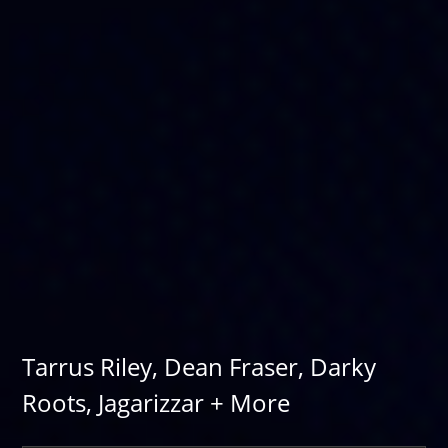
Tarrus Riley, Dean Fraser, Darky
Roots, Jagarizzar + More