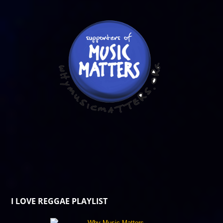
I LOVE REGGAE PLAYLIST