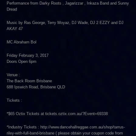
Performance from Darky Roots , Jagarizzar , Inkaza Band and Sunny
Dread
Music by Ras George, Terry Moyaz, DJ Wade, DJ 2 EZZY and DJ
AKAY 47
MC Abraham Bol
Friday February 3, 2017
Doors Open 6pm
Venue :
The Back Room Brisbane
688 Ipswich Road, Brisbane QLD
Tickets :
*$65 Oztix Tickets at tickets.oztix.com.au/?Event=69338
*Industry Tickets : http://www.dancehallreggae.com.au/shop/tarrus-
riley-with-full-band-brisbane ( please obtain your coupon code from