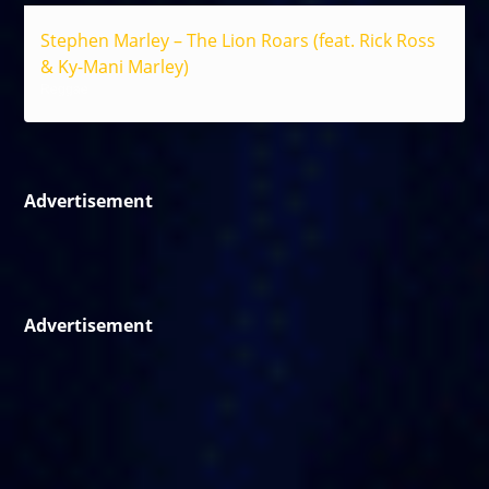
Stephen Marley – The Lion Roars (feat. Rick Ross
& Ky-Mani Marley)
Reggae
Advertisement
Advertisement