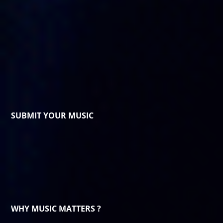
SUBMIT YOUR MUSIC
WHY MUSIC MATTERS ?