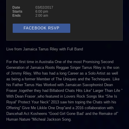
Date
03/02/2017
Starts
6:00 pm
Ends
2:00 am
FACEBOOK RSVP
Live from Jamaica Tarrus Riley with Full Band
For the first time in Australia One of the most Promising Second
Generation of Jamaica Roots Reggae Singer Tarrus Riley is the son
of Jimmy Riley, Who has had a long Career as a Solo Artist as well
as being a former Member of The Uniques and the Techniques. Like
his Father Tarrus Has Worked with Jamaican Saxophonist Dean
Fraser ,together they had Billabord Chats Hits Like” Larger Than Life ”
With Dean Fraser ,who featured in Lovers Rock Songs like “She Is
Royal” Protect Your Neck” 2013 saw him toping the Chats with his
Offering” Give Me Likkle One Drop”and a 2016 collaboration with
Dancehall Act Kosheens “Good Girl Gone Bad’ and the Remake of”
Human Nature “Micheal Jackson Song.