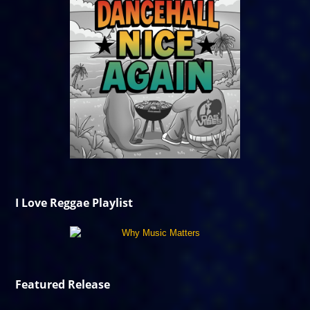
I Love Reggae Playlist
Featured Release