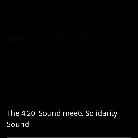
The 4’20’ Sound meets Solidarity
Sound