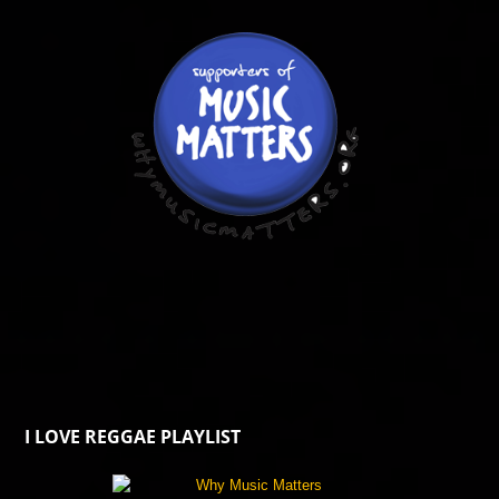
I LOVE REGGAE PLAYLIST