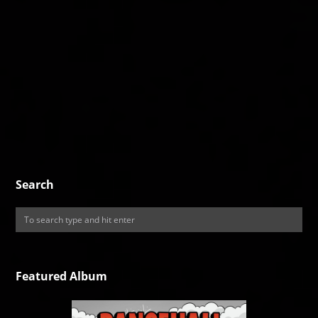
Search
Featured Album