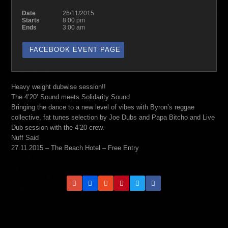
Date
26/11/2015
Starts
8:00 pm
Ends
3:00 am
FACEBOOK EVENT PAGE
Heavy weight dubwise session!!
The 4’20’ Sound meets Solidarity Sound
Bringing the dance to a new level of vibes with Byron’s reggae
collective, fat tunes selection by Joe Dubs and Papa Bitcho and Live
Dub session with the 4’20 crew.
Nuff Said
27.11.2015 – The Beach Hotel – Free Entry