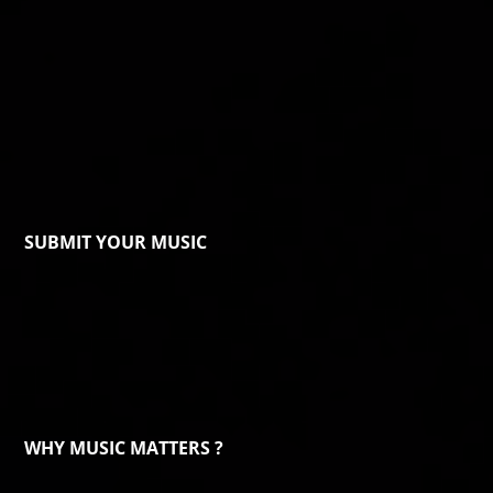
SUBMIT YOUR MUSIC
WHY MUSIC MATTERS ?