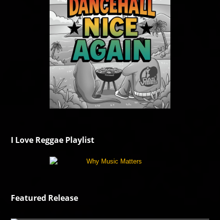
I Love Reggae Playlist
Featured Release