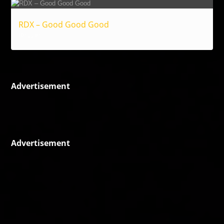
RDX – Good Good Good
Reggae
Advertisement
Advertisement