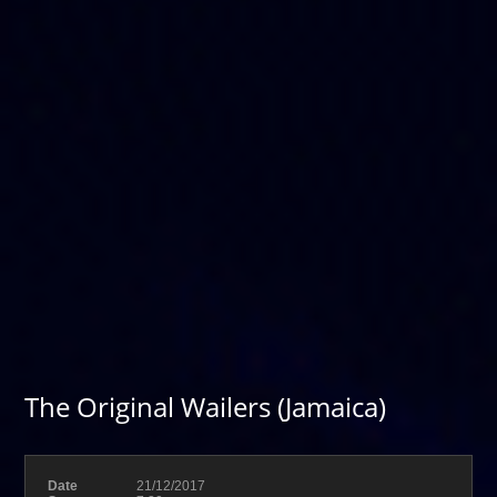
The Original Wailers (Jamaica)
Date
21/12/2017