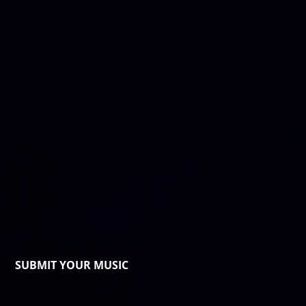
SUBMIT YOUR MUSIC