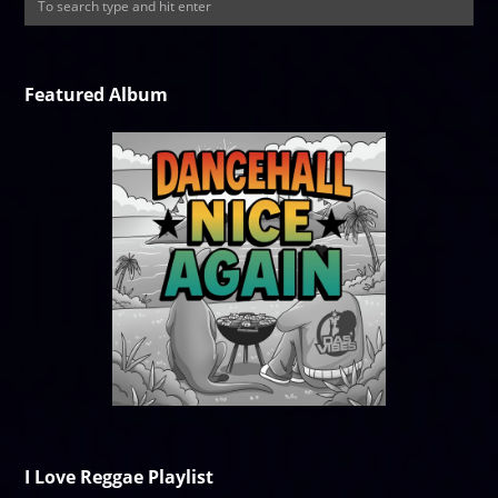
Featured Album
I Love Reggae Playlist