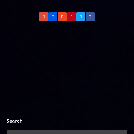
Search