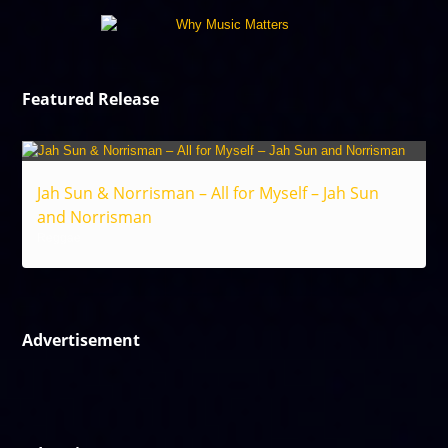
Featured Release
Jah Sun & Norrisman – All for Myself – Jah Sun
and Norrisman
Reggae
Advertisement