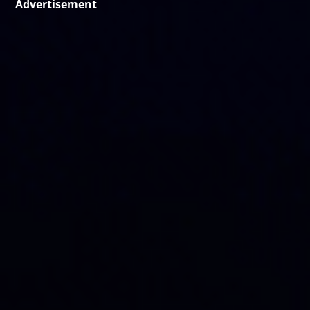
Advertisement