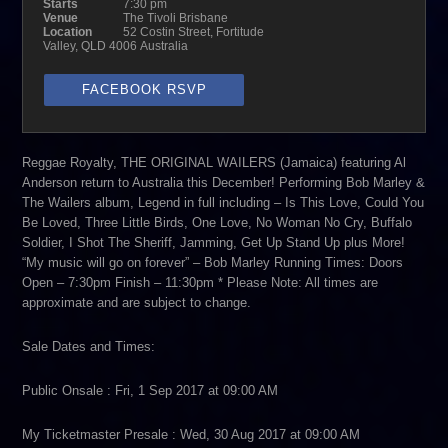
Starts
7:30 pm
Venue
The Tivoli Brisbane
Location
52 Costin Street, Fortitude
Valley, QLD 4006 Australia
FACEBOOK RSVP
Reggae Royalty, THE ORIGINAL WAILERS (Jamaica) featuring Al
Anderson return to Australia this December! Performing Bob Marley &
The Wailers album, Legend in full including – Is This Love, Could You
Be Loved, Three Little Birds, One Love, No Woman No Cry, Buffalo
Soldier, I Shot The Sheriff, Jamming, Get Up Stand Up plus More!
“My music will go on forever” – Bob Marley Running Times: Doors
Open – 7:30pm Finish – 11:30pm * Please Note: All times are
approximate and are subject to change.
Sale Dates and Times:
Public Onsale : Fri, 1 Sep 2017 at 09:00 AM
My Ticketmaster Presale : Wed, 30 Aug 2017 at 09:00 AM