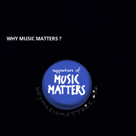
WHY MUSIC MATTERS ?