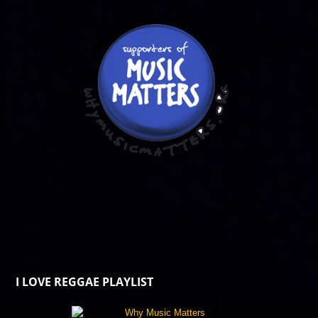
I LOVE REGGAE PLAYLIST