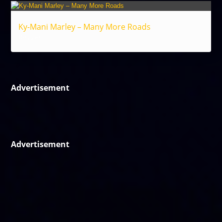
Ky-Mani Marley – Many More Roads
Reggae
Advertisement
Advertisement