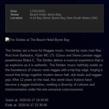
Date
17/01/2020
Venue
Beach Hotel, Byron Bay
Location
4-10 Bay Street, Byron Bay, New South Wales 2481
The Strides are a force for Reggae music, fronted by roots man Ras
Roni from Barbados, Fijian MC LTL GZeus and Sierra Leonian ragga
powerhouse Blaka C, The Strides deliver a musical experience that is
as explosive as it is authentic. The Strides’ music faithfully builds on
the foundations of classic roots reggae with a hip-hop edge, forging a
sound that brings together modern dance hall, dub beats and reggae-
pop. After 12 years on the road, this world class 9-piece have
become a reggae institution, melding a diversity of cultures and
instrumentation under the one universal consciousness.
Starts at: 2020-01-17 19:30:00
Ends at: 2020-01-17 22:30:00