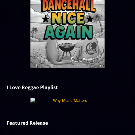
I Love Reggae Playlist
Featured Release