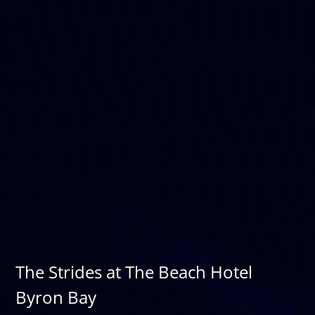
The Strides at The Beach Hotel
Byron Bay