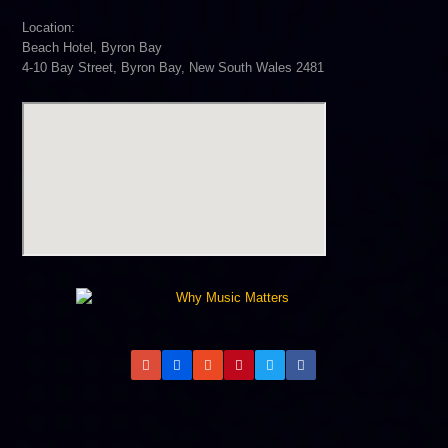
Location:
Beach Hotel, Byron Bay
4-10 Bay Street, Byron Bay, New South Wales 2481