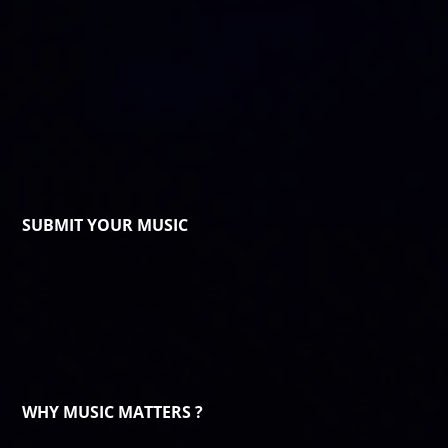
SUBMIT YOUR MUSIC
WHY MUSIC MATTERS ?