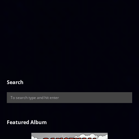
Search
Featured Album