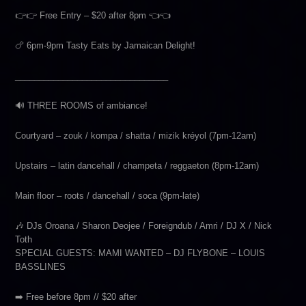
👉👉 Free Entry – $20 after 8pm 👈👈
🍗 6pm-9pm Tasty Eats by Jamaican Delight!
________________________________
🔊 THREE ROOMS of ambiance!
Courtyard – zouk / kompa / shatta / mizik kréyol (7pm-12am)
Upstairs – latin dancehall / champeta / reggaeton (8pm-12am)
Main floor – roots / dancehall / soca (9pm-late)
🎶 DJs Oroana / Sharon Deojee / Foreigndub / Amri / DJ X / Nick
Toth
SPECIAL GUESTS: MAMI WANTED – DJ FLYBONE – LOUIS
BASSLINES
➡️ Free before 8pm // $20 after