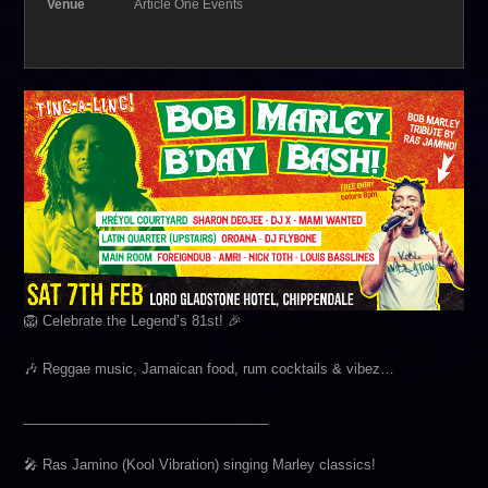
Venue
Article One Events
🦁 Celebrate the Legend’s 81st! 🎉
🎶 Reggae music, Jamaican food, rum cocktails & vibez…
________________________________
🎤 Ras Jamino (Kool Vibration) singing Marley classics!