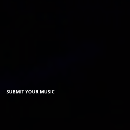
SUBMIT YOUR MUSIC