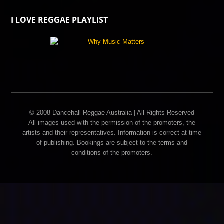
I LOVE REGGAE PLAYLIST
© 2008 Dancehall Reggae Australia | All Rights Reserved
All images used with the permission of the promoters, the
artists and their representatives. Information is correct at time
of publishing. Bookings are subject to the terms and
conditions of the promoters.