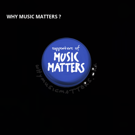
WHY MUSIC MATTERS ?