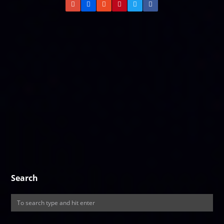
Search