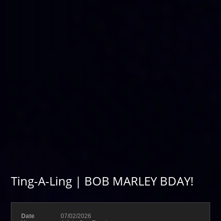
Ting-A-Ling | BOB MARLEY BDAY!
Date
07/02/2026