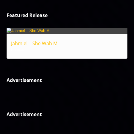
Featured Release
Jahmiel – She Wah Mi
Reggae
Advertisement
Advertisement