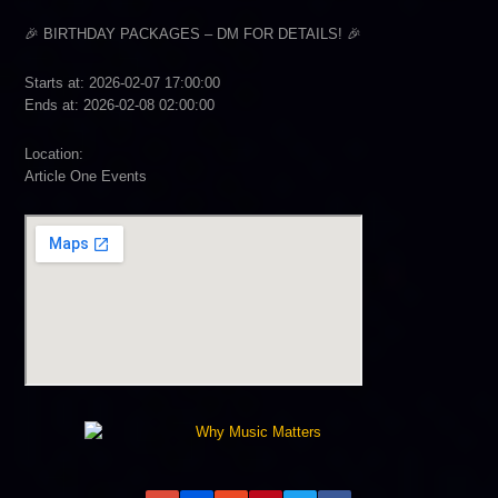
🎉 BIRTHDAY PACKAGES – DM FOR DETAILS! 🎉
Starts at: 2026-02-07 17:00:00
Ends at: 2026-02-08 02:00:00
Location:
Article One Events