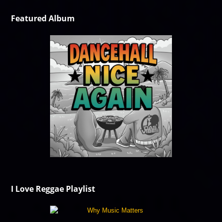
Featured Album
I Love Reggae Playlist