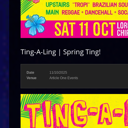
Ting-A-Ling | Spring Ting!
Date
11/10/2025
Venue
Article One Events