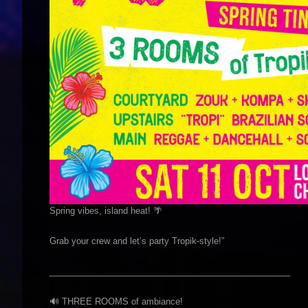
Spring vibes, island heat! 🌴
Grab your crew and let’s party Tropik-style!”
__________________________________________________
🔊 THREE ROOMS of ambiance!