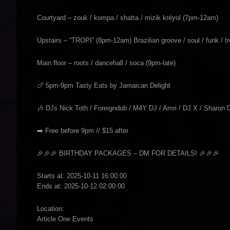
Courtyard – zouk / kompa / shatta / mizik kréyol (7pm-12am)
Upstairs – “TROPI” (8pm-12am) Brazilian groove / soul / funk / tr
Main floor – roots / dancehall / soca (9pm-late)
🍗 5pm-9pm Tasty Eats by Jamaican Delight
🎶 DJs Nick Toth / Foreigndub / M4Y DJ / Amri / DJ X / Sharon 
➡️ Free before 9pm // $15 after
🎉🎉🎉 BIRTHDAY PACKAGES – DM FOR DETAILS! 🎉🎉🎉
Starts at: 2025-10-11 16:00:00
Ends at: 2025-10-12 02:00:00
Location:
Article One Events