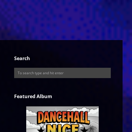
Search
Featured Album