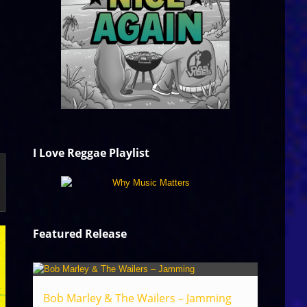
I Love Reggae Playlist
Featured Release
Bob Marley & The Wailers – Jamming