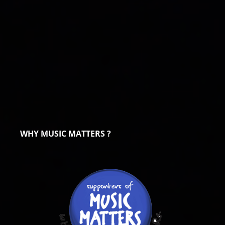
WHY MUSIC MATTERS ?