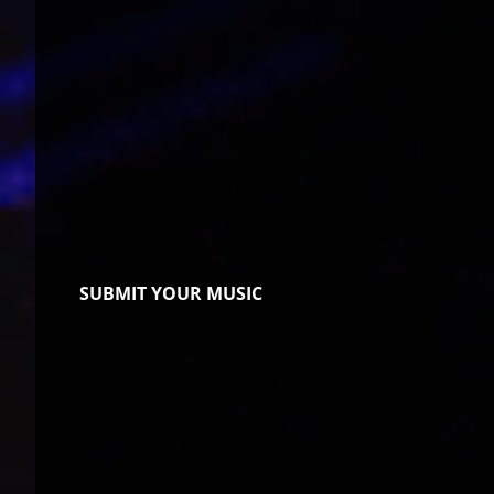
SUBMIT YOUR MUSIC