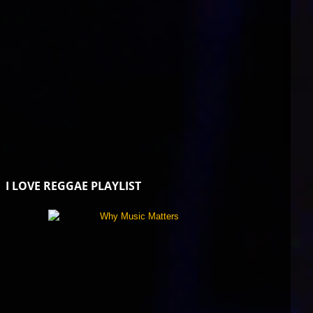
I LOVE REGGAE PLAYLIST