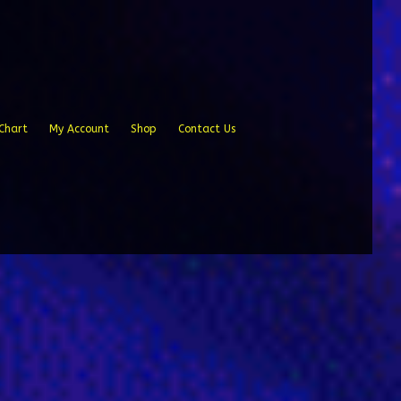
Chart
My Account
Shop
Contact Us