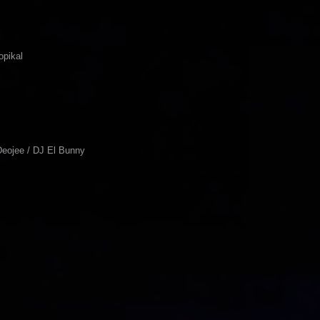
opikal
Deojee / DJ El Bunny