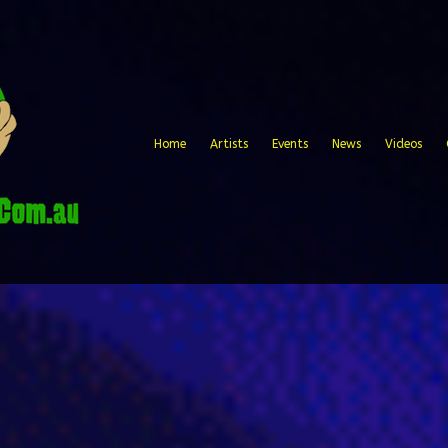
Home
Artists
Events
News
Videos