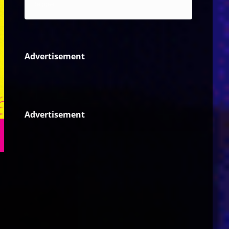
Reggae
Advertisement
Advertisement