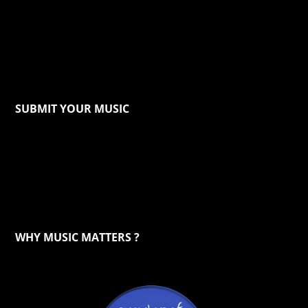
SUBMIT YOUR MUSIC
WHY MUSIC MATTERS ?