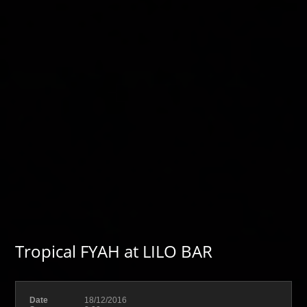
Tropical FYAH at LILO BAR
Date
18/12/2016