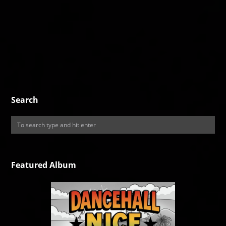
Search
Featured Album