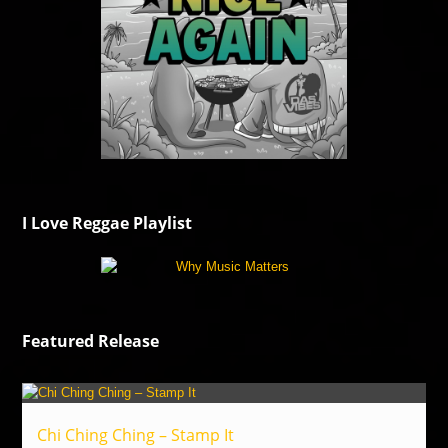
I Love Reggae Playlist
Featured Release
Chi Ching Ching – Stamp It