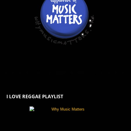
I LOVE REGGAE PLAYLIST