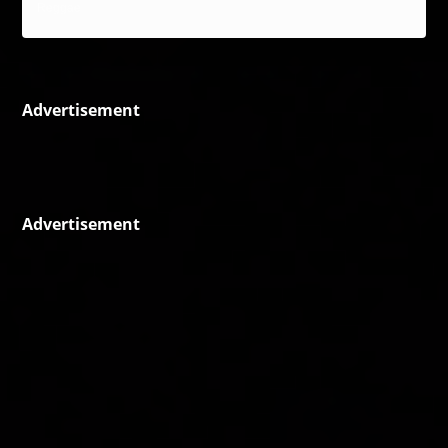
Reggae
Advertisement
Advertisement