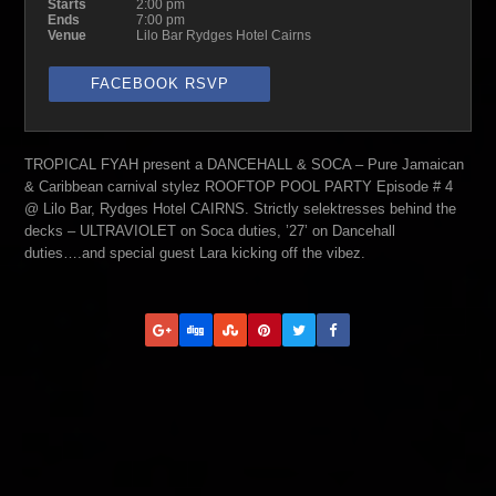
Starts
2:00 pm
Ends
7:00 pm
Venue
Lilo Bar Rydges Hotel Cairns
FACEBOOK RSVP
TROPICAL FYAH present a DANCEHALL & SOCA – Pure Jamaican
& Caribbean carnival stylez ROOFTOP POOL PARTY Episode # 4
@ Lilo Bar, Rydges Hotel CAIRNS. Strictly selektresses behind the
decks – ULTRAVIOLET on Soca duties, ’27’ on Dancehall
duties….and special guest Lara kicking off the vibez.