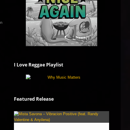
un
I Love Reggae Playlist
Featured Release