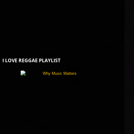
I LOVE REGGAE PLAYLIST