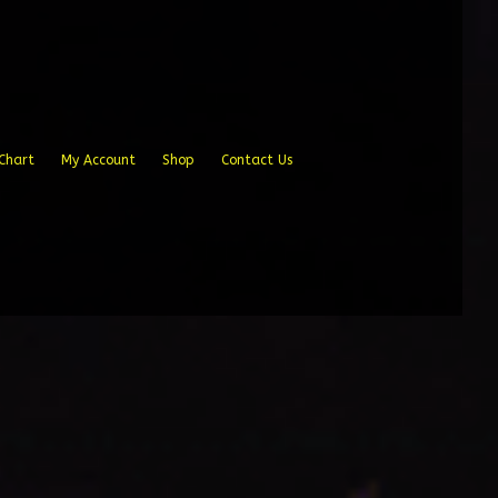
Chart
My Account
Shop
Contact Us