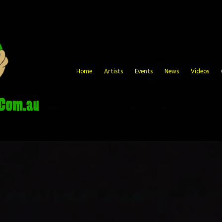
Home
Artists
Events
News
Videos