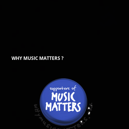
WHY MUSIC MATTERS ?