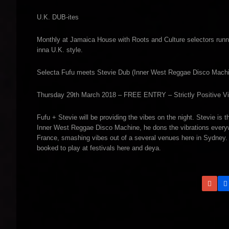
U.K. DUB-ites
Monthly at Jamaica House with Roots and Culture selectors runn
inna U.K. style.
Selecta Fufu meets Stevie Dub (Inner West Reggae Disco Mach
Thursday 29th March 2018 – FREE ENTRY – Strictly Positive Vi
Fufu + Stevie will be providing the vibes on the night. Stevie i
Inner West Reggae Disco Machine, he dons the vibrations everywh
France, smashing vibes out of a several venues here in Sydney
booked to play at festivals here and deya.