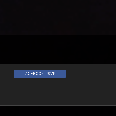
FACEBOOK RSVP