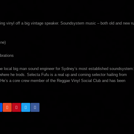
ing vinyl off a big vintage speaker. Soundsystem music – both old and new r
ine)
brations
s the local big man sound engineer for Sydney’s most established soundsystem:
ere he trods. Selecta Fufu is a real up and coming selector hailing from
. He’s a core crew member of the Reggae Vinyl Social Club and has been