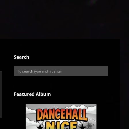
Search
Featured Album