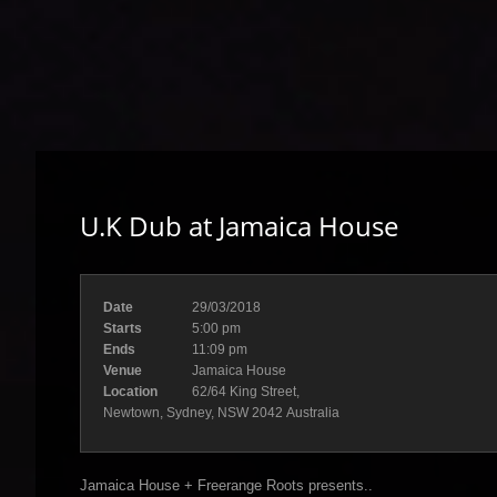
U.K Dub at Jamaica House
Date
29/03/2018
Starts
5:00 pm
Ends
11:09 pm
Venue
Jamaica House
Location
62/64 King Street,
Newtown, Sydney, NSW 2042 Australia
Jamaica House + Freerange Roots presents..