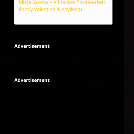
Mista Savona – Vibracion Positive (feat.
Randy Valentine & Anyilena)
Reggae
Advertisement
Advertisement