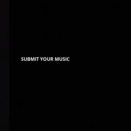
SUBMIT YOUR MUSIC