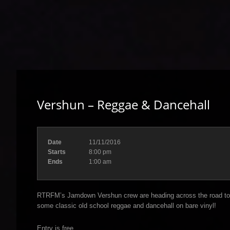
Vershun – Reggae & Dancehall
Date
11/11/2016
Starts
8:00 pm
Ends
1:00 am
RTRFM’s Jamdown Vershun crew are heading across the road to 
some classic old school reggae and dancehall on bare vinyl!
Entry is free