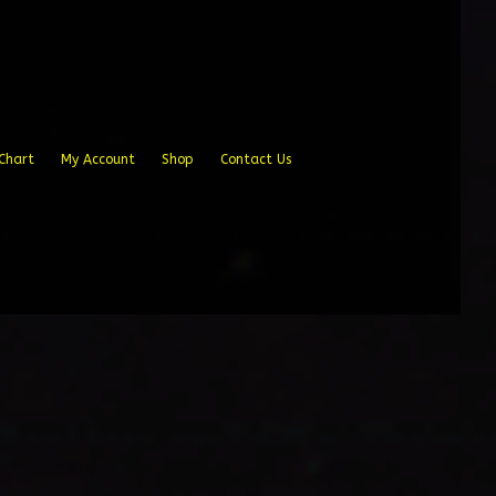
Chart
My Account
Shop
Contact Us