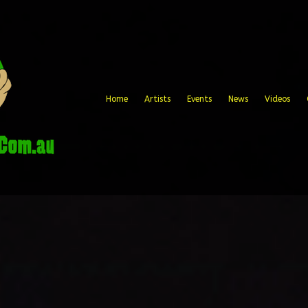
Home
Artists
Events
News
Videos