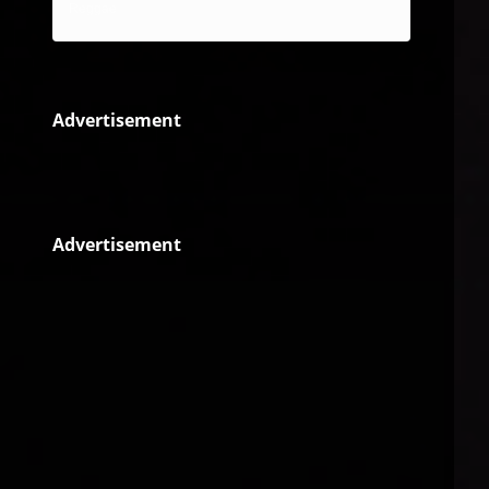
Reggae
Advertisement
Advertisement