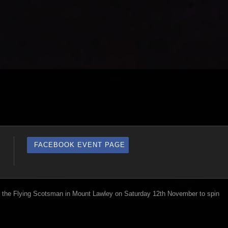
FACEBOOK EVENT PAGE
the Flying Scotsman in Mount Lawley on Saturday 12th November to spin