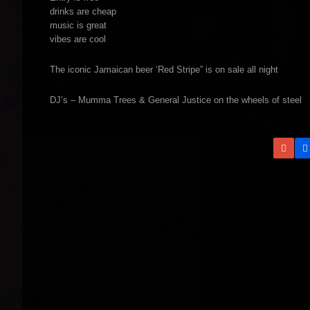
drinks are cheap
music is great
vibes are cool
The iconic Jamaican beer ‘Red Stripe” is on sale all night
DJ’s – Mumma Trees & General Justice on the wheels of steel