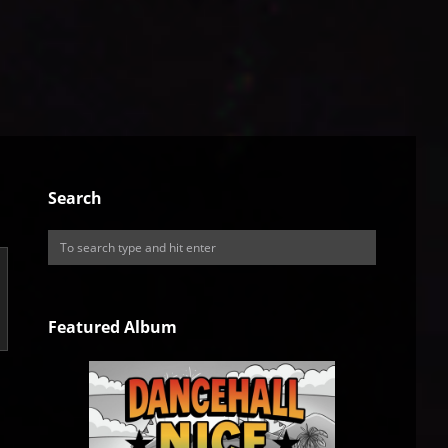
Search
Featured Album