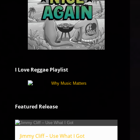
I Love Reggae Playlist
Featured Release
Jimmy Cliff – Use What I Got