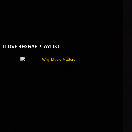
I LOVE REGGAE PLAYLIST