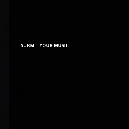
SUBMIT YOUR MUSIC