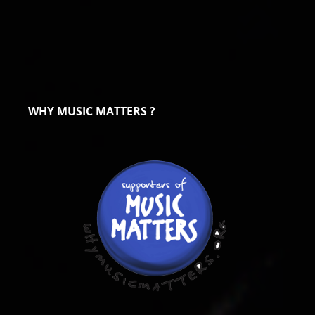
WHY MUSIC MATTERS ?