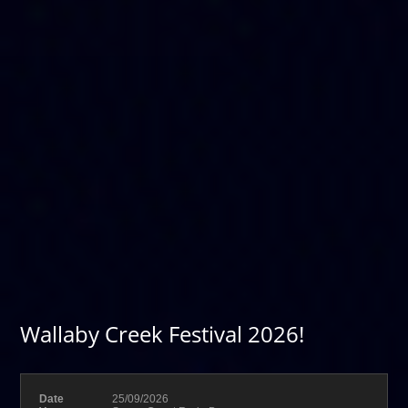
Wallaby Creek Festival 2026!
Date
25/09/2026