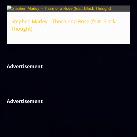
Stephen Marley – Thorn or a Rose (feat. Black
Thought)
Reggae
Advertisement
Advertisement