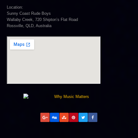
Location:
Sunny Coast Rude Boys
Wallaby Creek, 720 Shipton’s Flat Road
Rossville, QLD, Australia