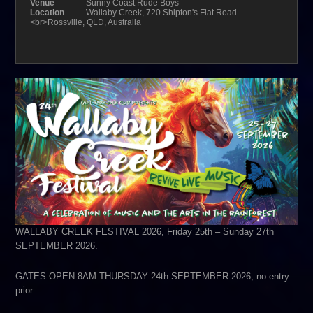
Venue
Sunny Coast Rude Boys
Location
Wallaby Creek, 720 Shipton's Flat Road
<br>Rossville, QLD, Australia
WALLABY CREEK FESTIVAL 2026, Friday 25th – Sunday 27th
SEPTEMBER 2026.
GATES OPEN 8AM THURSDAY 24th SEPTEMBER 2026, no entry
prior.