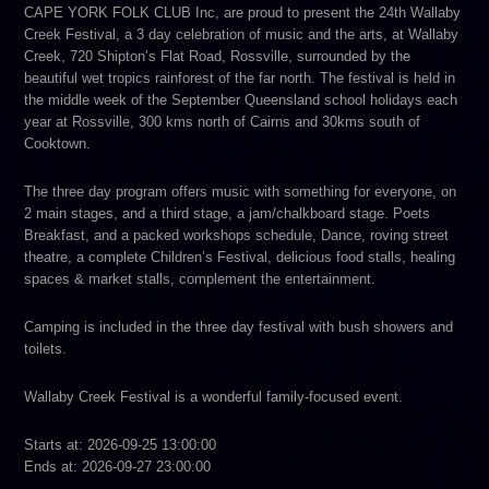
CAPE YORK FOLK CLUB Inc, are proud to present the 24th Wallaby
Creek Festival, a 3 day celebration of music and the arts, at Wallaby
Creek, 720 Shipton’s Flat Road, Rossville, surrounded by the
beautiful wet tropics rainforest of the far north. The festival is held in
the middle week of the September Queensland school holidays each
year at Rossville, 300 kms north of Cairns and 30kms south of
Cooktown.
The three day program offers music with something for everyone, on
2 main stages, and a third stage, a jam/chalkboard stage. Poets
Breakfast, and a packed workshops schedule, Dance, roving street
theatre, a complete Children’s Festival, delicious food stalls, healing
spaces & market stalls, complement the entertainment.
Camping is included in the three day festival with bush showers and
toilets.
Wallaby Creek Festival is a wonderful family-focused event.
Starts at: 2026-09-25 13:00:00
Ends at: 2026-09-27 23:00:00