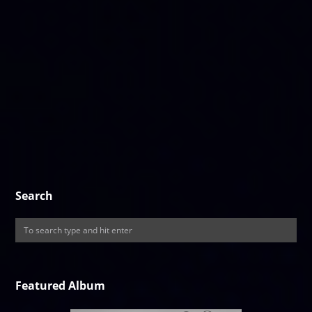
Search
Featured Album