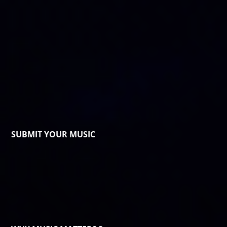
SUBMIT YOUR MUSIC