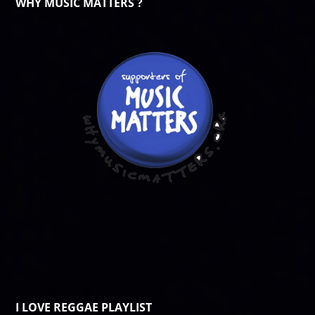
WHY MUSIC MATTERS ?
I LOVE REGGAE PLAYLIST