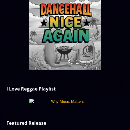
I Love Reggae Playlist
Featured Release