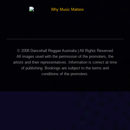
© 2008 Dancehall Reggae Australia | All Rights Reserved
All images used with the permission of the promoters, the
artists and their representatives. Information is correct at time
of publishing. Bookings are subject to the terms and
conditions of the promoters.