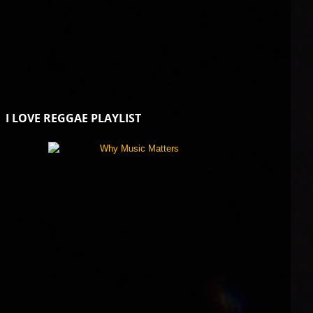
I LOVE REGGAE PLAYLIST