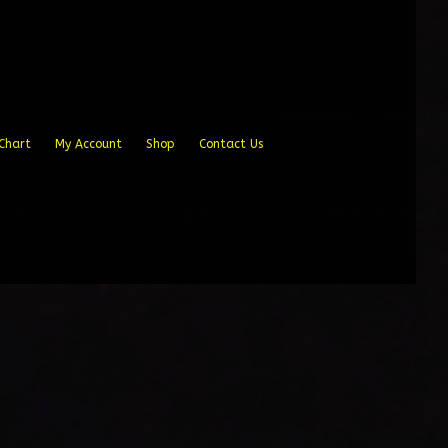
Chart
My Account
Shop
Contact Us