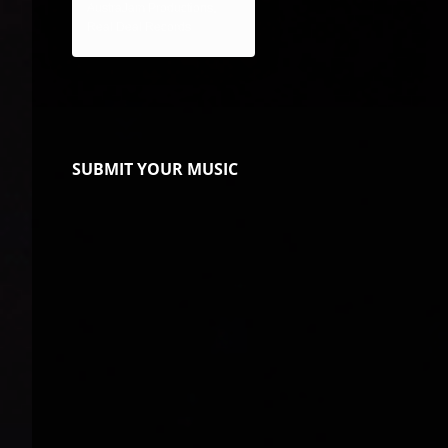
AustraJam Productions,
Real Deal Records
SUBMIT YOUR MUSIC