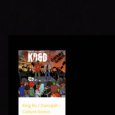
King Ru / Damajah –
Culture Sonics