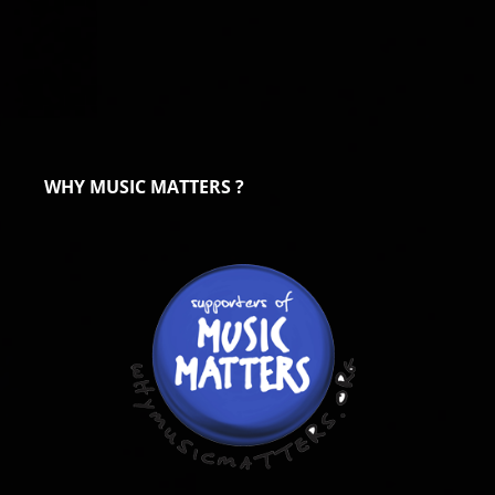
WHY MUSIC MATTERS ?