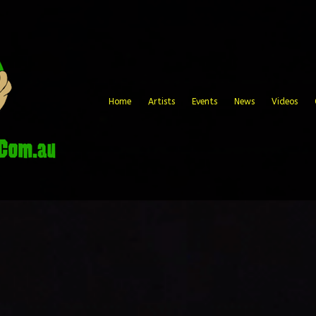
Home
Artists
Events
News
Videos