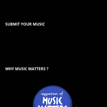
SUBMIT YOUR MUSIC
WHY MUSIC MATTERS ?