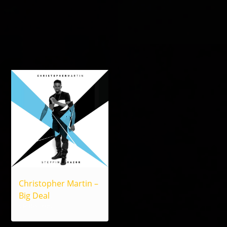
Christopher Martin –
Big Deal
VP Records