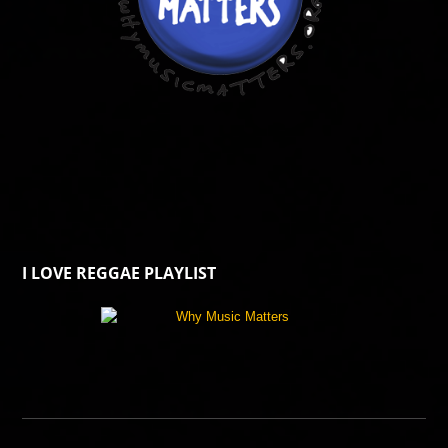
I LOVE REGGAE PLAYLIST