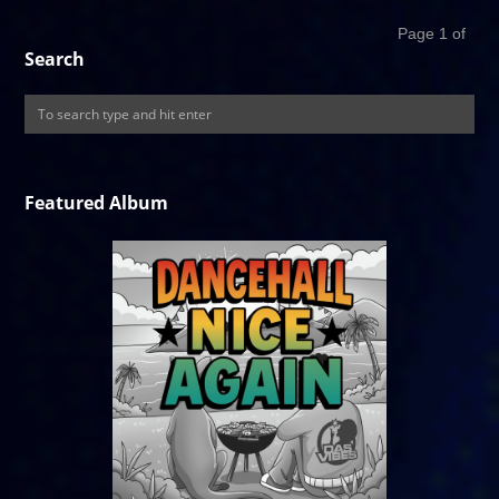
Page 1 of
Search
Featured Album