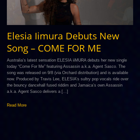
Elesia Iimura Debuts New
Song – COME FOR ME
Australia’s latest sensation ELESIA iiMURA debuts her new single
today “Come For Me” featuring Assassin a.k.a. Agent Sasco. The
song was released on 9/8 (via Orchard distribution) and is available
now. Produced by Travis Lee, ELESIA’s sultry pop vocals ride over
the bouncy dancehall fused riddim and Jamaica’s own Assassin
a.k.a. Agent Sasco delivers a […]
Read More