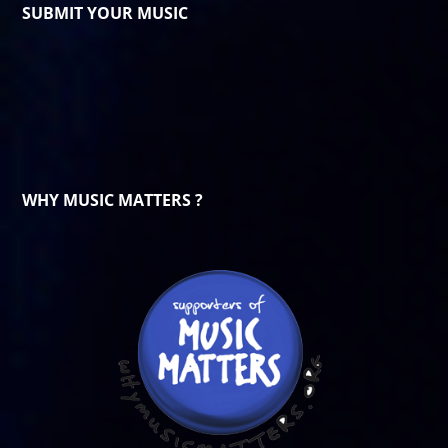
SUBMIT YOUR MUSIC
WHY MUSIC MATTERS ?