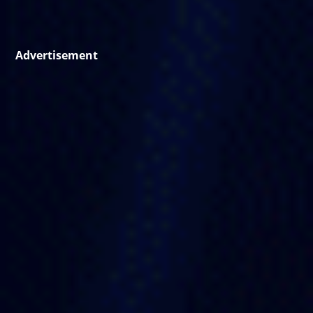
Advertisement