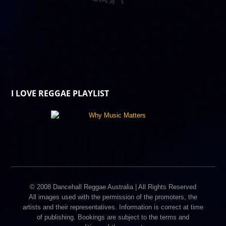
I LOVE REGGAE PLAYLIST
© 2008 Dancehall Reggae Australia | All Rights Reserved
All images used with the permission of the promoters, the
artists and their representatives. Information is correct at time
of publishing. Bookings are subject to the terms and