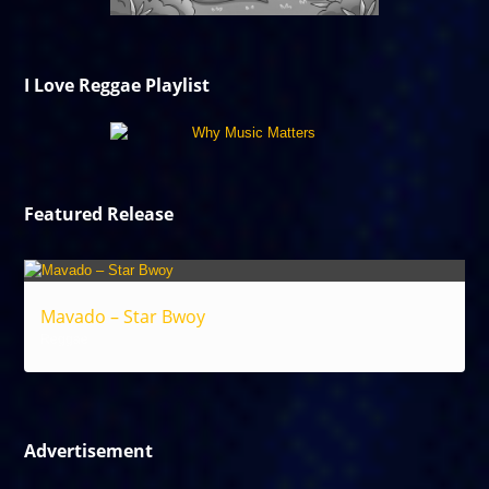
I Love Reggae Playlist
Featured Release
Mavado – Star Bwoy
Reggae
Advertisement