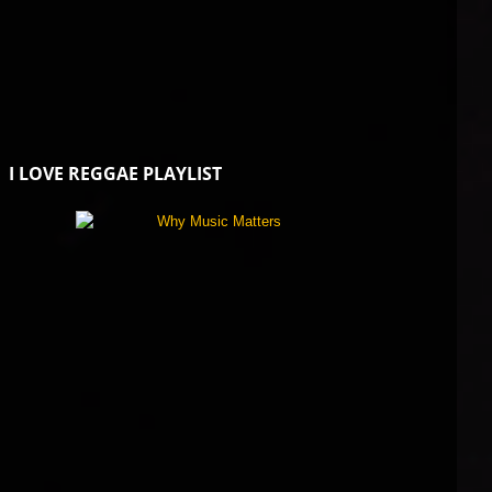
I LOVE REGGAE PLAYLIST