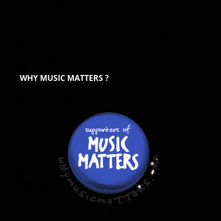
WHY MUSIC MATTERS ?