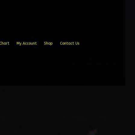
Chart
My Account
Shop
Contact Us