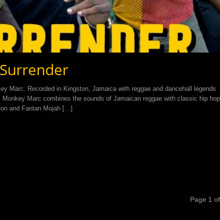
Surrender
ey Marc. Recorded in Kingston, Jamaica with reggae and dancehall legends
nt, Monkey Marc combines the sounds of Jamaican reggae with classic hip hop
leton and Fantan Mojah […]
Page 1 of