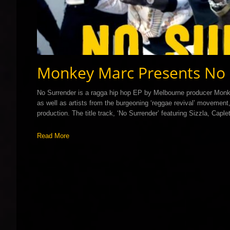
Monkey Marc Presents No 
No Surrender is a ragga hip hop EP by Melbourne producer Monk
as well as artists from the burgeoning ‘reggae revival’ moveme
production. The title track, ‘No Surrender’ featuring Sizzla, Cap
Read More