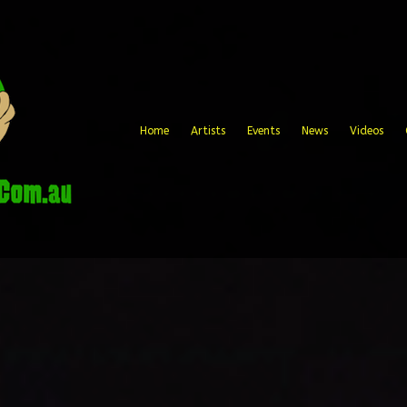
Home
Artists
Events
News
Videos