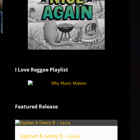
I Love Reggae Playlist
Featured Release
Gyptian & Geezy B – La-La