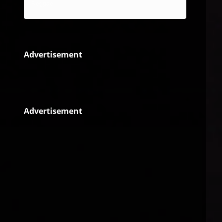
Reggae
Advertisement
Advertisement