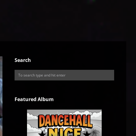
Search
Featured Album