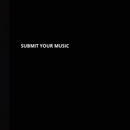
SUBMIT YOUR MUSIC