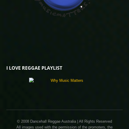
I LOVE REGGAE PLAYLIST
© 2008 Dancehall Reggae Australia | All Rights Reserved
All images used with the permission of the promoters, the