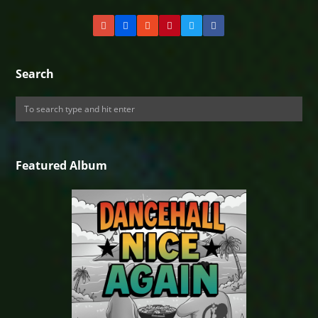
Search
Featured Album