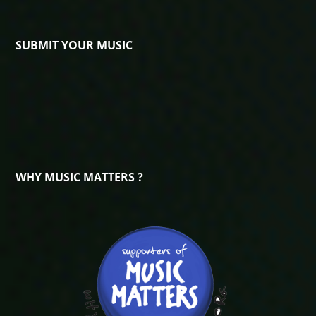
SUBMIT YOUR MUSIC
WHY MUSIC MATTERS ?