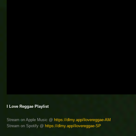
I Love Reggae Playlist
Stream on Apple Music @
https://dlmy.app/ilovereggae-AM
Stream on Spotify @
https://dlmy.app/ilovereggae-SP