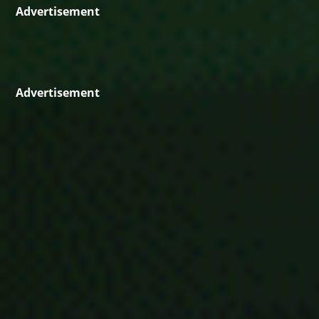
Advertisement
Advertisement