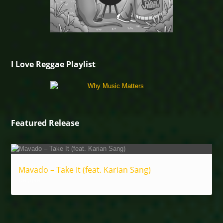
I Love Reggae Playlist
Featured Release
Mavado – Take It (feat. Karian Sang)
Reggae