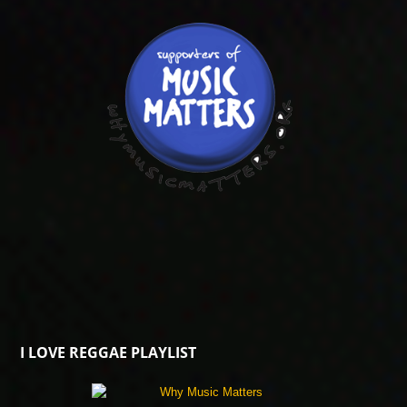
I LOVE REGGAE PLAYLIST