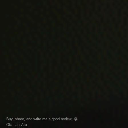
Buy, share, and write me a good review. 😂
Ofa Lahi Atu.