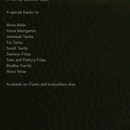
A special thanks to:
Mona Maile
Aiona Weingarten
Jeremiah Tavita
Tui Tavita
Serafi Tavita
Samson Folau
Sam and Patricia Folau
Bradley Family
Rooci Wear
Available on iTunes and everywhere else.