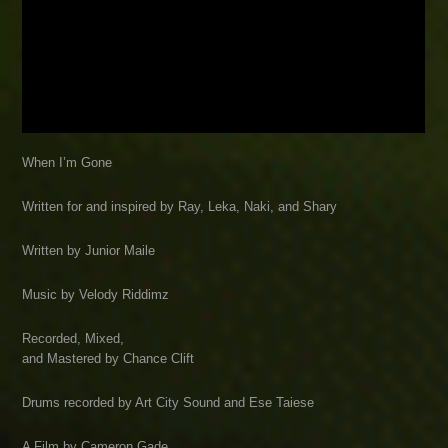
When I’m Gone
Written for and inspired by Ray, Leka, Naki, and Shary
Written by Junior Maile
Music by Velody Riddimz
Recorded, Mixed,
and Mastered by Chance Clift
Drums recorded by Art City Sound and Ese Taiese
A Film by Cameron Gade