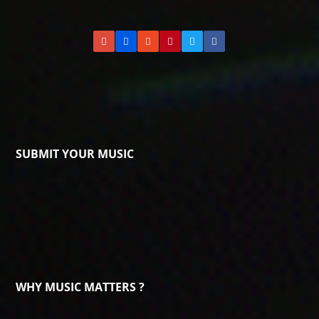
SUBMIT YOUR MUSIC
WHY MUSIC MATTERS ?