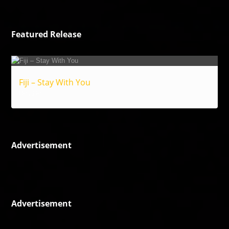
Featured Release
Fiji – Stay With You
Reggae
Advertisement
Advertisement