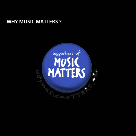
WHY MUSIC MATTERS ?