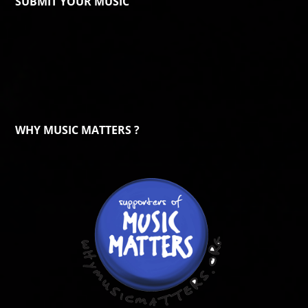
SUBMIT YOUR MUSIC
WHY MUSIC MATTERS ?