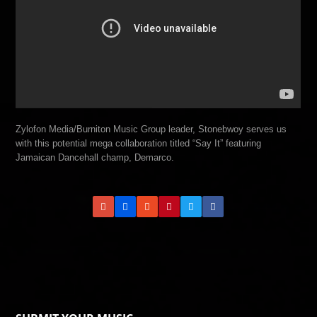
Zylofon Media/Burniton Music Group leader, Stonebwoy serves us
with this potential mega collaboration titled “Say It” featuring
Jamaican Dancehall champ, Demarco.