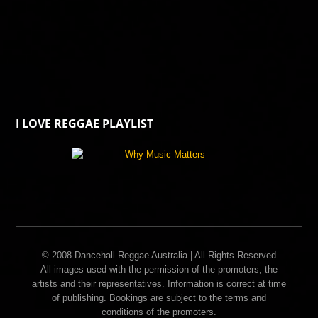
I LOVE REGGAE PLAYLIST
© 2008 Dancehall Reggae Australia | All Rights Reserved
All images used with the permission of the promoters, the
artists and their representatives. Information is correct at time
of publishing. Bookings are subject to the terms and
conditions of the promoters.